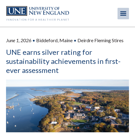
Skip
to
Me
Mobi
main
content
men
June 1, 2026
•
Biddeford, Maine
•
Deirdre Fleming Stires
UNE earns silver rating for
sustainability achievements in first-
ever assessment