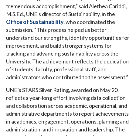
tremendous accomplishment,” said Alethea Cariddi,
M.S.Ed., UNE's director of Sustainability, in the
Office of Sustainability,
who coordinated the
submission. “This process helped us better
understand our strengths, identify opportunities for
improvement, and build stronger systems for
tracking and advancing sustainability across the
University. The achievement reflects the dedication
of students, faculty, professional staff, and
administrators who contributed to the assessment.”
UNE’s STARS Silver Rating, awarded on May 20,
reflects a year-long effort involving data collection
and collaboration across academic, operational, and
administrative departments to report achievements
in academics, engagement, operations, planning and
administration, and innovation and leadership. The