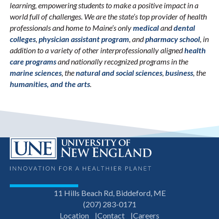
learning, empowering students to make a positive impact in a
world full of challenges. We are the state’s top provider of health
professionals and home to Maine’s only
medical
and
dental
colleges
,
physician assistant program
, and
pharmacy school
, in
addition to a variety of other interprofessionally aligned
health
care programs
and nationally recognized programs in the
marine sciences
, the
natural and social sciences
,
business
, the
humanities, and the arts
.
11 Hills Beach Rd, Biddeford, ME
(207) 283-0171
Location
Contact
Careers