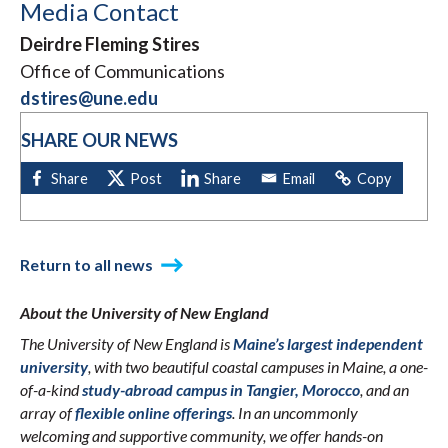
Media Contact
Deirdre Fleming Stires
Office of Communications
dstires@une.edu
SHARE OUR NEWS
Return to all news
About the University of New England
The University of New England is
Maine’s largest independent
university
, with two beautiful coastal campuses in Maine, a one-
of-a-kind
study-abroad campus in Tangier, Morocco
, and an
array of
flexible online offerings
. In an uncommonly
welcoming and supportive community, we offer hands-on