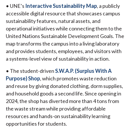
• UNE’s
Interactive Sustainability Map
, a publicly
accessible digital resource that showcases campus
sustainability features, natural assets, and
operational initiatives while connecting them to the
United Nations Sustainable Development Goals. The
map transforms the campus into a living laboratory
and provides students, employees, and visitors with
a systems-level view of sustainability in action.
• The student-driven
S.W.A.P. (Surplus With A
Purpose) Shop
, which promotes waste reduction
and reuse by giving donated clothing, dorm supplies,
and household goods a second life. Since opening in
2024, the shop has diverted more than 4 tons from
the waste stream while providing affordable
resources and hands-on sustainability learning
opportunities for students.