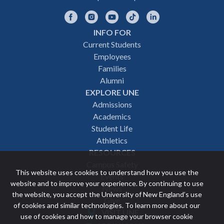
Facebook
Instagram
YouTube
TikTok
LinkedIn
INFO FOR
Footer
Current Students
Employees
navigation
Families
Alumni
EXPLORE UNE
Admissions
Academics
Student Life
Athletics
RESOURCES
Campus Safety
This website uses cookies to understand how you use the
Events
website and to improve your experience. By continuing to use
News
the website, you accept the University of New England’s use
Give
of cookies and similar technologies. To learn more about our
VISIT UNE
use of cookies and how to manage your browser cookie