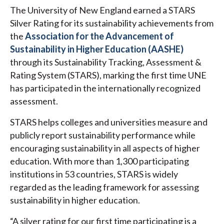
The University of New England earned a STARS
Silver Rating for its sustainability achievements from
the
Association for the Advancement of
Sustainability in Higher Education (AASHE)
through its Sustainability Tracking, Assessment &
Rating System (STARS), marking the first time UNE
has participated in the internationally recognized
assessment.
STARS helps colleges and universities measure and
publicly report sustainability performance while
encouraging sustainability in all aspects of higher
education. With more than 1,300 participating
institutions in 53 countries, STARS is widely
regarded as the leading framework for assessing
sustainability in higher education.
“A silver rating for our first time participating is a