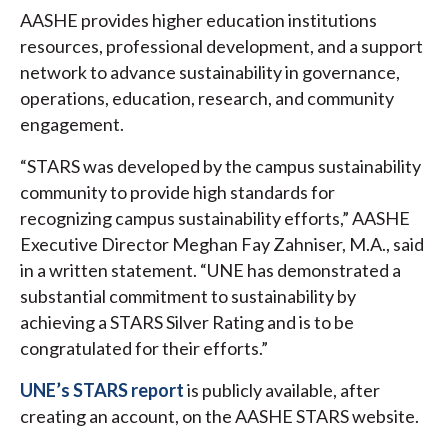
AASHE provides higher education institutions
resources, professional development, and a support
network to advance sustainability in governance,
operations, education, research, and community
engagement.
“STARS was developed by the campus sustainability
community to provide high standards for
recognizing campus sustainability efforts,” AASHE
Executive Director Meghan Fay Zahniser, M.A., said
in a written statement. “UNE has demonstrated a
substantial commitment to sustainability by
achieving a STARS Silver Rating and is to be
congratulated for their efforts.”
UNE’s STARS report
is publicly available, after
creating an account, on the AASHE STARS website.