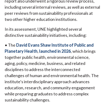
report also underwent a rigorous review process,
including several internal reviews, as well as external
peer reviews from sustainability professionals at
two other higher education institutions.
In its assessment, UNE highlighted several
distinctive sustainability initiatives, including:
• The
David Evans Shaw Institute of Public and
Planetary Health
,
launched in 2026
, which brings
together public health, environmental science,
aging, policy, medicine, business, and related
disciplines to address the interconnected
challenges of human and environmental health. The
institute’s interdisciplinary approach advances
education, research, and community engagement
while preparing graduates to address complex
sustainability challenges.