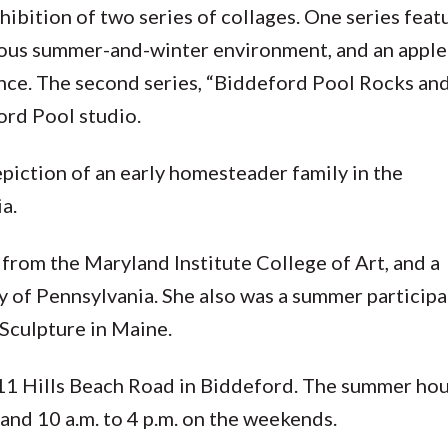
hibition of two series of collages. One series feat
eous summer-and-winter environment, and an apple
 once. The second series, “Biddeford Pool Rocks an
ord Pool studio.
depiction of an early homesteader family in the
ia.
 from the Maryland Institute College of Art, and a
y of Pennsylvania. She also was a summer participa
Sculpture in Maine.
11 Hills Beach Road in Biddeford. The summer hou
 and 10 a.m. to 4 p.m. on the weekends.