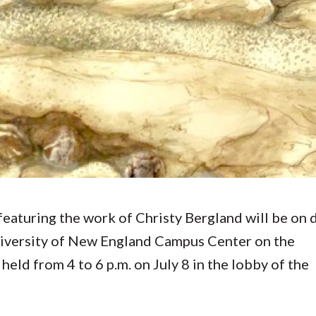
Molecular and
Your Deposit
Physical Sciences
Osteopathic
Medicine
Professional
Studies
Public and Planetary
Health
Social and
Behavioral Sciences
featuring the work of Christy Bergland will be on 
niversity of New England Campus Center on the
eld from 4 to 6 p.m. on July 8 in the lobby of the