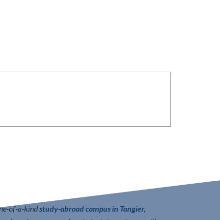
one-of-a-kind
study-abroad campus in Tangier,