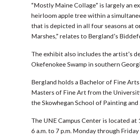
“Mostly Maine Collage” is largely an ex
heirloom apple tree within a simultan
that is depicted in all four seasons at
Marshes,” relates to Bergland’s Biddef
The exhibit also includes the artist’s 
Okefenokee Swamp in southern Georg
Bergland holds a Bachelor of Fine Arts
Masters of Fine Art from the Universit
the Skowhegan School of Painting and 
The UNE Campus Center is located at 
6 a.m. to 7 p.m. Monday through Friday