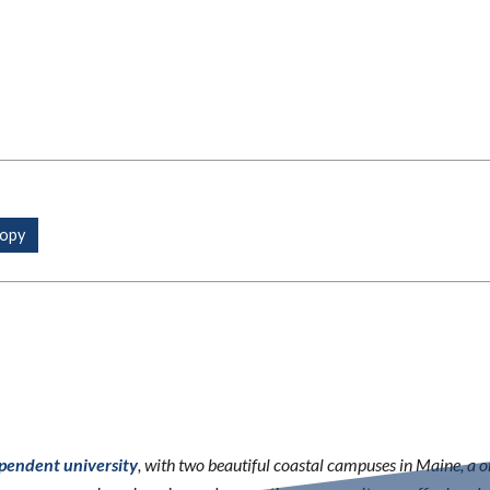
ependent university
, with two beautiful coastal campuses in Maine, a 