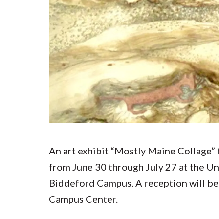
Submit 
Library Services
Registrar
Office of the
Provost
An art exhibit “Mostly Maine Collage” 
from June 30 through July 27 at the U
Biddeford Campus. A reception will be h
Campus Center.