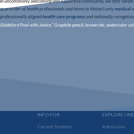
n an uncommonly welcoming and supportive community, we offer hands-o
 top provider of health professionals and home to Maine’s only
medical
a
erprofessionally aligned
health care programs
and nationally recognize
s
.
Biddeford Pool with Janice.” Graphite pencil, brown ink, watercolor col
INFO FOR
EXPLORE UN
Footer
Current Students
Admissions
navigation