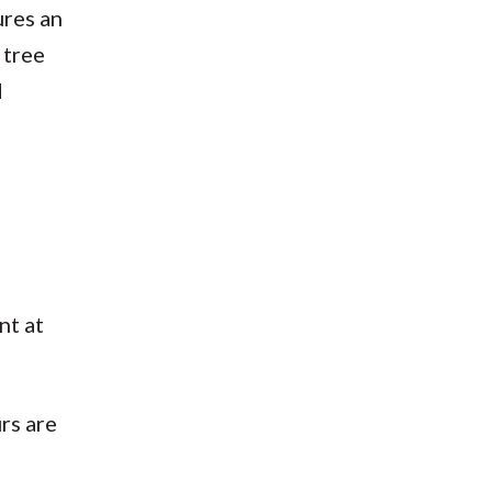
ures an
 tree
d
nt at
rs are