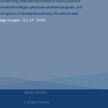
n learning, empowering students to make a positive
nd
dental colleges
,
physician assistant program
, and
d programs in the
marine sciences
, the
natural and
lage on paper. 11 x 14’’. 2024.
E
RESOURCES
Campus Safety