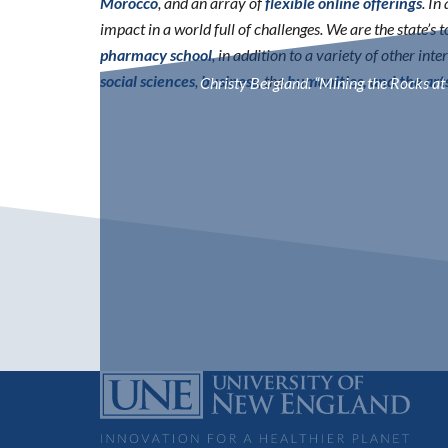
Morocco
, and an array of
flexible online offerings
. I
impact in a world full of challenges. We are the state’s
pharmacy school
, in addition to a variety of other int
social sciences
,
business
, the
humanities, and the art
Christy Bergland. “Mining the Rocks at 