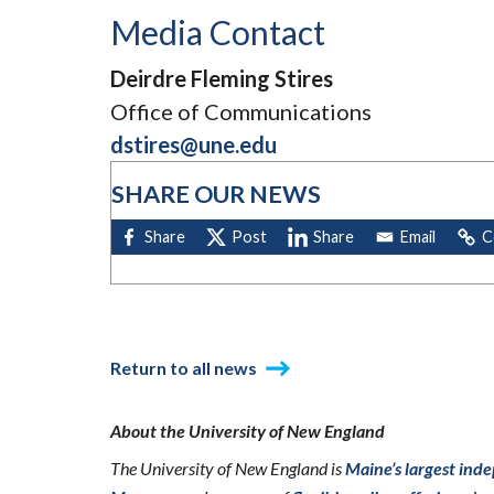
Media Contact
Deirdre Fleming Stires
Office of Communications
dstires@une.edu
SHARE OUR NEWS
Return to all news
About the University of New England
The University of New England is
Maine’s largest ind