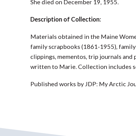
She died on December 19, 1955.
Description of Collection:
Materials obtained in the Maine Wome
family scrapbooks (1861-1955), family
clippings, mementos, trip journals and
written to Marie. Collection includes 
Published works by JDP: My Arctic Jou