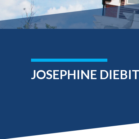
Submit 
Registrar
Office of the
Provost
JOSEPHINE DIEBI