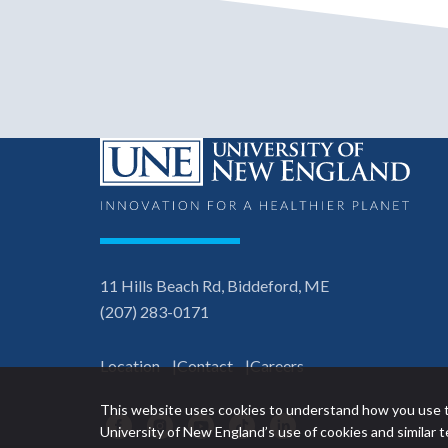
11 Hills Beach Rd, Biddeford, ME
(207) 283-0171
Location
Contact
Careers
This website uses cookies to understand how you use t
Facebook
Instagram
YouTube
TikTok
LinkedIn
University of New England’s use of cookies and similar