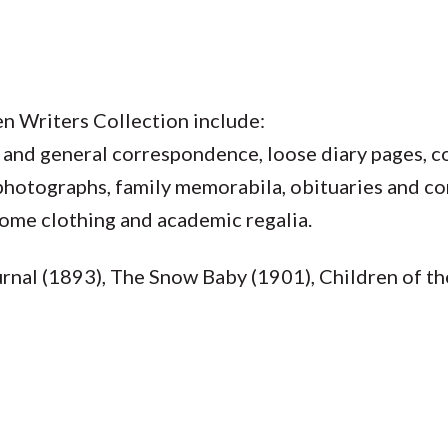
n Writers Collection include:
 and general correspondence, loose diary pages, c
 photographs, family memorabila, obituaries and c
some clothing and academic regalia.
rnal (1893), The Snow Baby (1901), Children of t