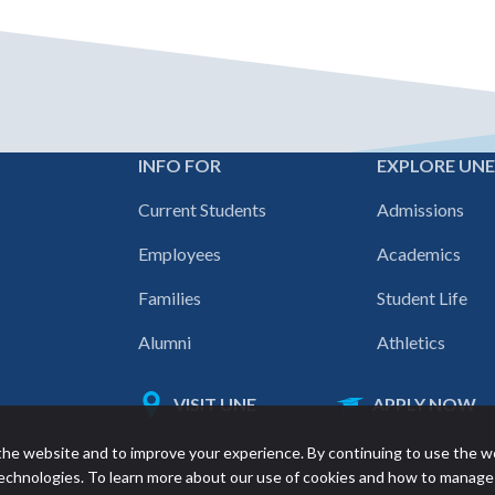
INFO FOR
EXPLORE UN
Footer
Current Students
Admissions
navigation
Employees
Academics
Families
Student Life
Alumni
Athletics
VISIT UNE
APPLY NOW
Featured
he website and to improve your experience. By continuing to use the w
links
 technologies. To learn more about our use of cookies and how to manage