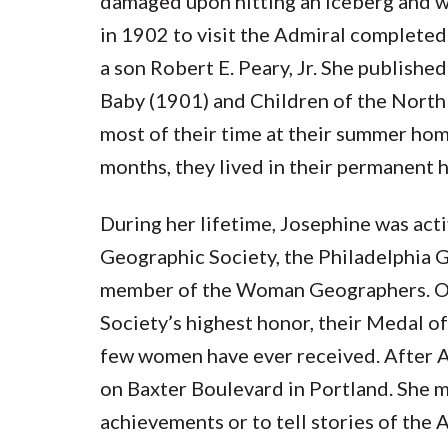
damaged upon hitting an iceberg and wa
in 1902 to visit the Admiral completed
a son Robert E. Peary, Jr. She publishe
Baby (1901) and Children of the North 
most of their time at their summer home
months, they lived in their permanent 
During her lifetime, Josephine was act
Geographic Society, the Philadelphia 
member of the Woman Geographers. On
Society’s highest honor, their Medal o
few women have ever received. After A
on Baxter Boulevard in Portland. She m
achievements or to tell stories of the 