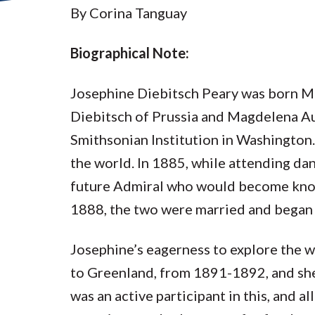
By Corina Tanguay
Biographical Note:
Josephine Diebitsch Peary was born M
Diebitsch of Prussia and Magdelena Au
Smithsonian Institution in Washington.
the world. In 1885, while attending d
future Admiral who would become known
1888, the two were married and began a
Josephine’s eagerness to explore the 
to Greenland, from 1891-1892, and she 
was an active participant in this, and a