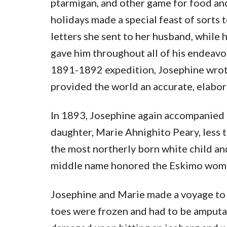
ptarmigan, and other game for food and
holidays made a special feast of sorts t
letters she sent to her husband, while 
gave him throughout all of his endeavor
1891-1892 expedition, Josephine wrote
provided the world an accurate, elabora
In 1893, Josephine again accompanied h
daughter, Marie Ahnighito Peary, less 
the most northerly born white child 
middle name honored the Eskimo woman 
Josephine and Marie made a voyage to 
toes were frozen and had to be amputat