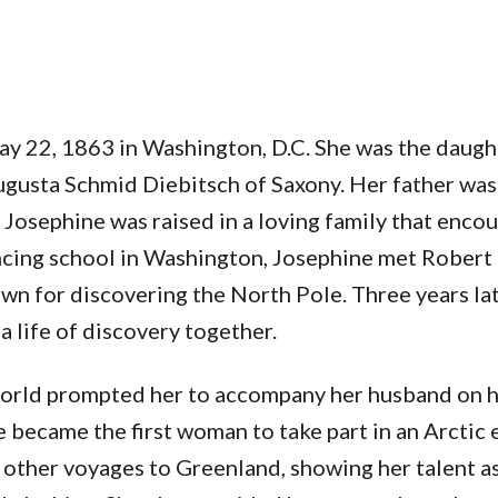
ay 22, 1863 in Washington, D.C. She was the daug
gusta Schmid Diebitsch of Saxony. Her father was 
 Josephine was raised in a loving family that enco
ancing school in Washington, Josephine met Robert
 for discovering the North Pole. Three years lat
 life of discovery together.
world prompted her to accompany her husband on h
became the first woman to take part in an Arctic 
ll other voyages to Greenland, showing her talent as