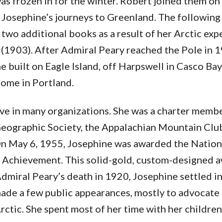
s frozen in for the winter. Robert joined them on
 Josephine’s journeys to Greenland. The following 
d two additional books as a result of her Arctic ex
(1903). After Admiral Peary reached the Pole in 1
 built on Eagle Island, off Harpswell in Casco Bay
home in Portland.
ive in many organizations. She was a charter memb
Geographic Society, the Appalachian Mountain Clu
 May 6, 1955, Josephine was awarded the Nation
f Achievement. This solid-gold, custom-designed a
dmiral Peary’s death in 1920, Josephine settled 
ade a few public appearances, mostly to advocate 
Arctic. She spent most of her time with her childre