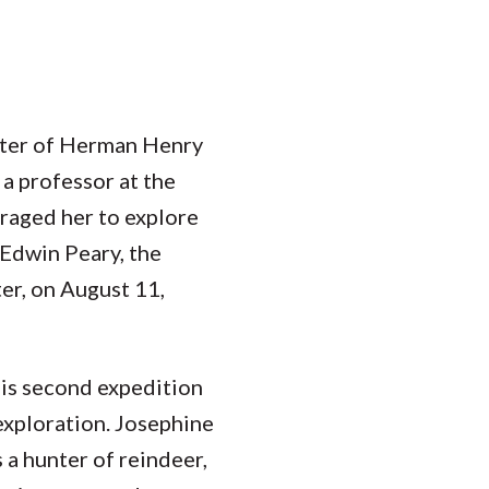
hter of Herman Henry
a professor at the
uraged her to explore
 Edwin Peary, the
er, on August 11,
is second expedition
exploration. Josephine
 a hunter of reindeer,