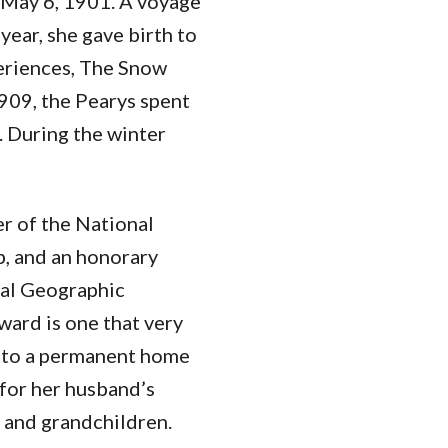
 May 6, 1901. A voyage
year, she gave birth to
periences, The Snow
909, the Pearys spent
. During the winter
er of the National
b, and an honorary
al Geographic
ward is one that very
into a permanent home
for her husband’s
n and grandchildren.