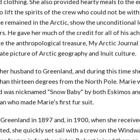
 clothing. She also provided hearty meals to the e
o lift the spirits of the crew who could not be with
he remained in the Arctic, show the unconditional 
s. He gave her much of the credit for all of his a
 the anthropological treasure, My Arctic Journal 
te picture of Arctic geography and Inuit culture.
er husband to Greenland, and during this time she
than thirteen degrees from the North Pole. Marie 
and was nicknamed “Snow Baby” by both Eskimos an
who made Marie’s first fur suit.
Greenland in 1897 and, in 1900, when she receive
ed, she quickly set sail with a crew on the Windw