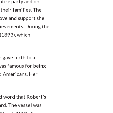
ntire party and on
 their families. The
love and support she
chievements. During the
(1893), which
 gave birth to a
was famous for being
d Americans. Her
d word that Robert’s
ard. The vessel was