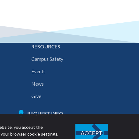
E
RESOURCES
Campus Safety
Events
News
Give
REQUEST INFO
ebsite, you accept the
ACCEPT
 your browser cookie settings,