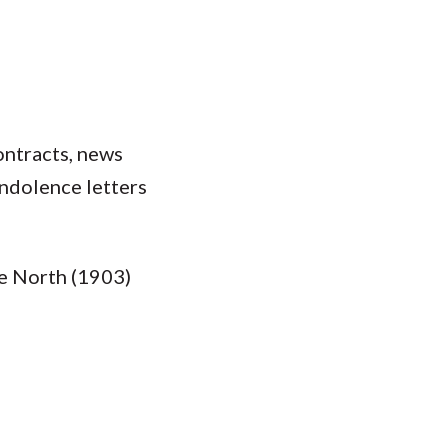
ontracts, news
ondolence letters
he North (1903)