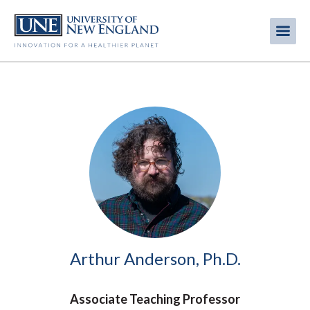
Skip
to
Me
Mobi
main
content
men
Image
Arthur Anderson, Ph.D.
Associate Teaching Professor