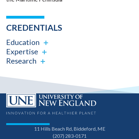
CREDENTIALS
Education
Expertise
Research
11 Hills Beach Rd, Biddeford, ME
(207) 283-0171