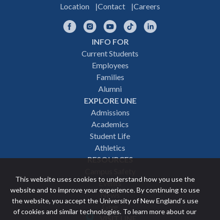
Location
Contact
Careers
Facebook
Instagram
YouTube
TikTok
LinkedIn
INFO FOR
Footer
Current Students
Employees
navigation
Families
Alumni
EXPLORE UNE
Admissions
Academics
Student Life
Athletics
RESOURCES
Campus Safety
This website uses cookies to understand how you use the
Events
website and to improve your experience. By continuing to use
News
the website, you accept the University of New England’s use
Give
of cookies and similar technologies. To learn more about our
VISIT UNE