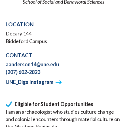
School of Social and Behavioral Sciences
LOCATION
Decary 144
Biddeford Campus
CONTACT
aanderson14@une.edu
(207) 602-2823
UNE_Digs Instagram
Eligible for Student Opportunities
I am an archaeologist who studies culture change
and colonial encounters through material culture on
the Maritime Peninsula