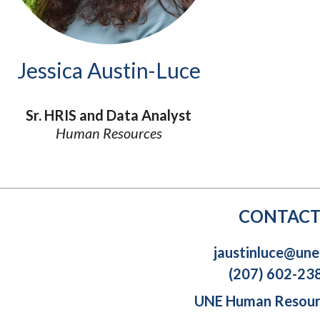
Molecular and
Your Deposit
Physical Sciences
Osteopathic
Medicine
Jessica Austin-Luce
Professional
Studies
Public and Planetary
Sr. HRIS and Data Analyst
Health
Human Resources
Social and
Behavioral Sciences
CONTAC
jaustinluce@une
(207) 602-23
UNE Human Resou