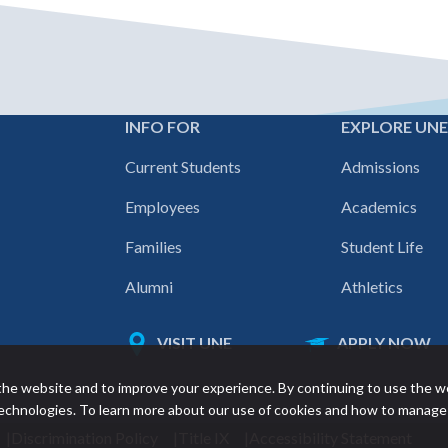
INFO FOR
EXPLORE UN
Footer
Current Students
Admissions
navigation
Employees
Academics
Families
Student Life
Alumni
Athletics
VISIT UNE
APPLY NOW
Featured
he website and to improve your experience. By continuing to use the w
links
 technologies. To learn more about our use of cookies and how to manage
Discrimination Policy
Title IX
Accessibility Statement