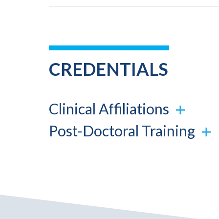
CREDENTIALS
Clinical Affiliations
Post-Doctoral Training