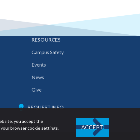
E
RESOURCES
Campus Safety
Events
News
Give
REQUEST INFO
ebsite, you accept the
ACCEPT
 your browser cookie settings,