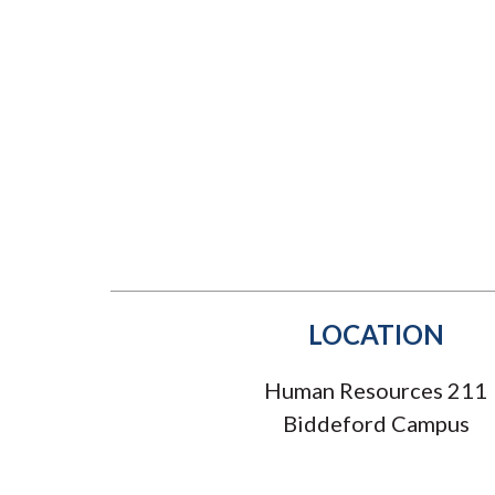
Submit 
Registrar
Office of the
Provost
LOCATION
Human Resources 211
Biddeford Campus