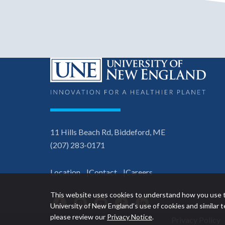
11 Hills Beach Rd, Biddeford, ME
(207) 283-0171
Location
Contact
Careers
This website uses cookies to understand how you use t
Facebook
Instagram
YouTube
TikTok
LinkedIn
University of New England’s use of cookies and similar
please review our
Privacy Notice
.
Privacy Policy