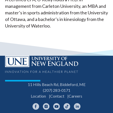
management from Carleton University, an MBA and
master’s in sports administration from the University
of Ottawa, and a bachelor’s in kinesiology from the
University of Waterloo.
11 Hills Beach Rd, Biddeford, ME
(207) 283-0171
Location
Contact
Careers
Facebook
Instagram
YouTube
TikTok
LinkedIn