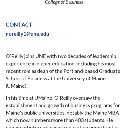
College of Business
CONTACT
noreilly1@une.edu
O’Reilly joins UNE with two decades of leadership
experience in higher education, including his most
recent role as dean of the Portland-based Graduate
School of Business at the University of Maine
(UMaine).
In his time at UMaine, O’Reilly oversaw the
establishment and growth of business programs for
Maine’s public universities, notably the MaineMBA
which now numbers more than 400 students. He
enhanced interdisciplinary education opportunities