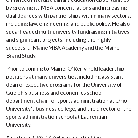
by growing its MBA concentrations and increasing
dual degrees with partnerships within many sectors,
including law, engineering, and public policy. He also
spearheaded multi-university fundraising initiatives
and significant projects, including the highly
successful MaineMBA Academy and the Maine
Brand Study.
Prior to coming to Maine, O’Reilly held leadership
positions at many universities, including assistant
dean of executive programs for the University of
Guelph’s business and economics school,
department chair for sports administration at Ohio
University’s business college, and the director of the
sports administration school at Laurentian
University.
A certified CPA, O’Reilly holds a Ph.D. in