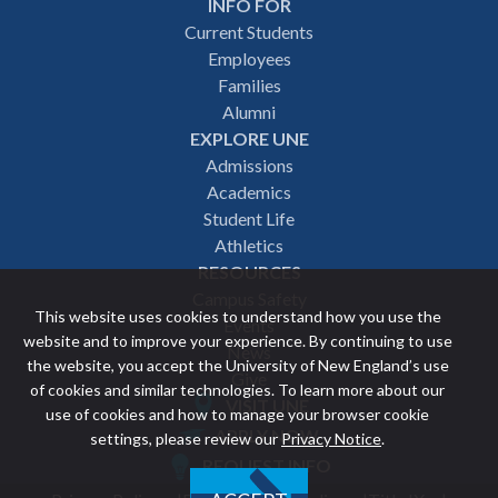
INFO FOR
Footer
Current Students
Employees
navigation
Families
Alumni
EXPLORE UNE
Admissions
Academics
Student Life
Athletics
RESOURCES
Campus Safety
This website uses cookies to understand how you use the
Events
website and to improve your experience. By continuing to use
News
the website, you accept the University of New England’s use
Give
of cookies and similar technologies. To learn more about our
VISIT UNE
use of cookies and how to manage your browser cookie
Featured
APPLY NOW
settings, please review our
Privacy Notice
.
REQUEST INFO
links