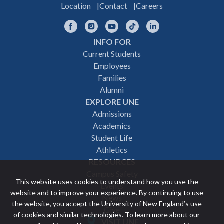
Location
Contact
Careers
Facebook
Instagram
YouTube
TikTok
LinkedIn
INFO FOR
Footer
Current Students
Employees
navigation
Families
Alumni
EXPLORE UNE
Admissions
Academics
Student Life
Athletics
RESOURCES
Campus Safety
This website uses cookies to understand how you use the
Events
website and to improve your experience. By continuing to use
News
the website, you accept the University of New England’s use
Give
of cookies and similar technologies. To learn more about our
VISIT UNE