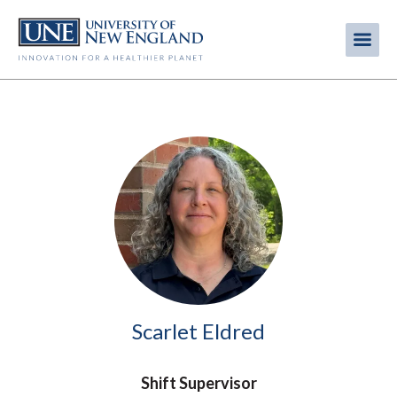
Skip
to
Me
Mobi
main
content
men
Image
Scarlet Eldred
Shift Supervisor