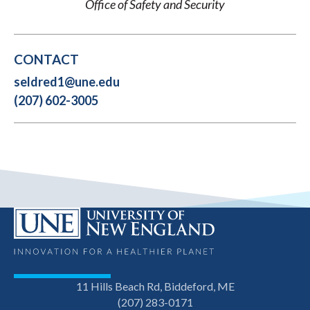
Office of Safety and Security
CONTACT
seldred1@une.edu
(207) 602-3005
11 Hills Beach Rd, Biddeford, ME
(207) 283-0171