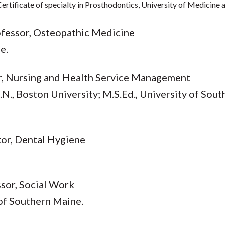
Certificate of specialty in Prosthodontics, University of Medicine
rofessor, Osteopathic Medicine
e.
or, Nursing and Health Service Management
.N., Boston University; M.S.Ed., University of Sout
ctor, Dental Hygiene
ssor, Social Work
 of Southern Maine.