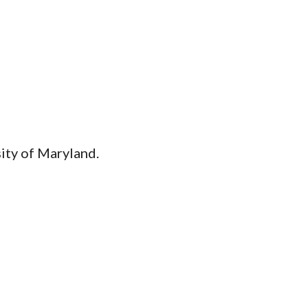
ity of Maryland.