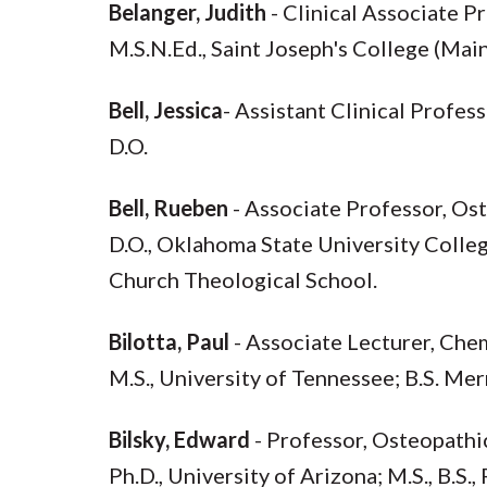
Belanger, Judith
- Clinical Associate 
M.S.N.Ed., Saint Joseph's College (Maine
Bell, Jessica
- Assistant Clinical Profes
D.O.
Bell, Rueben
- Associate Professor, Os
D.O., Oklahoma State University Colleg
Church Theological School.
Bilotta, Paul
- Associate Lecturer, Che
M.S., University of Tennessee; B.S. Me
Bilsky, Edward
- Professor, Osteopath
Ph.D., University of Arizona; M.S., B.S.