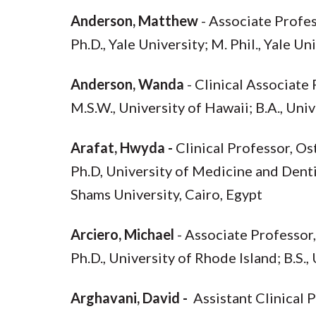
Anderson, Matthew
- Associate Profes
Ph.D., Yale University; M. Phil., Yale Un
Anderson, Wanda
- Clinical Associate
M.S.W., University of Hawaii; B.A., Uni
Arafat, Hwyda -
Clinical Professor, O
Ph.D, University of Medicine and Dentis
Shams University, Cairo, Egypt
Arciero, Michael
- Associate Professor
Ph.D., University of Rhode Island; B.S.,
Arghavani, David -
Assistant Clinical 