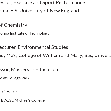
fessor, Exercise and Sport Performance
ania; B.S. University of New England.
of Chemistry
ifornia Institute of Technology
Lecturer, Environmental Studies
; M.A., College of William and Mary; B.S., Univers
ssor, Masters in Education
nd at College Park
rofessor.
B.A., St. Michael’s College