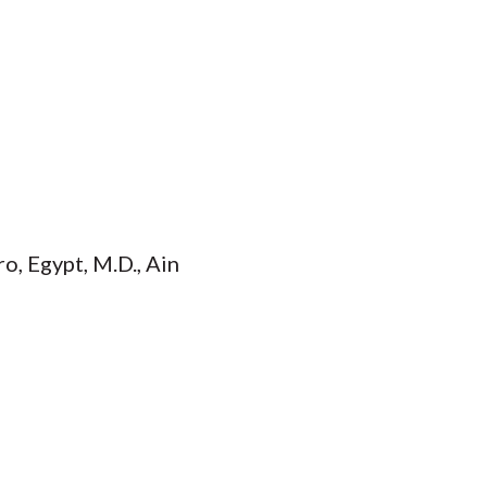
o, Egypt, M.D., Ain