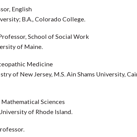
sor, English
iversity; B.A., Colorado College.
 Professor, School of Social Work
versity of Maine.
steopathic Medicine
try of New Jersey, M.S. Ain Shams University, Cair
, Mathematical Sciences
 University of Rhode Island.
Professor.