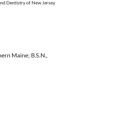
 and Dentistry of New Jersey
hern Maine; B.S.N.,