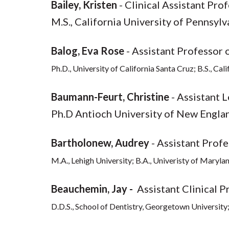
Bailey, Kristen
- Clinical Assistant Pro
M.S., California University of Pennsylv
Balog, Eva Rose
- Assistant Professor 
Ph.D., University of California Santa Cruz; B.S., Cal
Baumann-Feurt, Christine
- Assistant 
Ph.D Antioch University of New England
Bartholonew, Audrey
- Assistant Profe
M.A., Lehigh University; B.A., Univeristy of Maryla
Beauchemin, Jay -
Assistant Clinical P
D.D.S., School of Dentistry, Georgetown University; 