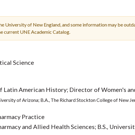
Molecular and
Your Deposit
Physical Sciences
Osteopathic
Medicine
the University of New England, and some information may be outda
Professional
the current UNE Academic Catalog.
Studies
Public and Planetary
Health
Social and
itical Science
Behavioral Sciences
of Latin American History; Director of Women's a
niversity of Arizona; B.A., The Richard Stockton College of New Je
harmacy Practice
harmacy and Allied Health Sciences; B.S., Univers