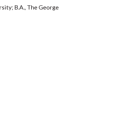
rsity; B.A., The George