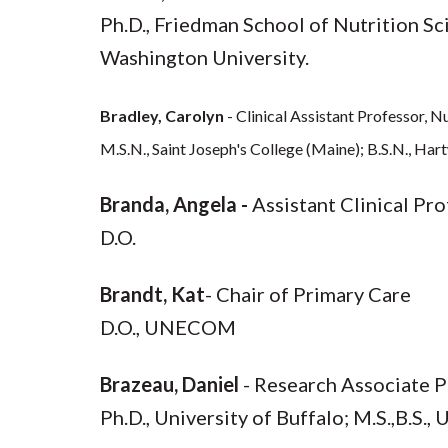
Ph.D., Friedman School of Nutrition Sci
Washington University.
Bradley, Carolyn
- Clinical Assistant Professor,
M.S.N., Saint Joseph's College (Maine); B.S.N., Har
Branda, Angela -
Assistant Clinical Pr
D.O.
Brandt, Kat
- Chair of Primary Care
D.O., UNECOM
Brazeau, Daniel
- Research Associate P
Ph.D., University of Buffalo; M.S.,B.S.,