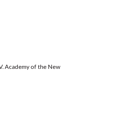
DiV. Academy of the New