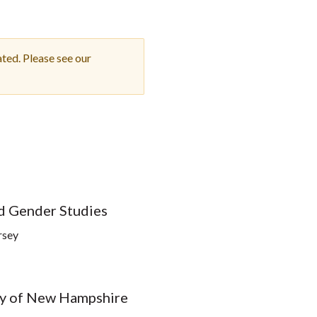
Student Engagement
Teaching and
Clinical Innovation
Centers
ted. Please see our
nd Gender Studies
rsey
ity of New Hampshire