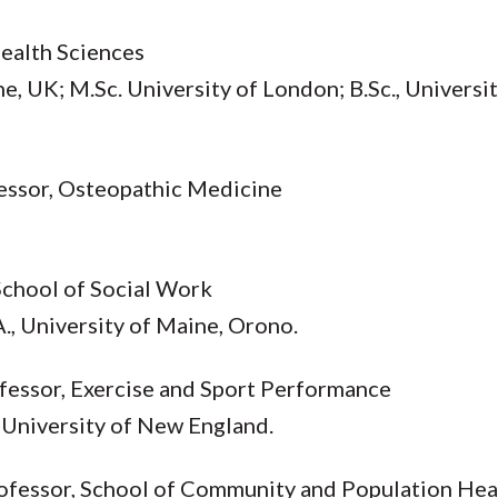
Health Sciences
e, UK; M.Sc. University of London; B.Sc., Univers
fessor, Osteopathic Medicine
 School of Social Work
A., University of Maine, Orono.
ofessor, Exercise and Sport Performance
, University of New England.
Professor, School of Community and Population Hea