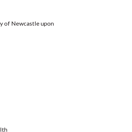
ity of Newcastle upon
lth