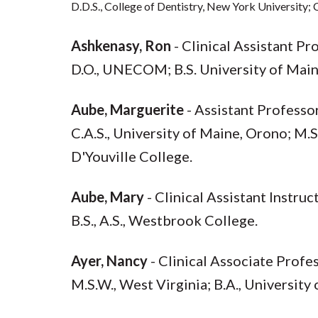
D.D.S., College of Dentistry, New York University; 
Ashkenasy, Ron
- Clinical Assistant P
D.O., UNECOM; B.S. University of Main
Aube, Marguerite
- Assistant Profess
C.A.S., University of Maine, Orono; M.S
D'Youville College.
Aube, Mary
- Clinical Assistant Instru
B.S., A.S., Westbrook College.
Ayer, Nancy
- Clinical Associate Profe
M.S.W., West Virginia; B.A., University