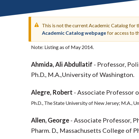
Submit 
Library Services
Registrar
Office of the
This is not the current Academic Catalog for 
Provost
Academic Catalog webpage
for access to 
Note: Listing as of May 2014.
WARNING
Ahmida, Ali Abdullatif
- Professor, Pol
MESSAGE
Ph.D., M.A.,University of Washington.
Alegre, Robert
- Associate Professor 
Ph.D., The State University of New Jersey; M.A., U
Allen, George
- Associate Professor, P
Pharm. D., Massachusetts College of P