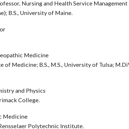
Professor, Nursing and Health Service Management
); B.S., University of Maine.
sor
teopathic Medicine
e of Medicine; B.S., M.S., University of Tulsa; M.
mistry and Physics
rrimack College.
ic Medicine
, Rensselaer Polytechnic Institute.