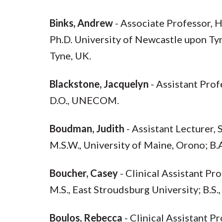
Binks, Andrew
- Associate Professor, 
Ph.D. University of Newcastle upon Tyn
Tyne, UK.
Blackstone, Jacquelyn
- Assistant Pro
D.O., UNECOM.
Boudman, Judith
- Assistant Lecturer,
M.S.W., University of Maine, Orono; B.
Boucher, Casey
- Clinical Assistant Pr
M.S., East Stroudsburg University; B.S.
Boulos, Rebecca
- Clinical Assistant 