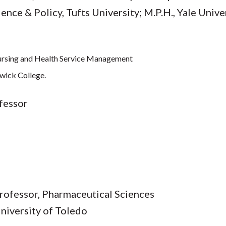
ence & Policy, Tufts University; M.P.H., Yale Unive
 Nursing and Health Service Management
twick College.
ofessor
rofessor, Pharmaceutical Sciences
 University of Toledo