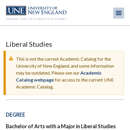
Skip
to
Me
Mobi
main
content
men
Liberal Studies
This is not the current Academic Catalog for the
University of New England, and some information
may be outdated. Please see our
Academic
WARNING
Catalog webpage
for access to the current UNE
MESSAGE
Academic Catalog.
DEGREE
Bachelor of Arts with a Major in Liberal Studies