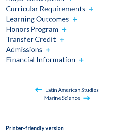
Curricular Requirements
Learning Outcomes
Honors Program
Transfer Credit
Admissions
Financial Information
Book
Latin American Studies
traversal
Marine Science
links
for
2015-
Printer-friendly version