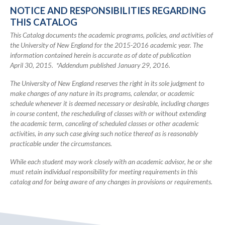
2016
NOTICE AND RESPONSIBILITIES REGARDING
Academic
THIS CATALOG
Catalog
This Catalog documents the academic programs, policies, and activities of
the University of New England for the 2015-2016 academic year. The
information contained herein is accurate as of date of publication
April 30, 2015. *Addendum published January 29, 2016.
The University of New England reserves the right in its sole judgment to
make changes of any nature in its programs, calendar, or academic
schedule whenever it is deemed necessary or desirable, including changes
in course content, the rescheduling of classes with or without extending
the academic term, canceling of scheduled classes or other academic
activities, in any such case giving such notice thereof as is reasonably
practicable under the circumstances.
While each student may work closely with an academic advisor, he or she
must retain individual responsibility for meeting requirements in this
catalog and for being aware of any changes in provisions or requirements.