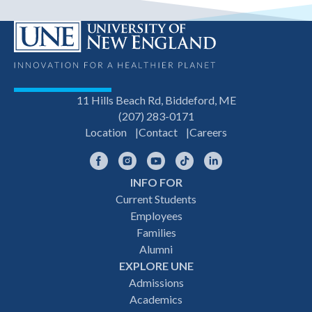
11 Hills Beach Rd, Biddeford, ME
(207) 283-0171
Location
Contact
Careers
Facebook
Instagram
YouTube
TikTok
LinkedIn
INFO FOR
Footer
Current Students
Employees
navigation
Families
Alumni
EXPLORE UNE
Admissions
Academics