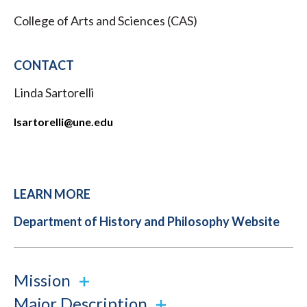
College of Arts and Sciences (CAS)
CONTACT
Linda Sartorelli
lsartorelli
​@une.edu
LEARN MORE
Department of History and Philosophy Website
Mission
Major Description