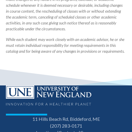
schedule whenever it is deemed necessary or desirable, including changes
in course content, the rescheduling of classes with or without extending
the academic term, canceling of scheduled classes or other academic
activities, in any such case giving such notice thereof as is reasonably
practicable under the circumstances.
While each student may work closely with an academic advisor, he or she
must retain individual responsibility for meeting requirements in this
catalog and for being aware of any changes in provisions or requirements.
11 Hills Beach Rd, Biddeford, ME
(207) 283-0171