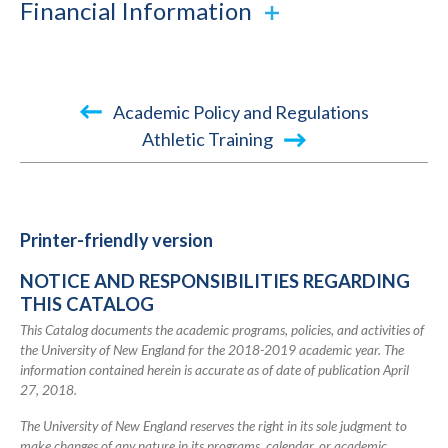
Financial Information
Book
Academic Policy and Regulations
traversal
Athletic Training
links
for
2018-
Printer-friendly version
2019
NOTICE AND RESPONSIBILITIES REGARDING
Academic
THIS CATALOG
Catalog
This Catalog documents the academic programs, policies, and activities of
the University of New England for the 2018-2019 academic year. The
information contained herein is accurate as of date of publication April
27, 2018.
The University of New England reserves the right in its sole judgment to
make changes of any nature in its programs, calendar, or academic