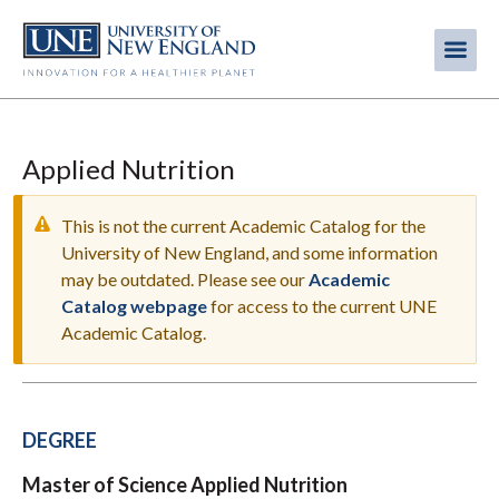
Skip
to
Me
Mobi
main
content
men
Applied Nutrition
This is not the current Academic Catalog for the
University of New England, and some information
may be outdated. Please see our
Academic
WARNING
Catalog webpage
for access to the current UNE
MESSAGE
Academic Catalog.
DEGREE
Master of Science Applied Nutrition