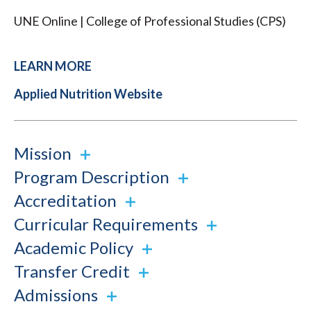
UNE Online | College of Professional Studies (CPS)
LEARN MORE
Applied Nutrition Website
Mission
Program Description
Accreditation
Curricular Requirements
Academic Policy
Transfer Credit
Admissions