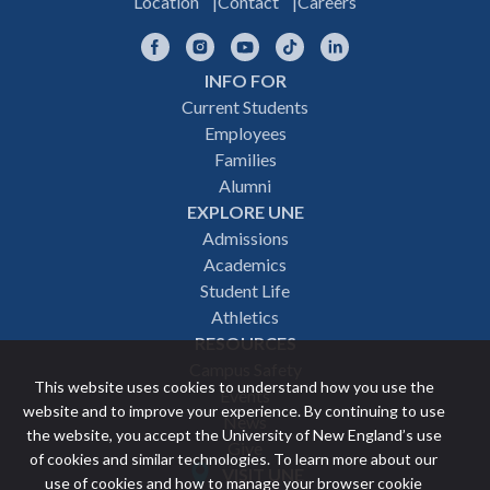
Location
Contact
Careers
Facebook
Instagram
YouTube
TikTok
LinkedIn
INFO FOR
Footer
Current Students
Employees
navigation
Families
Alumni
EXPLORE UNE
Admissions
Academics
Student Life
Athletics
RESOURCES
Campus Safety
This website uses cookies to understand how you use the
Events
website and to improve your experience. By continuing to use
News
the website, you accept the University of New England’s use
Give
of cookies and similar technologies. To learn more about our
VISIT UNE
use of cookies and how to manage your browser cookie