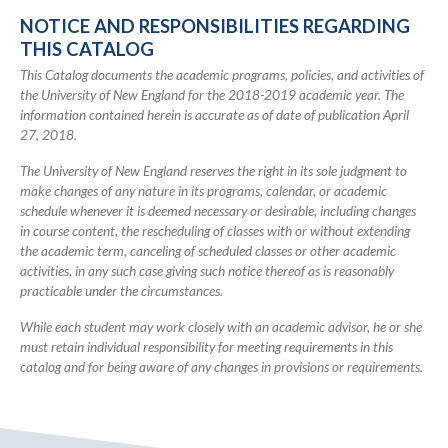
Catalog
NOTICE AND RESPONSIBILITIES REGARDING
THIS CATALOG
This Catalog documents the academic programs, policies, and activities of
the University of New England for the 2018-2019 academic year. The
information contained herein is accurate as of date of publication April
27, 2018.
The University of New England reserves the right in its sole judgment to
make changes of any nature in its programs, calendar, or academic
schedule whenever it is deemed necessary or desirable, including changes
in course content, the rescheduling of classes with or without extending
the academic term, canceling of scheduled classes or other academic
activities, in any such case giving such notice thereof as is reasonably
practicable under the circumstances.
While each student may work closely with an academic advisor, he or she
must retain individual responsibility for meeting requirements in this
catalog and for being aware of any changes in provisions or requirements.