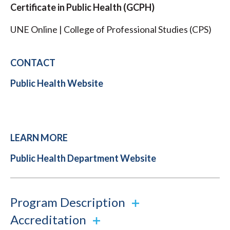
Certificate in Public Health (GCPH)
UNE Online | College of Professional Studies (CPS)
CONTACT
Public Health Website
LEARN MORE
Public Health Department Website
Program Description
Accreditation