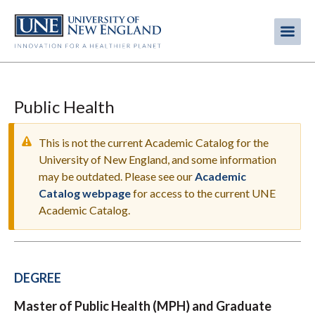
Skip
to
Me
Mobi
main
content
men
Public Health
This is not the current Academic Catalog for the
University of New England, and some information
may be outdated. Please see our
Academic
WARNING
Catalog webpage
for access to the current UNE
MESSAGE
Academic Catalog.
DEGREE
Master of Public Health (MPH) and Graduate