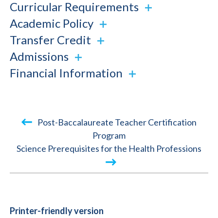
Curricular Requirements
Academic Policy
Transfer Credit
Admissions
Financial Information
Book
Post-Baccalaureate Teacher Certification
traversal
Program
Science Prerequisites for the Health Professions
links
for
2018-
2019
Academic
Printer-friendly version