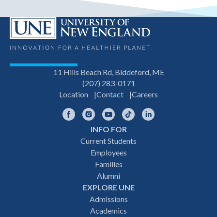
11 Hills Beach Rd, Biddeford, ME
(207) 283-0171
Location
Contact
Careers
Facebook
Instagram
YouTube
TikTok
LinkedIn
INFO FOR
Footer
Current Students
Employees
navigation
Families
Alumni
EXPLORE UNE
Admissions
Academics