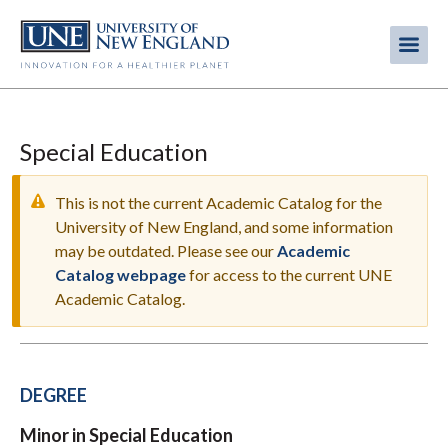
Skip
to
Me
Mobi
main
content
men
Special Education
This is not the current Academic Catalog for the
University of New England, and some information
may be outdated. Please see our
Academic
WARNING
Catalog webpage
for access to the current UNE
MESSAGE
Academic Catalog.
DEGREE
Minor in Special Education