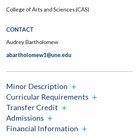
College of Arts and Sciences (CAS)
CONTACT
Audrey Bartholomew
abartholomew1@une.edu
Minor Description
Curricular Requirements
Transfer Credit
Admissions
Financial Information