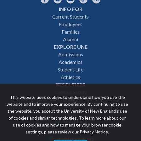
INFO FOR
Footer
Current Students
Employees
navigation
Families
Alumni
EXPLORE UNE
Admissions
Academics
Student Life
Athletics
RESOURCES
Campus Safety
This website uses cookies to understand how you use the
Events
website and to improve your experience. By continuing to use
News
the website, you accept the University of New England’s use
Give
of cookies and similar technologies. To learn more about our
VISIT UNE
use of cookies and how to manage your browser cookie
Featured
APPLY NOW
settings, please review our
Privacy Notice
.
REQUEST INFO