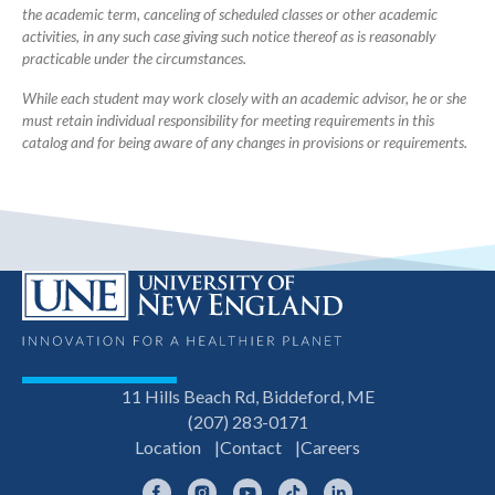
the academic term, canceling of scheduled classes or other academic
activities, in any such case giving such notice thereof as is reasonably
practicable under the circumstances.
While each student may work closely with an academic advisor, he or she
must retain individual responsibility for meeting requirements in this
catalog and for being aware of any changes in provisions or requirements.
11 Hills Beach Rd, Biddeford, ME
(207) 283-0171
Location
Contact
Careers
Facebook
Instagram
YouTube
TikTok
LinkedIn