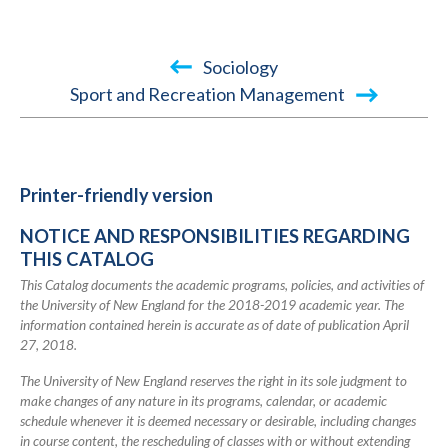
Book
Sociology
traversal
Sport and Recreation Management
links
for
2018-
Printer-friendly version
2019
NOTICE AND RESPONSIBILITIES REGARDING
Academic
THIS CATALOG
Catalog
This Catalog documents the academic programs, policies, and activities of
the University of New England for the 2018-2019 academic year. The
information contained herein is accurate as of date of publication April
27, 2018.
The University of New England reserves the right in its sole judgment to
make changes of any nature in its programs, calendar, or academic
schedule whenever it is deemed necessary or desirable, including changes
in course content, the rescheduling of classes with or without extending