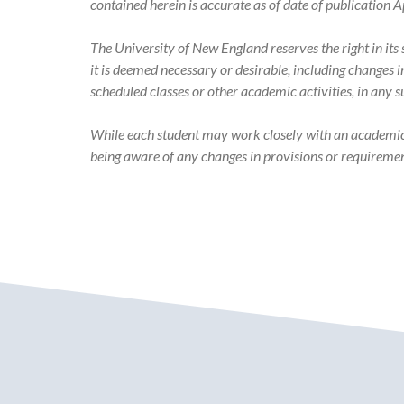
Academic
contained herein is accurate as of date of publication A
Catalog
The University of New England reserves the right in it
it is deemed necessary or desirable, including changes 
scheduled classes or other academic activities, in any 
While each student may work closely with an academic ad
being aware of any changes in provisions or requiremen