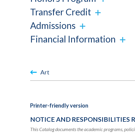
Transfer Credit
Admissions
Financial Information
Book
Art
traversal
links
for
Printer-friendly version
2019-
NOTICE AND RESPONSIBILITIES 
2020
This Catalog documents the academic programs, policie