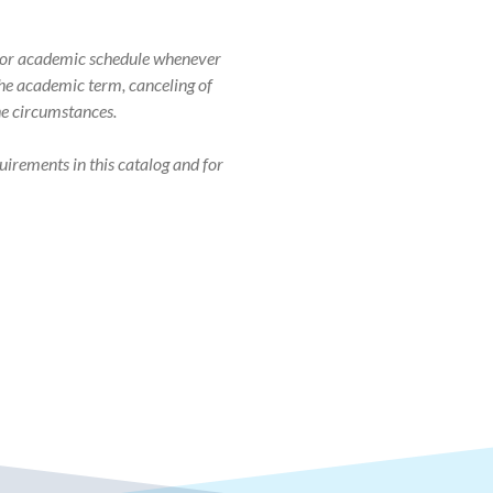
r, or academic schedule whenever
 the academic term, canceling of
the circumstances.
uirements in this catalog and for