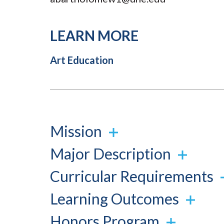
LEARN MORE
Art Education
Mission
Major Description
Curricular Requirements
Learning Outcomes
Honors Program