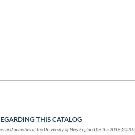
REGARDING THIS CATALOG
s, and activities of the University of New England for the 2019-2020