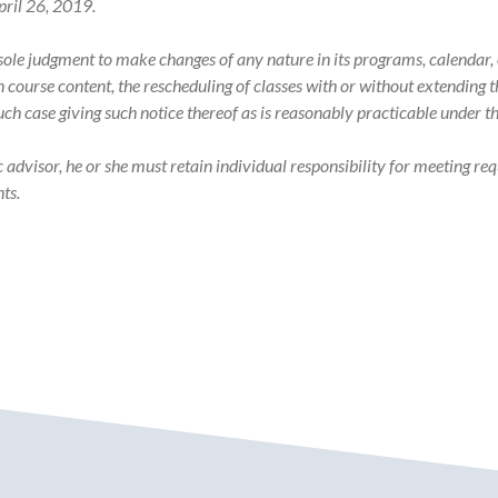
pril 26, 2019.
s sole judgment to make changes of any nature in its programs, calenda
in course content, the rescheduling of classes with or without extending
such case giving such notice thereof as is reasonably practicable under 
visor, he or she must retain individual responsibility for meeting req
ts.