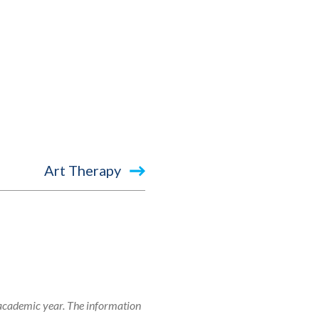
Art Therapy
 academic year. The information