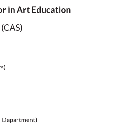
Molecular and
Your Deposit
Physical Sciences
or in Art Education
Osteopathic
Medicine
 (CAS)
Professional
Studies
Public and Planetary
Health
Social and
Behavioral Sciences
s)
n Department)