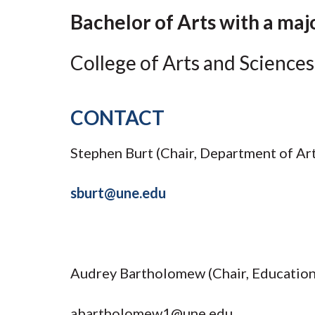
Submit 
Library Services
Bachelor of Arts with a maj
Registrar
Office of the
College of Arts and Sciences
Provost
CONTACT
Stephen Burt (Chair, Department of Art
sburt@une.edu
Audrey Bartholomew (Chair, Educatio
abartholomew1@une.edu