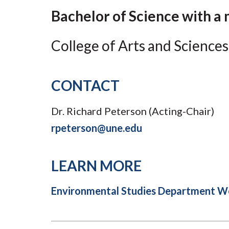
Submit 
Registrar
Bachelor of Science with a
Office of the
Provost
College of Arts and Sciences
CONTACT
Dr. Richard Peterson (Acting-Chair)
rpeterson@une.edu
LEARN MORE
Environmental Studies Department W