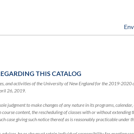
Env
REGARDING THIS CATALOG
s, and activities of the University of New England for the 2019-2020
pril 26, 2019.
s sole judgment to make changes of any nature in its programs, calenda
in course content, the rescheduling of classes with or without extending
such case giving such notice thereof as is reasonably practicable under 
visor, he or she must retain individual responsibility for meeting req