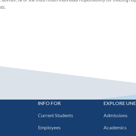
ts.
INFO FOR
EXPLORE UN
Footer
Current Students
Admissions
navigation
Employees
Academics