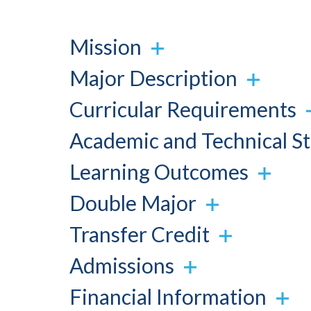
Mission
Major Description
Curricular Requirements
Academic and Technical S
Learning Outcomes
Double Major
Transfer Credit
Admissions
Financial Information