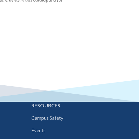
E
RESOURCES
Campus Safety
Events