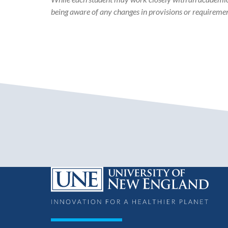
being aware of any changes in provisions or requiremen