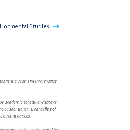
ironmental Studies
 academic year. The information
r, or academic schedule whenever
 the academic term, canceling of
the circumstances.
uirements in this catalog and for