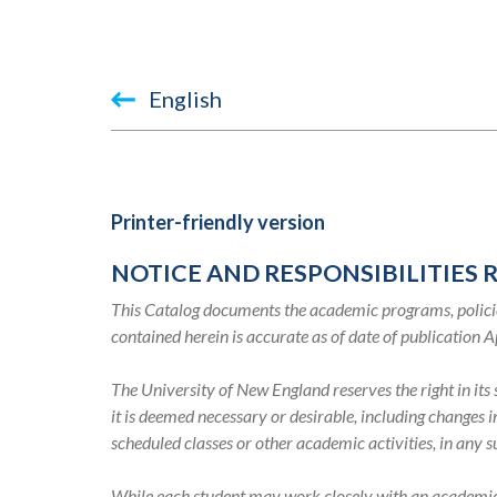
Book
English
traversal
links
for
Printer-friendly version
2019-
NOTICE AND RESPONSIBILITIES 
2020
This Catalog documents the academic programs, policie
Academic
contained herein is accurate as of date of publication A
Catalog
The University of New England reserves the right in it
it is deemed necessary or desirable, including changes 
scheduled classes or other academic activities, in any 
While each student may work closely with an academic ad