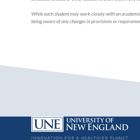
While each student may work closely with an academic ad
being aware of any changes in provisions or requiremen