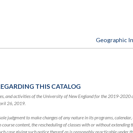
Geographic I
REGARDING THIS CATALOG
s, and activities of the University of New England for the 2019-2020
pril 26, 2019.
s sole judgment to make changes of any nature in its programs, calenda
in course content, the rescheduling of classes with or without extending
such case giving such notice thereof as is reasonably practicable under 