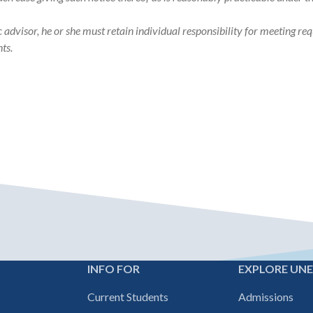
visor, he or she must retain individual responsibility for meeting req
ts.
INFO FOR
EXPLORE UN
Footer
Current Students
Admissions
navigation