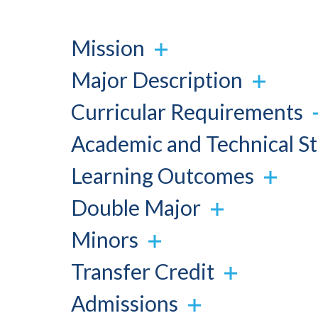
Mission
Major Description
Curricular Requirements
Academic and Technical S
Learning Outcomes
Double Major
Minors
Transfer Credit
Admissions