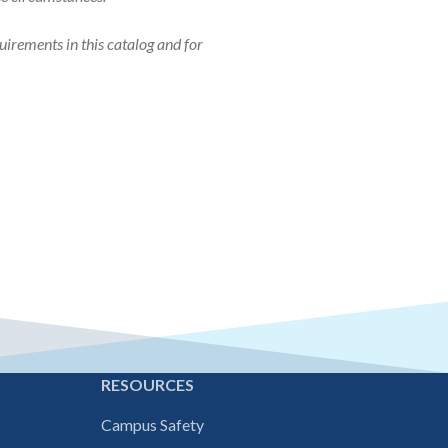
uirements in this catalog and for
E
RESOURCES
Campus Safety