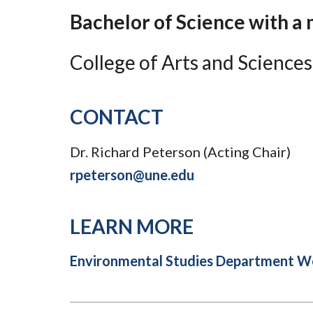
Submit 
Registrar
Bachelor of Science with a 
Office of the
Provost
College of Arts and Sciences
CONTACT
Dr. Richard Peterson (Acting Chair)
rpeterson@une.edu
LEARN MORE
Environmental Studies Department W