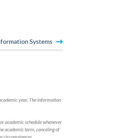
nformation Systems
 academic year. The information
r, or academic schedule whenever
 the academic term, canceling of
the circumstances.