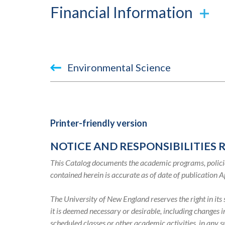
Financial Information
Book
Environmental Science
traversal
links
for
Printer-friendly version
2019-
NOTICE AND RESPONSIBILITIES 
2020
This Catalog documents the academic programs, policie
Academic
contained herein is accurate as of date of publication A
Catalog
The University of New England reserves the right in it
it is deemed necessary or desirable, including changes 
scheduled classes or other academic activities, in any 