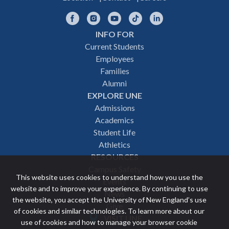
Facebook
Instagram
YouTube
TikTok
LinkedIn
INFO FOR
Footer
Current Students
Employees
navigation
Families
Alumni
EXPLORE UNE
Admissions
Academics
Student Life
Athletics
RESOURCES
Campus Safety
This website uses cookies to understand how you use the
Events
website and to improve your experience. By continuing to use
News
the website, you accept the University of New England’s use
Give
of cookies and similar technologies. To learn more about our
VISIT UNE
use of cookies and how to manage your browser cookie