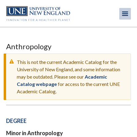
Skip
to
Me
Mobi
main
content
men
Anthropology
This is not the current Academic Catalog for the
University of New England, and some information
may be outdated. Please see our
Academic
WARNING
Catalog webpage
for access to the current UNE
MESSAGE
Academic Catalog.
DEGREE
Minor in Anthropology