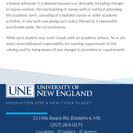
schedule whenever it is deemed necessary or desirable, including changes
in course content, the rescheduling of classes with or without extending
the academic term, canceling of scheduled classes or other academic
activities, in any such case giving such notice thereof as is reasonably
practicable under the circumstances.
While each student may work closely with an academic advisor, he or she
must retain individual responsibility for meeting requirements in this
catalog and for being aware of any changes in provisions or requirements.
11 Hills Beach Rd, Biddeford, ME
(207) 283-0171
Location
Contact
Careers