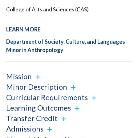
College of Arts and Sciences (CAS)
LEARN MORE
Department of Society, Culture, and Languages
Minor in Anthropology
Mission
Minor Description
Curricular Requirements
Learning Outcomes
Transfer Credit
Admissions