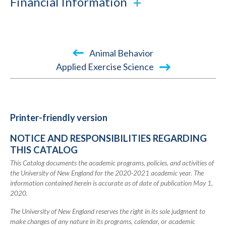
Financial Information
Book
Animal Behavior
traversal
Applied Exercise Science
links
for
2020-
Printer-friendly version
2021
NOTICE AND RESPONSIBILITIES REGARDING
Academic
THIS CATALOG
Catalog
This Catalog documents the academic programs, policies, and activities of
the University of New England for the 2020-2021 academic year. The
information contained herein is accurate as of date of publication May 1,
2020.
The University of New England reserves the right in its sole judgment to
make changes of any nature in its programs, calendar, or academic