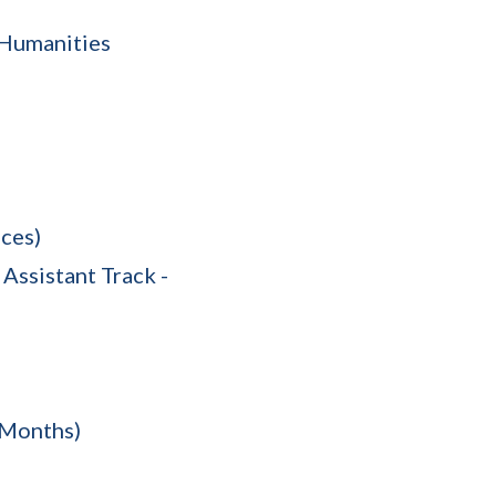
e Humanities
ces)
Assistant Track -
 Months)