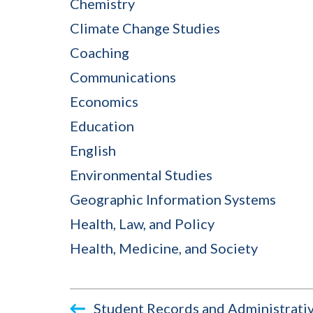
Chemistry
Climate Change Studies
Coaching
Communications
Economics
Education
English
Environmental Studies
Geographic Information Systems
Health, Law, and Policy
Health, Medicine, and Society
Student Records and Administrativ