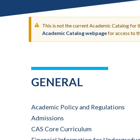
Submit 
Registrar
Office of the
Provost
This is not the current Academic Catalog for 
Academic Catalog webpage
for access to 
WARNING
MESSAGE
GENERAL
Academic Policy and Regulations
Admissions
CAS Core Curriculum
Financial Information for Undergradu