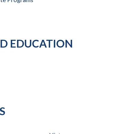
D EDUCATION
S