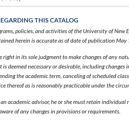
REGARDING THIS CATALOG
ams, policies, and activities of the University of New 
ined herein is accurate as of date of publication May
 right in its sole judgment to make changes of any natu
 is deemed necessary or desirable, including changes i
tending the academic term, canceling of scheduled clas
tice thereof as is reasonably practicable under the circ
n academic advisor, he or she must retain individual r
 aware of any changes in provisions or requirements.