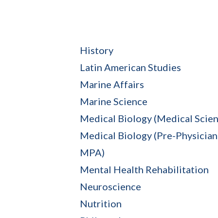
History
Latin American Studies
Marine Affairs
Marine Science
Medical Biology (Medical Scien
Medical Biology (Pre-Physician 
MPA)
Mental Health Rehabilitation
Neuroscience
Nutrition