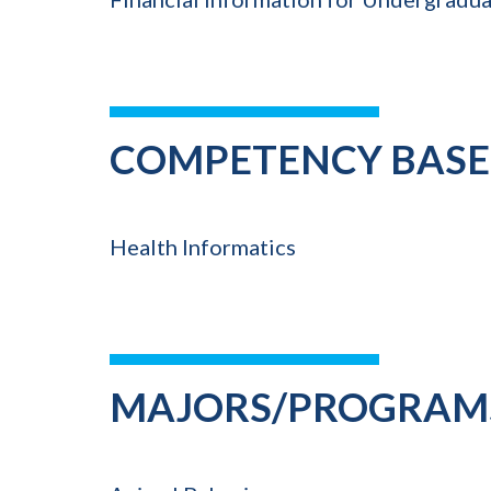
COMPETENCY BASE
Health Informatics
MAJORS/PROGRAM