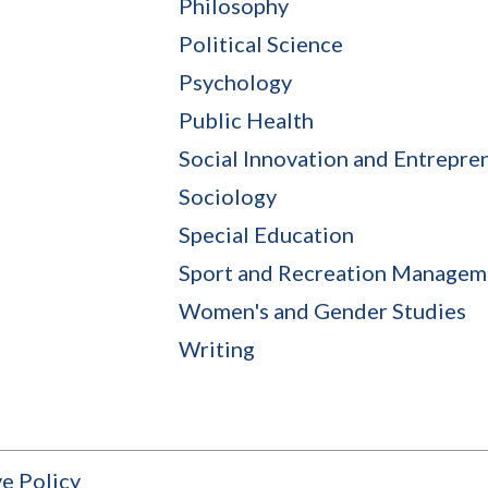
Philosophy
Political Science
Psychology
Public Health
Social Innovation and Entrepre
Sociology
Special Education
Sport and Recreation Managem
Women's and Gender Studies
Writing
e Policy