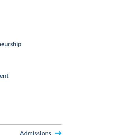
neurship
ent
Admissions