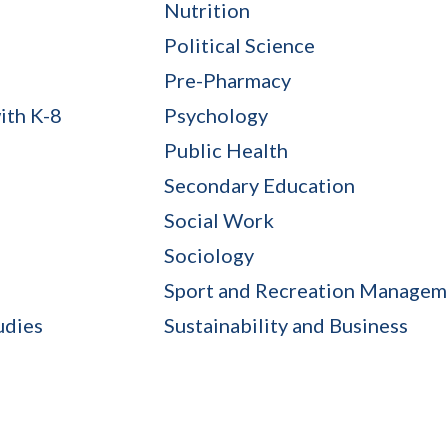
Nutrition
Political Science
Pre-Pharmacy
ith K-8
Psychology
Public Health
Secondary Education
Social Work
Sociology
Sport and Recreation Managem
udies
Sustainability and Business