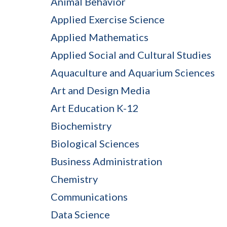
Animal Behavior
Applied Exercise Science
Applied Mathematics
Applied Social and Cultural Studies
Aquaculture and Aquarium Sciences
Art and Design Media
Art Education K-12
Biochemistry
Biological Sciences
Business Administration
Chemistry
Communications
Data Science