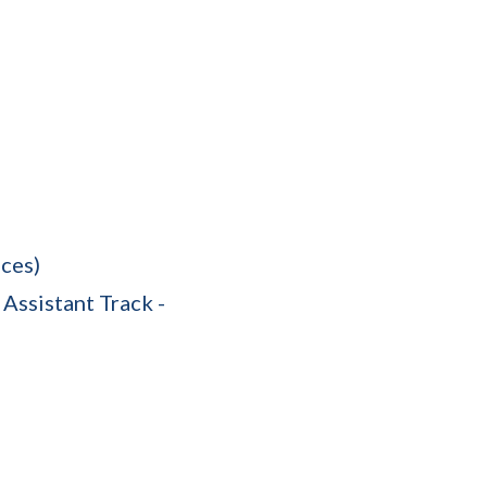
ces)
Assistant Track -