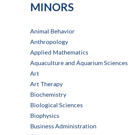
MINORS
Animal Behavior
Anthropology
Applied Mathematics
Aquaculture and Aquarium Sciences
Art
Art Therapy
Biochemistry
Biological Sciences
Biophysics
Business Administration