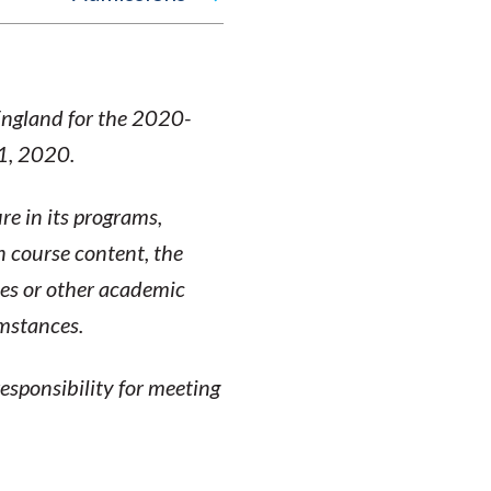
England for the 2020-
 1, 2020.
re in its programs,
n course content, the
ses or other academic
umstances.
esponsibility for meeting