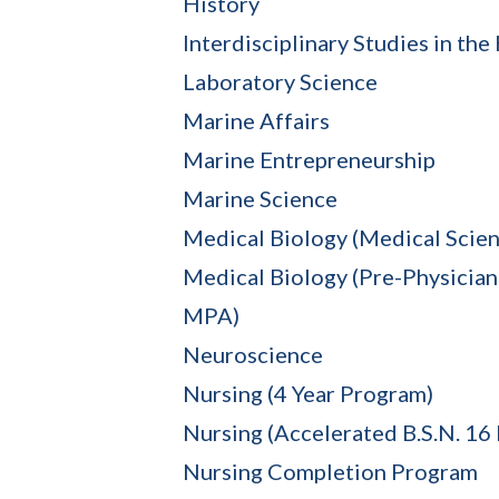
History
Interdisciplinary Studies in th
Laboratory Science
Marine Affairs
Marine Entrepreneurship
Marine Science
Medical Biology (Medical Scien
Medical Biology (Pre-Physician 
MPA)
Neuroscience
Nursing (4 Year Program)
Nursing (Accelerated B.S.N. 16
Nursing Completion Program