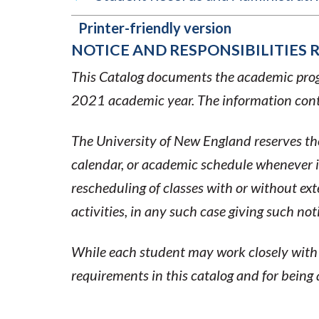
Printer-friendly version
NOTICE AND RESPONSIBILITIES 
BOOK
This Catalog documents the academic progr
TRAVERSAL
2021 academic year. The information conta
LINKS
The University of New England reserves the
FOR
calendar, or academic schedule whenever it
rescheduling of classes with or without ex
2020-
activities, in any such case giving such no
2021
While each student may work closely with a
ACADEMIC
requirements in this catalog and for being
CATALOG