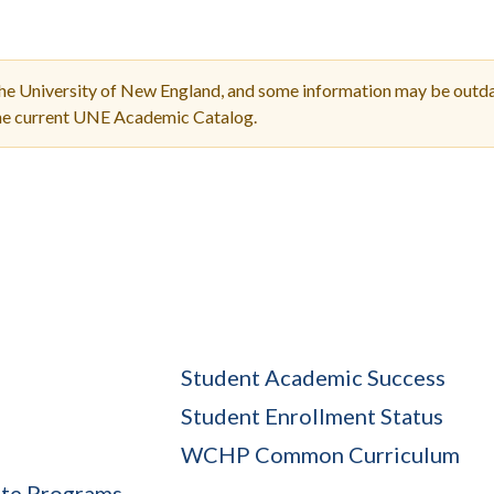
Molecular and
Your Deposit
Physical Sciences
Osteopathic
Medicine
the University of New England, and some information may be outda
Professional
the current UNE Academic Catalog.
Studies
Public and Planetary
Health
Social and
Behavioral Sciences
Student Academic Success
Student Enrollment Status
WCHP Common Curriculum
ate Programs