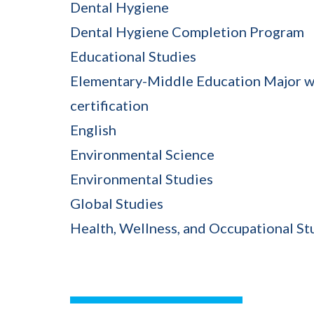
Dental Hygiene
Dental Hygiene Completion Program
Educational Studies
Elementary-Middle Education Major w
certification
English
Environmental Science
Environmental Studies
Global Studies
Health, Wellness, and Occupational St