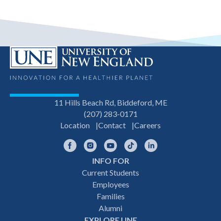
11 Hills Beach Rd, Biddeford, ME
(207) 283-0171
Location
Contact
Careers
Facebook
Instagram
YouTube
TikTok
LinkedIn
INFO FOR
Footer
Current Students
Employees
navigation
Families
Alumni
EXPLORE UNE