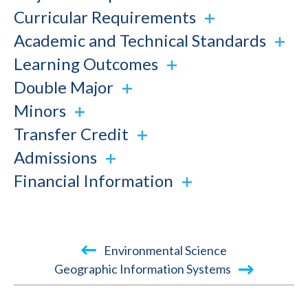
Curricular Requirements
Academic and Technical Standards
Learning Outcomes
Double Major
Minors
Transfer Credit
Admissions
Financial Information
Book
Environmental Science
traversal
Geographic Information Systems
links