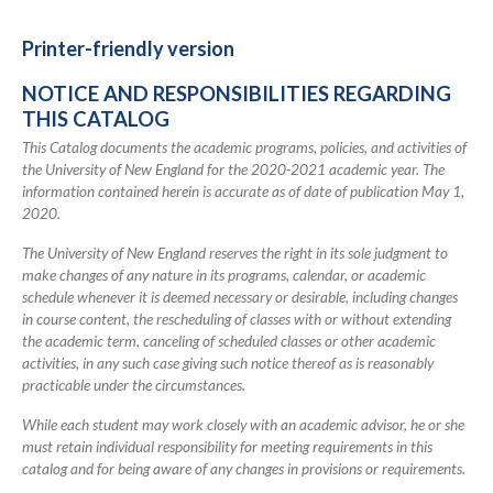
for
2020-
Printer-friendly version
2021
NOTICE AND RESPONSIBILITIES REGARDING
Academic
THIS CATALOG
Catalog
This Catalog documents the academic programs, policies, and activities of
the University of New England for the 2020-2021 academic year. The
information contained herein is accurate as of date of publication May 1,
2020.
The University of New England reserves the right in its sole judgment to
make changes of any nature in its programs, calendar, or academic
schedule whenever it is deemed necessary or desirable, including changes
in course content, the rescheduling of classes with or without extending
the academic term, canceling of scheduled classes or other academic
activities, in any such case giving such notice thereof as is reasonably
practicable under the circumstances.
While each student may work closely with an academic advisor, he or she
must retain individual responsibility for meeting requirements in this
catalog and for being aware of any changes in provisions or requirements.