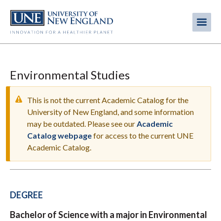
Skip
to
Me
Mobi
main
content
men
Environmental Studies
This is not the current Academic Catalog for the
University of New England, and some information
may be outdated. Please see our
Academic
WARNING
Catalog webpage
for access to the current UNE
MESSAGE
Academic Catalog.
DEGREE
Bachelor of Science with a major in Environmental