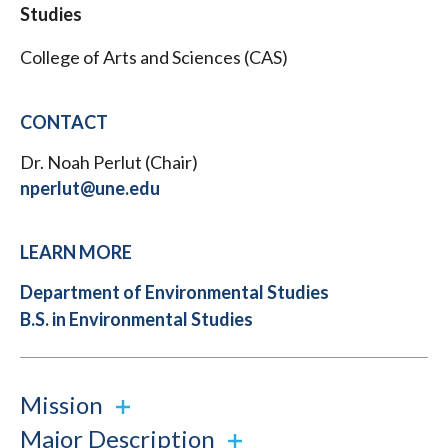
Studies
College of Arts and Sciences (CAS)
CONTACT
Dr. Noah Perlut (Chair)
nperlut@une.edu
LEARN MORE
Department of Environmental Studies
B.S. in Environmental Studies
Mission
Major Description