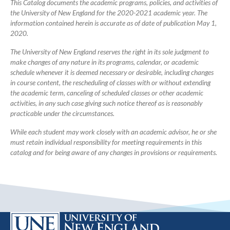
This Catalog documents the academic programs, policies, and activities of
the University of New England for the 2020-2021 academic year. The
information contained herein is accurate as of date of publication May 1,
2020.
The University of New England reserves the right in its sole judgment to
make changes of any nature in its programs, calendar, or academic
schedule whenever it is deemed necessary or desirable, including changes
in course content, the rescheduling of classes with or without extending
the academic term, canceling of scheduled classes or other academic
activities, in any such case giving such notice thereof as is reasonably
practicable under the circumstances.
While each student may work closely with an academic advisor, he or she
must retain individual responsibility for meeting requirements in this
catalog and for being aware of any changes in provisions or requirements.