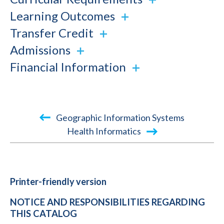
Learning Outcomes
Transfer Credit
Admissions
Financial Information
Book
Geographic Information Systems
traversal
Health Informatics
links
for
2020-
Printer-friendly version
2021
NOTICE AND RESPONSIBILITIES REGARDING
Academic
THIS CATALOG
Catalog