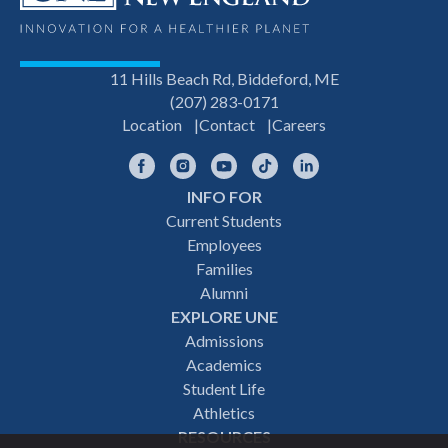
11 Hills Beach Rd, Biddeford, ME
(207) 283-0171
Location
Contact
Careers
Facebook
Instagram
YouTube
TikTok
LinkedIn
INFO FOR
Footer
Current Students
Employees
navigation
Families
Alumni
EXPLORE UNE
Admissions
Academics
Student Life
Athletics
RESOURCES