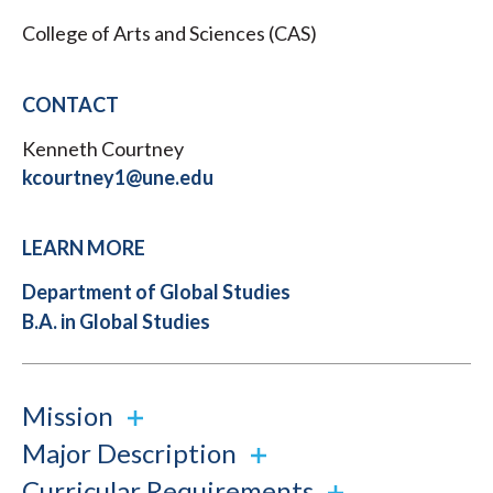
College of Arts and Sciences (CAS)
CONTACT
Kenneth Courtney
kcourtney1@une.edu
LEARN MORE
Department of Global Studies
B.A. in Global Studies
Mission
Major Description
Curricular Requirements