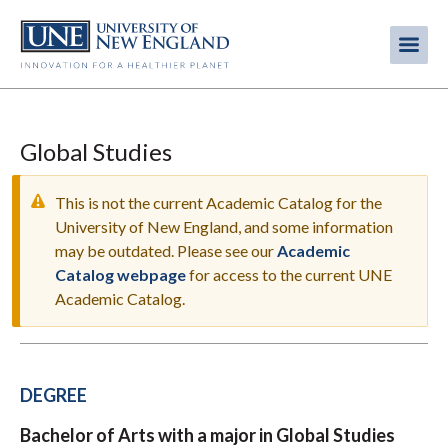
Skip
to
Me
Mobi
main
content
men
Global Studies
This is not the current Academic Catalog for the
University of New England, and some information
may be outdated. Please see our
Academic
WARNING
Catalog webpage
for access to the current UNE
MESSAGE
Academic Catalog.
DEGREE
Bachelor of Arts with a major in Global Studies