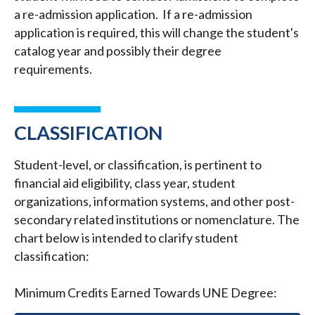
a re-admission application. If a re-admission
application is required, this will change the student's
catalog year and possibly their degree
requirements.
CLASSIFICATION
Student-level, or classification, is pertinent to
financial aid eligibility, class year, student
organizations, information systems, and other post-
secondary related institutions or nomenclature. The
chart below is intended to clarify student
classification:
Minimum Credits Earned Towards UNE Degree: