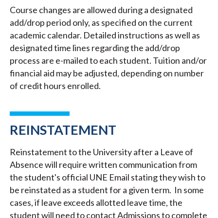
Course changes are allowed during a designated
add/drop period only, as specified on the current
academic calendar. Detailed instructions as well as
designated time lines regarding the add/drop
process are e-mailed to each student. Tuition and/or
financial aid may be adjusted, depending on number
of credit hours enrolled.
REINSTATEMENT
Reinstatement to the University after a Leave of
Absence will require written communication from
the student's official UNE Email stating they wish to
be reinstated as a student for a given term. In some
cases, if leave exceeds allotted leave time, the
student will need to contact Admissions to complete