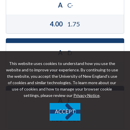
A
C-
4.00
1.75
A
D
This website uses cookies to understand how you use the
website and to improve your experience. By continuing to use
4.00
1.00
the website, you accept the University of New England’s use
of cookies and similar technologies. To learn more about our
use of cookies and how to manage your browser cookie
settings, please review our
Privacy Notice
.
A
F
ACCEPT
4.00
0.00