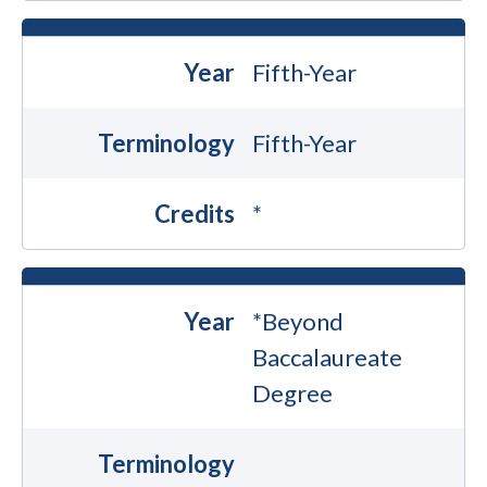
Year
Fifth-Year
Terminology
Fifth-Year
Credits
*
Year
*Beyond
Baccalaureate
Degree
Terminology