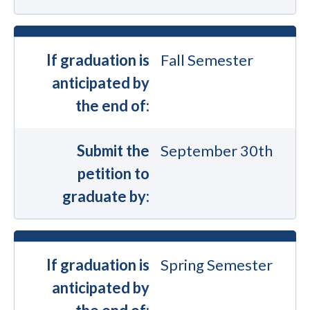
If graduation is
Fall Semester
anticipated by
the end of:
Submit the
September 30th
petition to
graduate by:
If graduation is
Spring Semester
anticipated by