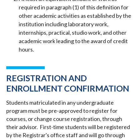
required in paragraph (1) of this definition for
other academic activities as established by the
institution including laboratory work,
internships, practical, studio work, and other
academic work leading to the award of credit
hours.
REGISTRATION AND
ENROLLMENT CONFIRMATION
Students matriculated in any undergraduate
program must be pre-approved to register for
courses, or change course registration, through
their advisor. First-time students will be registered
by the Registrar's office staff and will go through