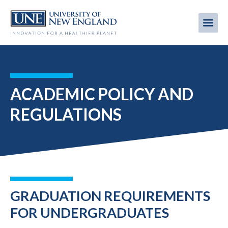
Skip
to
Me
Mobi
main
content
men
ACADEMIC POLICY AND
REGULATIONS
GRADUATION REQUIREMENTS
FOR UNDERGRADUATES