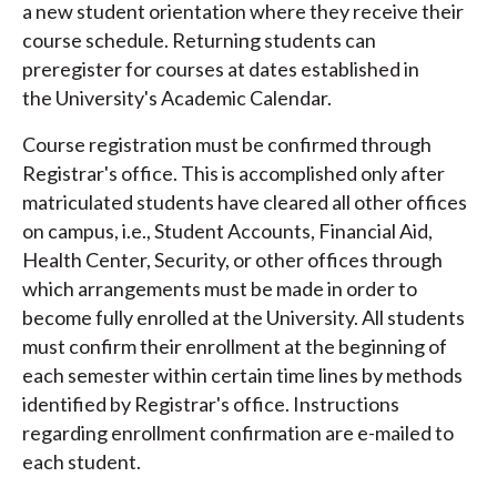
a new student orientation where they receive their
course schedule. Returning students can
preregister for courses at dates established in
the University's Academic Calendar.
Course registration must be confirmed through
Registrar's office. This is accomplished only after
matriculated students have cleared all other offices
on campus, i.e., Student Accounts, Financial Aid,
Health Center, Security, or other offices through
which arrangements must be made in order to
become fully enrolled at the University. All students
must confirm their enrollment at the beginning of
each semester within certain time lines by methods
identified by Registrar's office. Instructions
regarding enrollment confirmation are e-mailed to
each student.