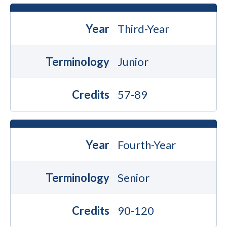
Year
Third-Year
Terminology
Junior
Credits
57-89
Year
Fourth-Year
Terminology
Senior
Credits
90-120