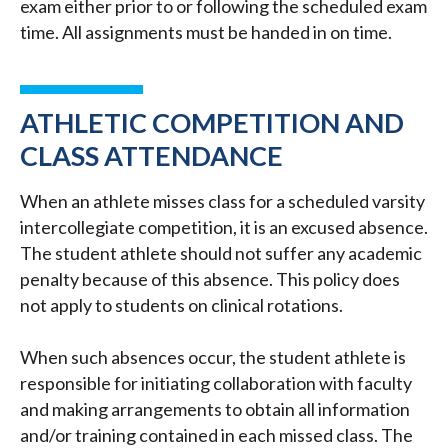
exam either prior to or following the scheduled exam
time. All assignments must be handed in on time.
ATHLETIC COMPETITION AND
CLASS ATTENDANCE
When an athlete misses class for a scheduled varsity
intercollegiate competition, it is an excused absence.
The student athlete should not suffer any academic
penalty because of this absence. This policy does
not apply to students on clinical rotations.
When such absences occur, the student athlete is
responsible for initiating collaboration with faculty
and making arrangements to obtain all information
and/or training contained in each missed class. The