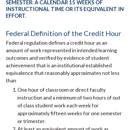
SEMESTER: A CALENDAR 15 WEEKS OF
INSTRUCTIONAL TIME OR ITS EQUIVALENT IN
EFFORT.
Federal Definition of the Credit Hour
Federal regulation defines a credit hour as an
amount of work represented in intended learning
outcomes and verified by evidence of student
achievement that is an institutional established
equivalence that reasonably approximates not less
than
One hour of classroom or direct faculty
instruction and a minimum of two hours of out
of class student work each week for
approximately fifteen weeks for one semester
or trimester.
At least an equivalent amount of work as