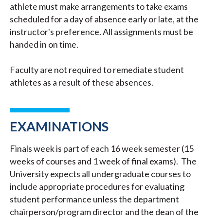
athlete must make arrangements to take exams
scheduled for a day of absence early or late, at the
instructor's preference. All assignments must be
handed in on time.
Faculty are not required to remediate student
athletes as a result of these absences.
EXAMINATIONS
Finals week is part of each 16 week semester (15
weeks of courses and 1 week of final exams). The
University expects all undergraduate courses to
include appropriate procedures for evaluating
student performance unless the department
chairperson/program director and the dean of the