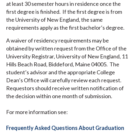
at least 30 semester hours in residence once the
first degree is finished. If the first degree is from
the University of New England, the same
requirements apply as the first bachelor’s degree.
A waiver of residency requirements may be
obtained by written request from the Office of the
University Registrar, University of New England, 11
Hills Beach Road, Biddeford, Maine 04005. The
student’s advisor and the appropriate College
Dean’s Office will carefully review each request.
Requestors should receive written notification of
the decision within one month of submission.
For more information see:
Frequently Asked Questions About Graduation