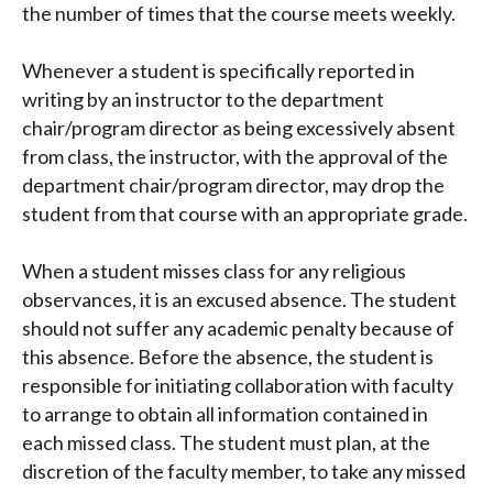
the number of times that the course meets weekly.
Whenever a student is specifically reported in
writing by an instructor to the department
chair/program director as being excessively absent
from class, the instructor, with the approval of the
department chair/program director, may drop the
student from that course with an appropriate grade.
When a student misses class for any religious
observances, it is an excused absence. The student
should not suffer any academic penalty because of
this absence. Before the absence, the student is
responsible for initiating collaboration with faculty
to arrange to obtain all information contained in
each missed class. The student must plan, at the
discretion of the faculty member, to take any missed