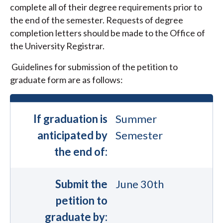
complete all of their degree requirements prior to
the end of the semester. Requests of degree
completion letters should be made to the Office of
the University Registrar.
Guidelines for submission of the petition to
graduate form are as follows:
If graduation is
Summer
anticipated by
Semester
the end of:
Submit the
June 30th
petition to
graduate by: