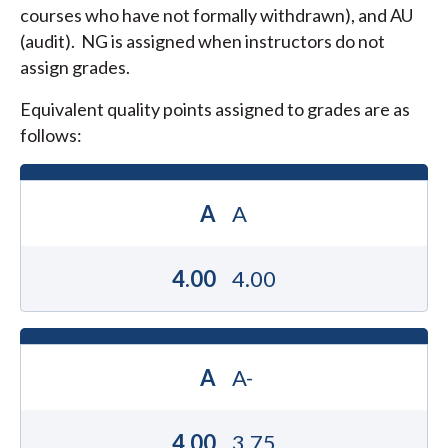
courses who have not formally withdrawn), and AU
(audit). NG is assigned when instructors do not
assign grades.
Equivalent quality points assigned to grades are as
follows:
A
A
4.00
4.00
A
A-
4.00
3.75