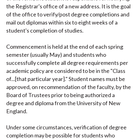
the Registrar's office of a new address. It is the goal
of the office to verify/post degree completions and
mail out diplomas within six to eight weeks of a
student's completion of studies.
Commencement is held at the end of each spring
semester (usually May) and students who
successfully complete all degree requirements per
academic policy are considered to be in the "Class
of...[that particular year]." Student names must be
approved, on recommendation of the faculty, by the
Board of Trustees prior to being authorized a
degree and diploma from the University of New
England.
Under some circumstances, verification of degree
completion may be possible for students who