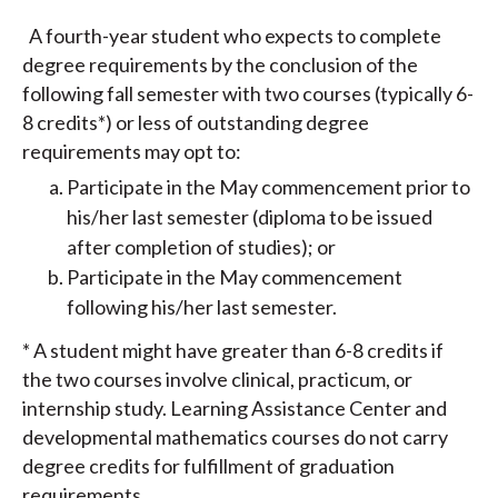
A fourth-year student who expects to complete
degree requirements by the conclusion of the
following fall semester with two courses (typically 6-
8 credits*) or less of outstanding degree
requirements may opt to:
Participate in the May commencement prior to
his/her last semester (diploma to be issued
after completion of studies); or
Participate in the May commencement
following his/her last semester.
* A student might have greater than 6-8 credits if
the two courses involve clinical, practicum, or
internship study. Learning Assistance Center and
developmental mathematics courses do not carry
degree credits for fulfillment of graduation
requirements.