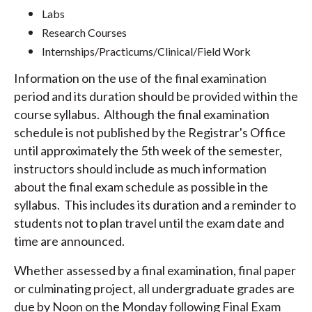
Labs
Research Courses
Internships/Practicums/Clinical/Field Work
Information on the use of the final examination
period and its duration should be provided within the
course syllabus. Although the final examination
schedule is not published by the Registrar's Office
until approximately the 5th week of the semester,
instructors should include as much information
about the final exam schedule as possible in the
syllabus. This includes its duration and a reminder to
students not to plan travel until the exam date and
time are announced.
Whether assessed by a final examination, final paper
or culminating project, all undergraduate grades are
due by Noon on the Monday following Final Exam