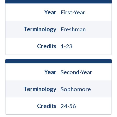
Year
First-Year
Terminology
Freshman
Credits
1-23
Year
Second-Year
Terminology
Sophomore
Credits
24-56