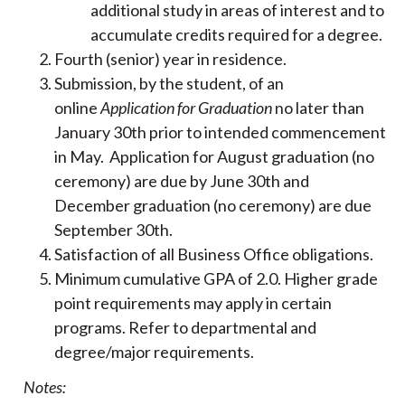
additional study in areas of interest and to
accumulate credits required for a degree.
Fourth (senior) year in residence.
Submission, by the student, of an
online
Application for Graduation
no later than
January 30th prior to intended commencement
in May. Application for August graduation (no
ceremony) are due by June 30th and
December graduation (no ceremony) are due
September 30th.
Satisfaction of all Business Office obligations.
Minimum cumulative GPA of 2.0. Higher grade
point requirements may apply in certain
programs. Refer to departmental and
degree/major requirements.
Notes: