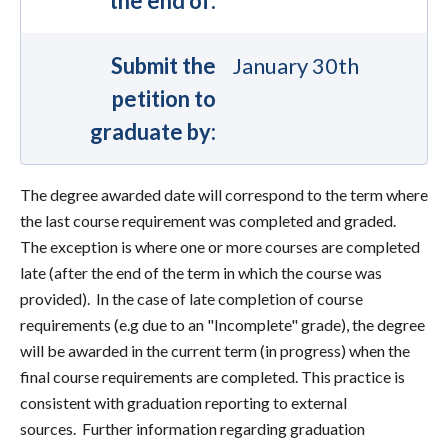
the end of:
Submit the
January 30th
petition to
graduate by:
The degree awarded date will correspond to the term where
the last course requirement was completed and graded.
The exception is where one or more courses are completed
late (after the end of the term in which the course was
provided). In the case of late completion of course
requirements (e.g due to an "Incomplete" grade), the degree
will be awarded in the current term (in progress) when the
final course requirements are completed. This practice is
consistent with graduation reporting to external
sources. Further information regarding graduation