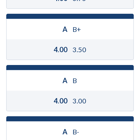
A
B+
4.00
3.50
A
B
4.00
3.00
A
B-