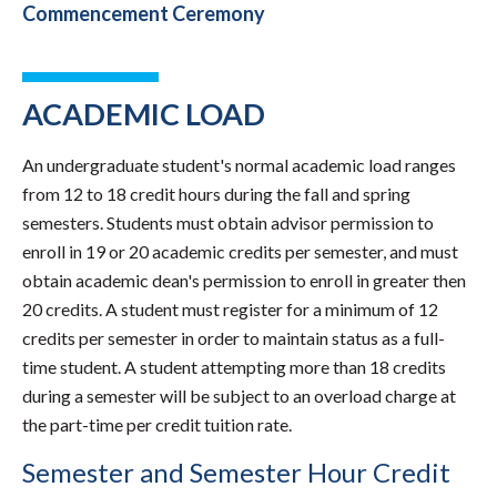
Commencement Ceremony
ACADEMIC LOAD
An undergraduate student's normal academic load ranges
from 12 to 18 credit hours during the fall and spring
semesters. Students must obtain advisor permission to
enroll in 19 or 20 academic credits per semester, and must
obtain academic dean's permission to enroll in greater then
20 credits. A student must register for a minimum of 12
credits per semester in order to maintain status as a full-
time student. A student attempting more than 18 credits
during a semester will be subject to an overload charge at
the part-time per credit tuition rate.
Semester and Semester Hour Credit