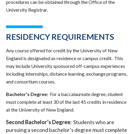
procedures can be obtained through the Office of the
University Registrar.
RESIDENCY REQUIREMENTS
Any course offered for credit by the University of New
England is designated as residence or campus credit. This
may include University sponsored off-campus experiences
including internships, distance learning, exchange programs,
and consortium courses.
Bachelor’s Degree:
For a baccalaureate degree, student
must complete at least 30 of the last 45 credits in residence
at the University of New England.
Second Bachelor’s Degree:
Students who are
pursuing a second bachelor’s degree must complete