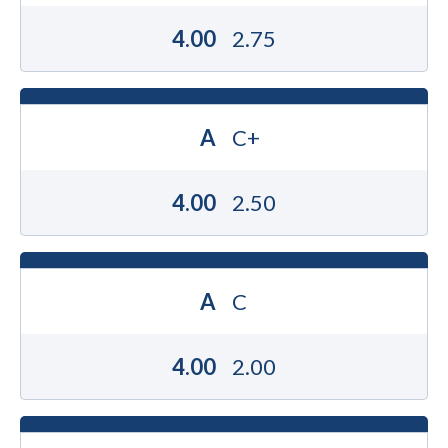
4.00
2.75
A
C+
4.00
2.50
A
C
4.00
2.00