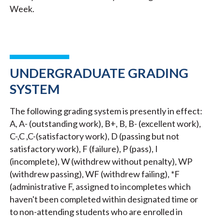
Week.
UNDERGRADUATE GRADING
SYSTEM
The following grading system is presently in effect:
A, A- (outstanding work), B+, B, B- (excellent work),
C-,C ,C-(satisfactory work), D (passing but not
satisfactory work), F (failure), P (pass), I
(incomplete), W (withdrew without penalty), WP
(withdrew passing), WF (withdrew failing), *F
(administrative F, assigned to incompletes which
haven't been completed within designated time or
to non-attending students who are enrolled in