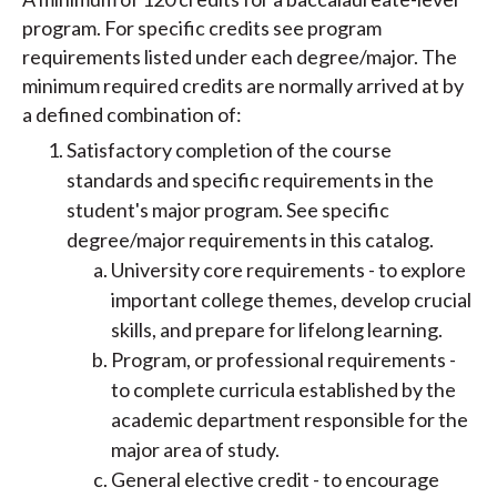
program. For specific credits see program
requirements listed under each degree/major. The
minimum required credits are normally arrived at by
a defined combination of:
Satisfactory completion of the course
standards and specific requirements in the
student's major program. See specific
degree/major requirements in this catalog.
​University core requirements - to explore
important college themes, develop crucial
skills, and prepare for lifelong learning.
Program, or professional requirements -
to complete curricula established by the
academic department responsible for the
major area of study.
General elective credit - to encourage