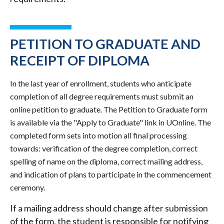
PETITION TO GRADUATE AND
RECEIPT OF DIPLOMA
In the last year of enrollment, students who anticipate
completion of all degree requirements must submit an
online petition to graduate. The Petition to Graduate form
is available via the "Apply to Graduate" link in UOnline. The
completed form sets into motion all final processing
towards: verification of the degree completion, correct
spelling of name on the diploma, correct mailing address,
and indication of plans to participate in the commencement
ceremony.
If a mailing address should change after submission
of the form, the student is responsible for notifying