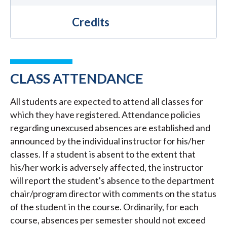
Credits
CLASS ATTENDANCE
All students are expected to attend all classes for
which they have registered. Attendance policies
regarding unexcused absences are established and
announced by the individual instructor for his/her
classes. If a student is absent to the extent that
his/her work is adversely affected, the instructor
will report the student's absence to the department
chair/program director with comments on the status
of the student in the course. Ordinarily, for each
course, absences per semester should not exceed