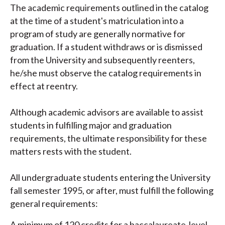
The academic requirements outlined in the catalog
at the time of a student's matriculation into a
program of study are generally normative for
graduation. If a student withdraws or is dismissed
from the University and subsequently reenters,
he/she must observe the catalog requirements in
effect at reentry.
Although academic advisors are available to assist
students in fulfilling major and graduation
requirements, the ultimate responsibility for these
matters rests with the student.
All undergraduate students entering the University
fall semester 1995, or after, must fulfill the following
general requirements:
A minimum of 120 credits for a baccalaureate-level