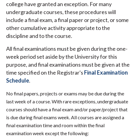
college have granted an exception. For many
undergraduate courses, these procedures will
include a final exam, a final paper or project, or some
other cumulative activity appropriate to the
discipline and to the course.
All final examinations must be given during the one-
week period set aside by the University for this
purpose, and final examinations must be given at the
time specified on the Registrar's
Final Examination
Schedule
.
No final papers, projects or exams may be due during the
last week of a course. With rare exceptions, undergraduate
courses should have a final exam and/or paper/project that
is due during final exams week. All courses are assigned a
final examination time and room within the final
examination week except the following: