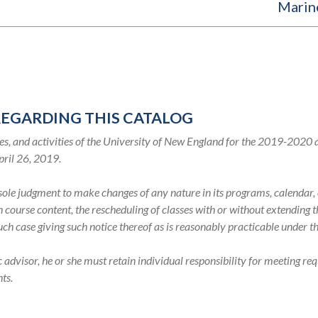
Marin
REGARDING THIS CATALOG
s, and activities of the University of New England for the 2019-2020
pril 26, 2019.
s sole judgment to make changes of any nature in its programs, calenda
in course content, the rescheduling of classes with or without extending
such case giving such notice thereof as is reasonably practicable under 
visor, he or she must retain individual responsibility for meeting req
ts.