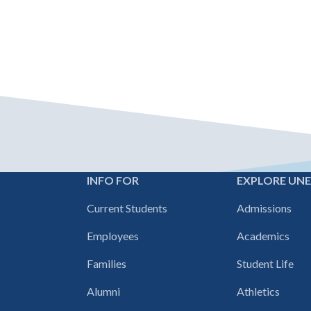
INFO FOR
EXPLORE UN
Footer
Current Students
Admissions
navigation
Employees
Academics
Families
Student Life
Alumni
Athletics