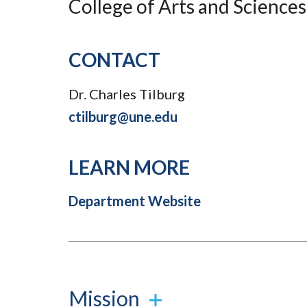
College of Arts and Sciences
Submit 
Registrar
Office of the
Provost
CONTACT
Dr. Charles Tilburg
ctilburg@une.edu
LEARN MORE
Department Website
Mission