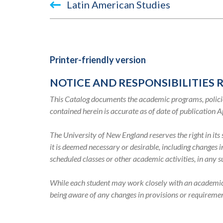
Book
Latin American Studies
traversal
links
for
Printer-friendly version
TEST
NOTICE AND RESPONSIBILITIES 
2045-
This Catalog documents the academic programs, policie
2046
contained herein is accurate as of date of publication A
Academic
The University of New England reserves the right in it
it is deemed necessary or desirable, including changes 
Catalog
scheduled classes or other academic activities, in any 
While each student may work closely with an academic ad
being aware of any changes in provisions or requiremen