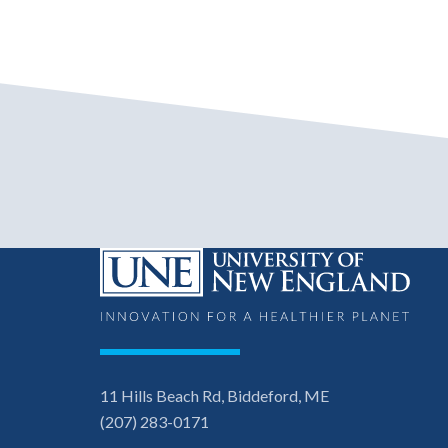
11 Hills Beach Rd, Biddeford, ME
(207) 283-0171