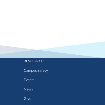
E
RESOURCES
Campus Safety
Events
News
Give