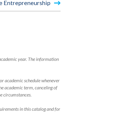
e Entrepreneurship
 academic year. The information
r, or academic schedule whenever
 the academic term, canceling of
the circumstances.
uirements in this catalog and for