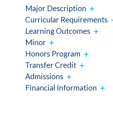
Major Description
Curricular Requirements
Learning Outcomes
Minor
Honors Program
Transfer Credit
Admissions
Financial Information