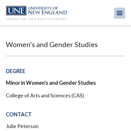
Skip
to
Me
Mobi
main
content
men
Women's and Gender Studies
DEGREE
Minor in Women's and Gender Studies
College of Arts and Sciences (CAS)
CONTACT
Julie Peterson