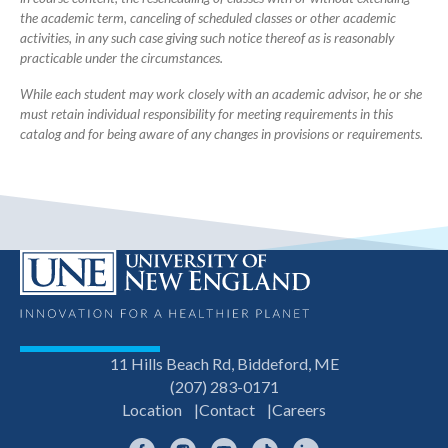
the academic term, canceling of scheduled classes or other academic
activities, in any such case giving such notice thereof as is reasonably
practicable under the circumstances.
While each student may work closely with an academic advisor, he or she
must retain individual responsibility for meeting requirements in this
catalog and for being aware of any changes in provisions or requirements.
11 Hills Beach Rd, Biddeford, ME
(207) 283-0171
Location
Contact
Careers