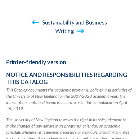
Book
Sustainability and Business
traversal
Writing
links
for
TEST
Printer-friendly version
2045-
NOTICE AND RESPONSIBILITIES REGARDING
2046
THIS CATALOG
Academic
This Catalog documents the academic programs, policies, and activities of
Catalog
the University of New England for the 2019-2020 academic year. The
information contained herein is accurate as of date of publication April
26, 2019.
The University of New England reserves the right in its sole judgment to
make changes of any nature in its programs, calendar, or academic
schedule whenever it is deemed necessary or desirable, including changes
in course content, the rescheduling of classes with or without extending