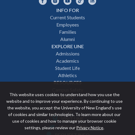
Facebook
Instagram
YouTube
TikTok
LinkedIn
INFO FOR
Footer
Current Students
Employees
navigation
Families
Alumni
EXPLORE UNE
Admissions
Academics
Student Life
Athletics
RESOURCES
Campus Safety
This website uses cookies to understand how you use the
Events
website and to improve your experience. By continuing to use
News
the website, you accept the University of New England’s use
Give
of cookies and similar technologies. To learn more about our
VISIT UNE
use of cookies and how to manage your browser cookie
Featured
APPLY NOW
settings, please review our
Privacy Notice
.
REQUEST INFO