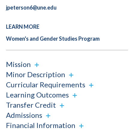
jpeterson6@une.edu
LEARN MORE
Women's and Gender Studies Program
Mission
Minor Description
Curricular Requirements
Learning Outcomes
Transfer Credit
Admissions
Financial Information