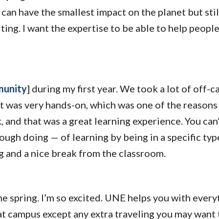
can have the smallest impact on the planet but still
citing. I want the expertise to be able to help peopl
munity
] during my first year. We took a lot of off-c
It was very hands-on, which was one of the reasons 
rk, and that was a great learning experience. You ca
hrough doing — of learning by being in a specific t
ng and a nice break from the classroom.
he spring. I’m so excited. UNE helps you with everyth
at campus except any extra traveling you may want 