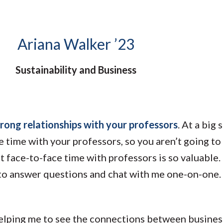
Molecular and
Your Deposit
Physical Sciences
Osteopathic
Medicine
Ariana Walker ’23
Professional
Studies
Sustainability and Business
Public and Planetary
Health
Social and
Behavioral Sciences
trong relationships with your professors
. At a big
he time with your professors, so you aren’t going t
face-to-face time with professors is so valuable. I
o answer questions and chat with me one-on-one. T
elping me to see the connections between busines