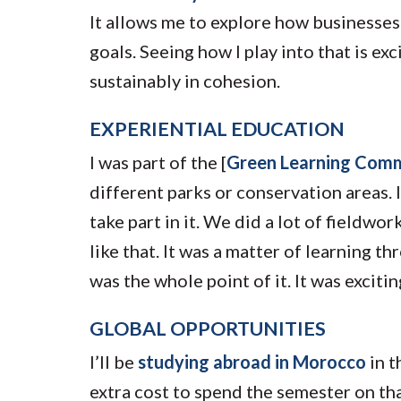
It allows me to explore how businesses 
goals. Seeing how I play into that is ex
sustainably in cohesion.
EXPERIENTIAL EDUCATION
I was part of the [
Green Learning Com
different parks or conservation areas. 
take part in it. We did a lot of fieldwo
like that. It was a matter of learning t
was the whole point of it. It was exciti
GLOBAL OPPORTUNITIES
I’ll be
studying abroad in Morocco
in t
extra cost to spend the semester on th