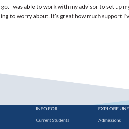
 go. I was able to work with my advisor to set up m
thing to worry about. It’s great how much support I’
INFO FOR
EXPLORE UN
Footer
Current Students
Admissions
navigation