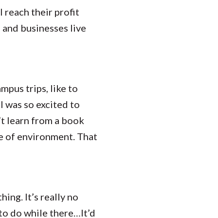
 reach their profit
e and businesses live
ampus trips, like to
I was so excited to
n’t learn from a book
ype of environment. That
ing. It’s really no
to do while there…It’d