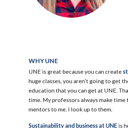
Submit 
Library Services
Registrar
Office of the
Provost
WHY UNE
UNE is great because you can create
s
huge classes, you aren’t going to get t
education that you can get at UNE. That 
time. My professors always make time t
mentors to me. I look up to them.
Sustainability and business at UNE
is h