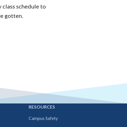
y class schedule to
ve gotten.
E
RESOURCES
Campus Safety