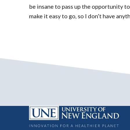
be insane to pass up the opportunity to
make it easy to go, so I don’t have any