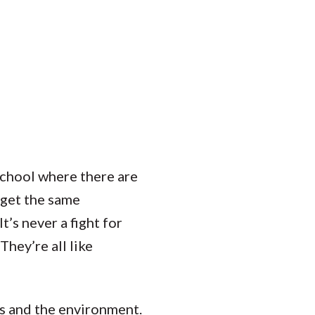
Student Engagement
Teaching and
Clinical Innovation
Centers
 school where there are
o get the same
t’s never a fight for
hey’re all like
s and the environment.