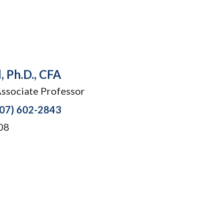
, Ph.D., CFA
Associate Professor
207) 602-2843
08