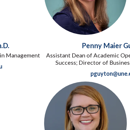
.D.
Penny Maier G
hain Management
Assistant Dean of Academic Ope
Success; Director of Busine
u
pguyton@une.