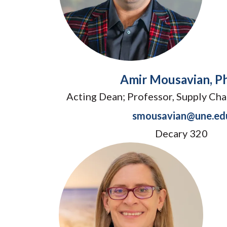
Amir Mousavian, Ph
Acting Dean; Professor, Supply C
smousavian@une.ed
Decary 320