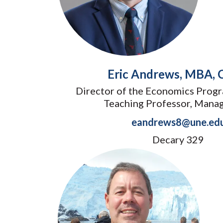
Eric Andrews, MBA,
Director of the Economics Progr
Teaching Professor, Mana
eandrews8@une.ed
Decary 329