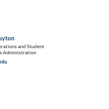
uyton
rations and Student
ss Administration
edu