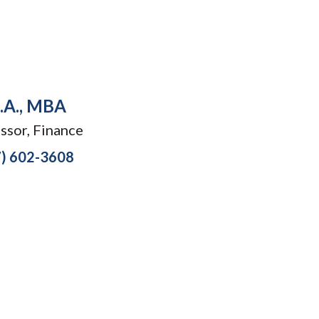
B.A., MBA
ssor, Finance
7) 602-3608