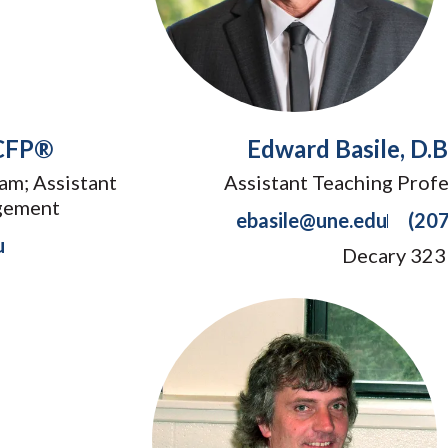
 CFP®
Edward Basile, D.
am; Assistant
Assistant Teaching Profe
gement
ebasile@une.edu
(20
u
Decary 323