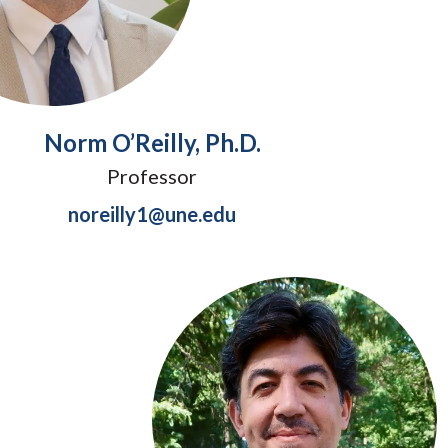
Norm O’Reilly, Ph.D.
Professor
noreilly1@une.edu