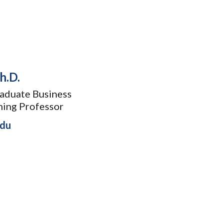
h.D.
aduate Business
hing Professor
edu