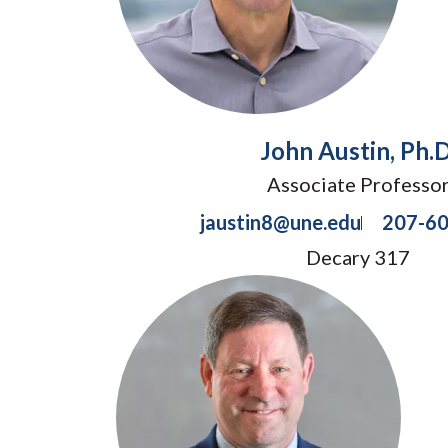
John Austin, Ph.D
Associate Professo
jaustin8@une.edu
207-6
Decary 317