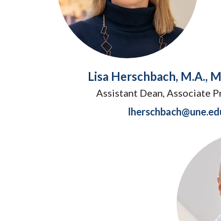
Lisa Herschbach, M.A., M.
Assistant Dean, Associate P
lherschbach@une.ed