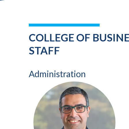
COLLEGE OF BUSIN
STAFF
Administration