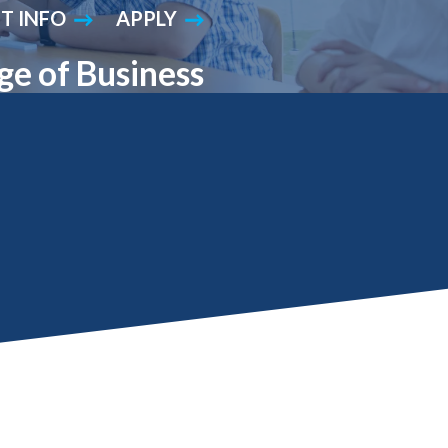
T INFO
APPLY
Student Engagement
Teaching and
Clinical Innovation
Centers
ge of Business