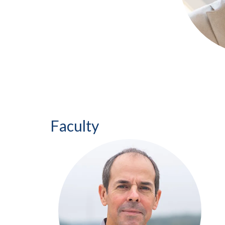
Faculty