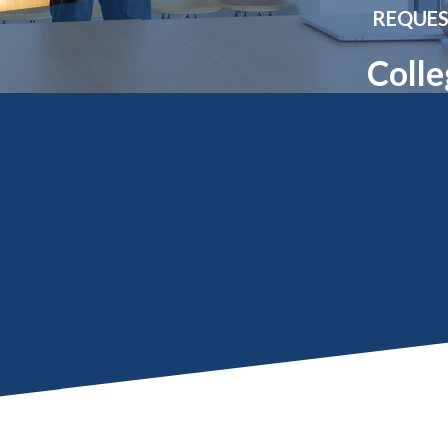
Molecular and
Your Deposit
REQUES
Physical Sciences
Osteopathic
Colle
Medicine
Professional
Studies
Public and Planetary
Health
Social and
Behavioral Sciences