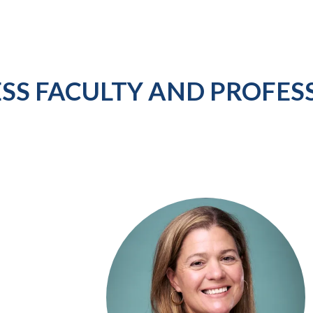
ESS FACULTY AND PROFES