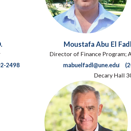
.
Moustafa Abu El Fadl
r
Director of Finance Program; 
02-2498
mabuelfadl@une.edu
(
Decary Hall 3