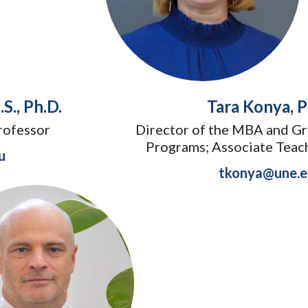
S., Ph.D.
Tara Konya, P
rofessor
Director of the MBA and Gr
Programs; Associate Teac
u
tkonya@une.