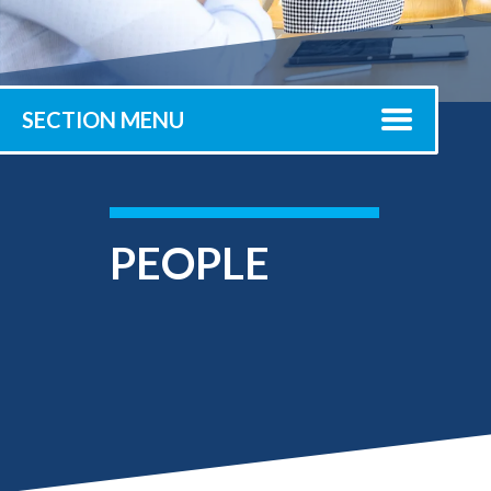
Submit 
Registrar
Office of the
Provost
SECTION MENU
PEOPLE