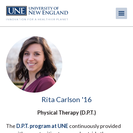
Skip
to
Me
Mobi
main
content
men
Rita Carlson '16
Physical Therapy (D.P.T.)
The
D.P.T. program at UNE
continuously provided