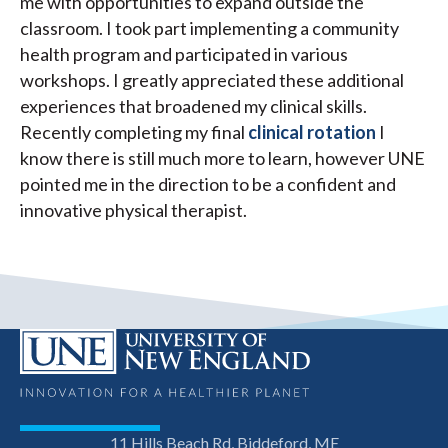
me with opportunities to expand outside the
classroom. I took part implementing a community
health program and participated in various
workshops. I greatly appreciated these additional
experiences that broadened my clinical skills.
Recently completing my final
clinical rotation
I
know there is still much more to learn, however UNE
pointed me in the direction to be a confident and
innovative physical therapist.
11 Hills Beach Rd, Biddeford, ME