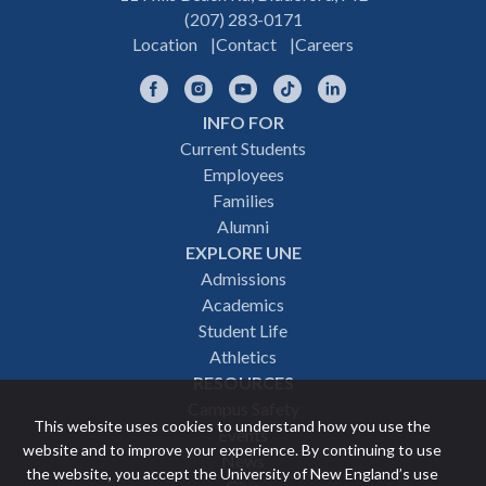
(207) 283-0171
Location
Contact
Careers
Facebook
Instagram
YouTube
TikTok
LinkedIn
INFO FOR
Footer
Current Students
Employees
navigation
Families
Alumni
EXPLORE UNE
Admissions
Academics
Student Life
Athletics
RESOURCES
Campus Safety
This website uses cookies to understand how you use the
Events
website and to improve your experience. By continuing to use
News
the website, you accept the University of New England’s use