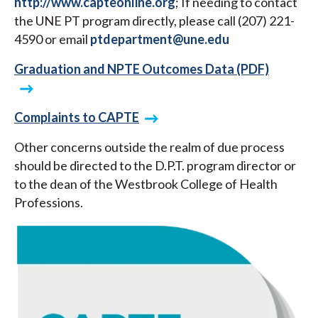
http://www.capteonline.org
; If needing to contact
the UNE PT program directly, please call (207) 221-
4590 or email
ptdepartment@une.edu
Graduation and NPTE Outcomes Data (PDF)
Complaints to CAPTE
Other concerns outside the realm of due process
should be directed to the D.P.T. program director or
to the dean of the Westbrook College of Health
Professions.