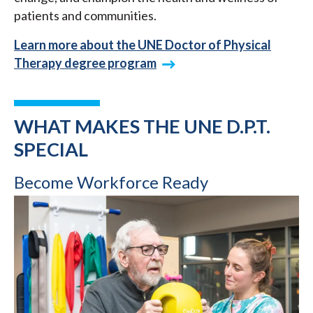
patients and communities.
Learn more about the UNE Doctor of Physical
Therapy degree program
WHAT MAKES THE UNE D.P.T.
SPECIAL
Become Workforce Ready