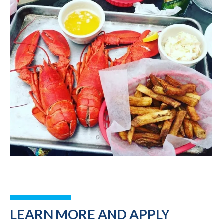
LEARN MORE AND APPLY