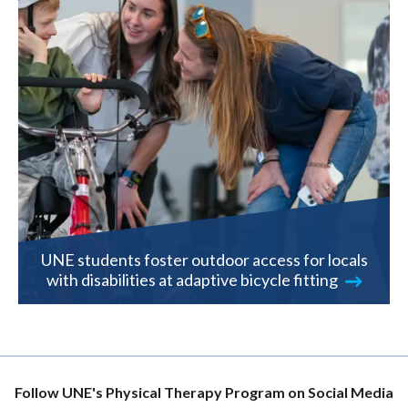
UNE students foster outdoor access for locals
with disabilities at adaptive bicycle fitting
Follow UNE's Physical Therapy Program on Social Media