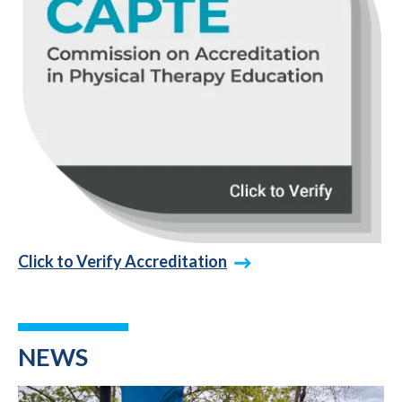
Click to Verify Accreditation
NEWS