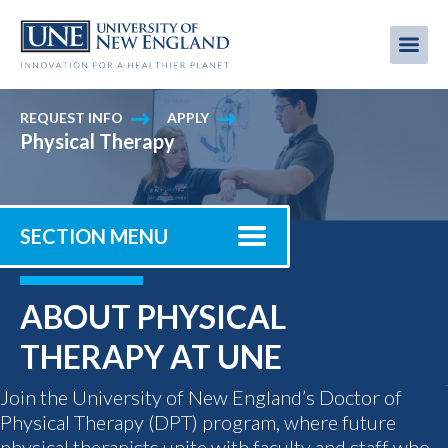
Skip
to
Me
Mobi
main
content
men
REQUEST INFO
APPLY
Physical Therapy
SECTION MENU
ABOUT PHYSICAL
THERAPY AT UNE
Join the University of New England’s Doctor of
Physical Therapy (DPT) program, where future
physical therapists unite with faculty and staff who