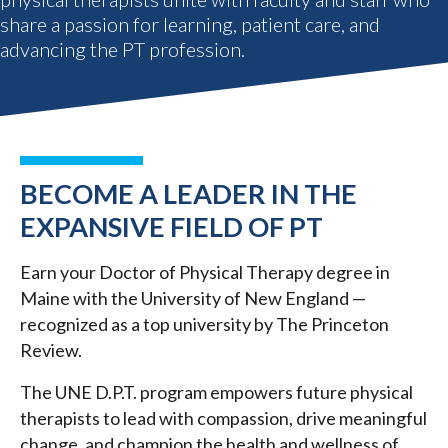
share a passion for learning, patient care, and
advancing the PT profession.
BECOME A LEADER IN THE
EXPANSIVE FIELD OF PT
Earn your Doctor of Physical Therapy degree in
Maine with the University of New England —
recognized as a top university by The Princeton
Review.
The UNE D.P.T. program empowers future physical
therapists to lead with compassion, drive meaningful
change, and champion the health and wellness of