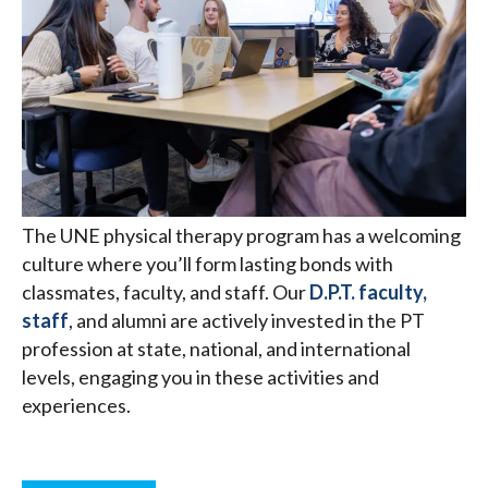
The UNE physical therapy program has a welcoming
culture where you’ll form lasting bonds with
classmates, faculty, and staff. Our
D.P.T. faculty,
staff
, and alumni are actively invested in the PT
profession at state, national, and international
levels, engaging you in these activities and
experiences.