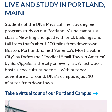
LIVE AND STUDY IN PORTLAND,
MAINE
Students of the UNE Physical Therapy degree
program study on our Portland, Maine campus, a
classic New England quad with brick buildings and
tall trees that's about 100 miles from downtown
Boston. Portland, named “America’s Most Livable
City” by
Forbes
and “Foodiest Small Town in America”
by
Bon Appetit
, is the city on every list. A rustic port
hosts a cool cultural scene — with outdoor
adventure all around. UNE’s campus is just 10
minutes from downtown.
Take a virtual tour of our Portland Campus