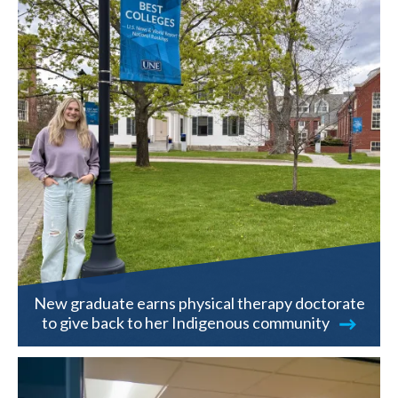
New graduate earns physical therapy doctorate
to give back to her Indigenous community