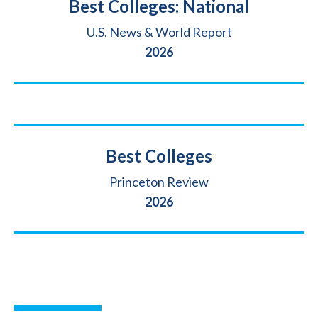
Title
Best Colleges: National
Source
U.S. News & World Report
Year
2026
Title
Best Colleges
Source
Princeton Review
Year
2026