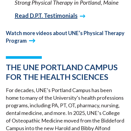
Strong Physical Therapy in Portland, Maine
Read D.P.T. Testimonials
Watch more videos about UNE’s Physical Therapy
Program
THE UNE PORTLAND CAMPUS
FOR THE HEALTH SCIENCES
For decades, UNE’s Portland Campus has been
home to many of the University’s health professions
programs, including PA, PT, OT, pharmacy, nursing,
dental medicine, and more. In 2025, UNE’s College
of Osteopathic Medicine moved from the Biddeford
Campus into the new Harold and Bibby Alfond