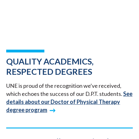
QUALITY ACADEMICS,
RESPECTED DEGREES
UNE is proud of the recognition we've received,
which echoes the success of our D.P.T. students.
See
details about our Doctor of Physical Therapy
degree program