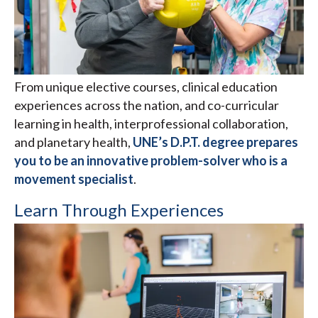
From unique elective courses, clinical education
experiences across the nation, and co-curricular
learning in health, interprofessional collaboration,
and planetary health,
UNE’s D.P.T. degree prepares
you to be an innovative problem-solver who is a
movement specialist
.
Learn Through Experiences