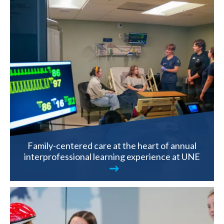
Family-centered care at the heart of annual
interprofessional learning experience at UNE