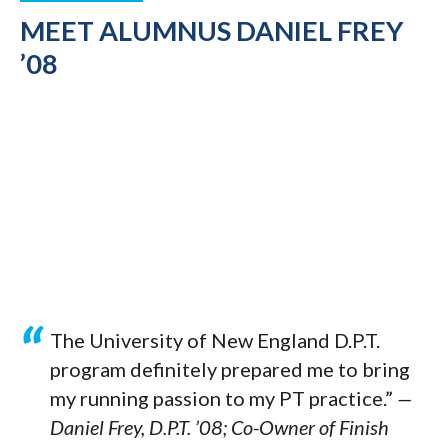
MEET ALUMNUS DANIEL FREY
’08
The University of New England D.P.T.
program definitely prepared me to bring
my running passion to my PT practice.”
—
Daniel Frey, D.P.T. ’08; Co-Owner of Finish