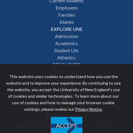
Footer
Current Students
Employees
navigation
Families
Alumni
EXPLORE UNE
Admissions
Academics
Student Life
Athletics
RESOURCES
Campus Safety
This website uses cookies to understand how you use the
Events
website and to improve your experience. By continuing to use
News
the website, you accept the University of New England’s use
Give
of cookies and similar technologies. To learn more about our
VISIT UNE
use of cookies and how to manage your browser cookie
Featured
APPLY NOW
settings, please review our
Privacy Notice
.
REQUEST INFO
links
Privacy Policy
Discrimination Policy
Title IX
ACCEPT
Utility