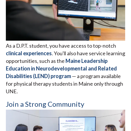
As a D.P.T. student, you have access to top-notch
clinical experiences
. You'll also have service learning
opportunities, such as the
Maine Leadership
Education in Neurodevelopmental and Related
Disabilities (LEND) program
— a program available
for physical therapy students in Maine only through
UNE.
Join a Strong Community