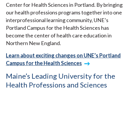
Center for Health Sciences in Portland. By bringing
our health professions programs together into one
interprofessional learning community, UNE’s
Portland Campus for the Health Sciences has
become the center of health care education in
Northern New England.
Learn about exciting changes on UNE’s Portland
Campus for the Health Sciences
Maine’s Leading University for the
Health Professions and Sciences