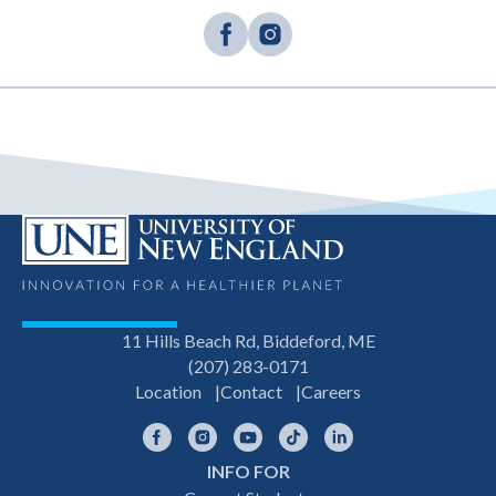
11 Hills Beach Rd, Biddeford, ME
(207) 283-0171
Location
Contact
Careers
Facebook
Instagram
YouTube
TikTok
LinkedIn
INFO FOR