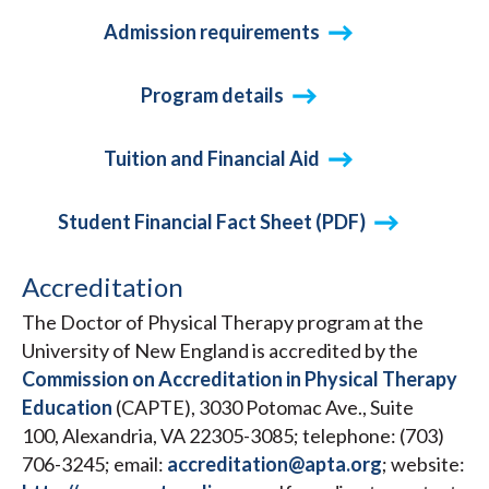
Admission requirements
Program details
Tuition and Financial Aid
Student Financial Fact Sheet (PDF)
Accreditation
The Doctor of Physical Therapy program at the
University of New England is accredited by the
Commission on Accreditation in Physical Therapy
Education
(CAPTE), 3030 Potomac Ave., Suite
100, Alexandria, VA 22305-3085; telephone: (703)
706-3245; email:
accreditation@apta.org
; website: