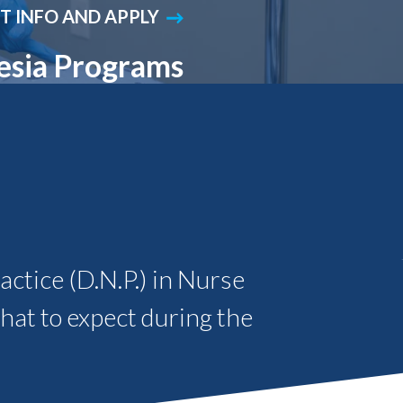
T INFO AND APPLY
Student Engagement
Teaching and
Clinical Innovation
Centers
esia Programs
ctice (D.N.P.) in Nurse
hat to expect during the