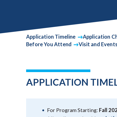
Application Timeline
Application Ch
Before You Attend
Visit and Event
APPLICATION TIME
For Program Starting:
Fall 20