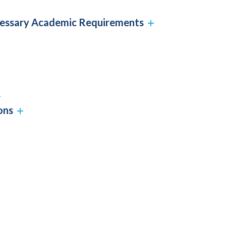
cessary Academic Requirements
ons