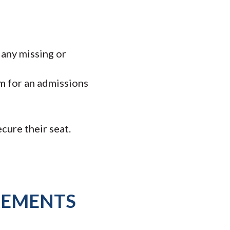
 any missing or
m for an admissions
cure their seat.
REMENTS