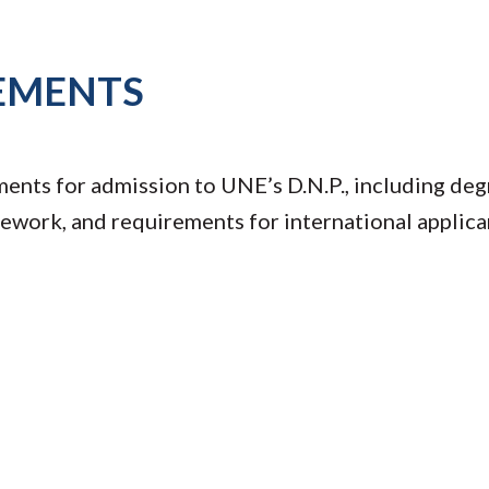
EMENTS
ents for admission to UNE’s D.N.P., including de
sework, and requirements for international applica