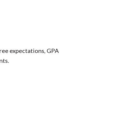
gree expectations, GPA
nts.