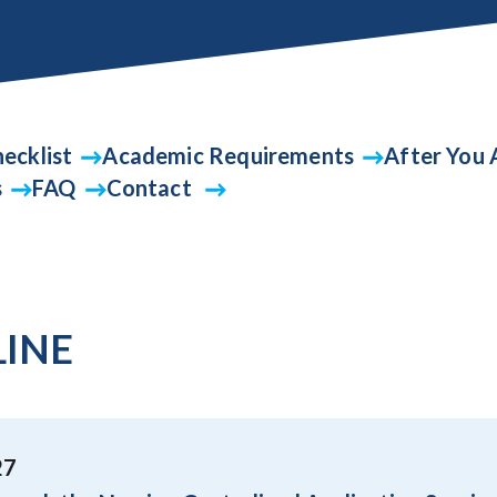
ecklist
Academic Requirements
After You 
s
FAQ
Contact
LINE
27