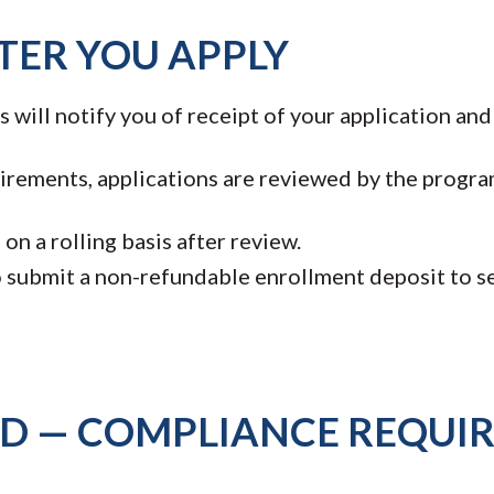
TER YOU APPLY
will notify you of receipt of your application and
rements, applications are reviewed by the progra
on a rolling basis after review.
 submit a non-refundable enrollment deposit to se
ND — COMPLIANCE REQUI