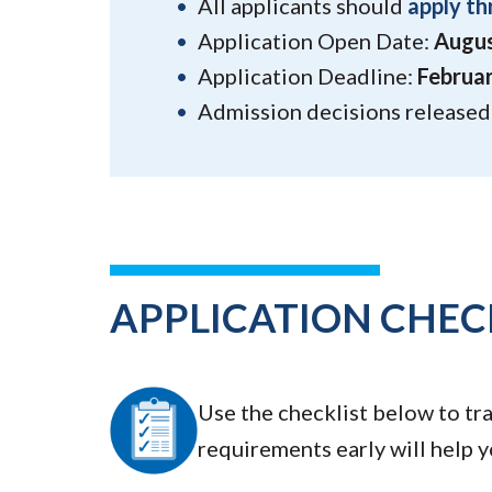
All applicants should
apply th
Application Open Date:
Augus
Application Deadline:
Februar
Admission decisions released:
APPLICATION CHEC
Use the checklist below to tr
requirements early will help 