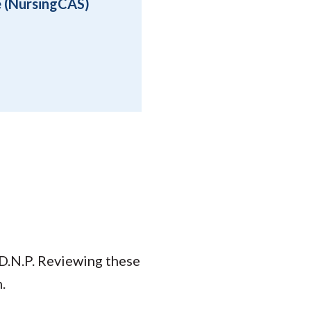
e (NursingCAS)
 D.N.P. Reviewing these
.