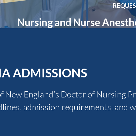
Molecular and
Your Deposit
REQUES
Physical Sciences
Osteopathic
Nursing and Nurse Anesth
Medicine
Professional
Studies
Public and Planetary
Health
Social and
Behavioral Sciences
IA ADMISSIONS
of New England’s Doctor of Nursing Pra
dlines, admission requirements, and w