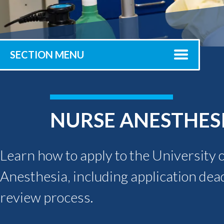
Submit 
Registrar
Office of the
Provost
SECTION MENU
NURSE ANESTHES
Learn how to apply to the University 
Anesthesia, including application dea
review process.