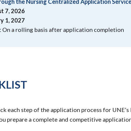
rough the Nursing Centralized Application Servic
t 7, 2026
y 1, 2027
 On a rolling basis after application completion
KLIST
ack each step of the application process for UNE’s
you prepare a complete and competitive application