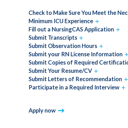
Check to Make Sure You Meet the Ne
Minimum ICU Experience
Fill out a NursingCAS Application
Submit Transcripts
Submit Observation Hours
Submit your RN License Information
Submit Copies of Required Certificati
Submit Your Resume/CV
Submit Letters of Recommendation
Participate in a Required Interview
Apply now