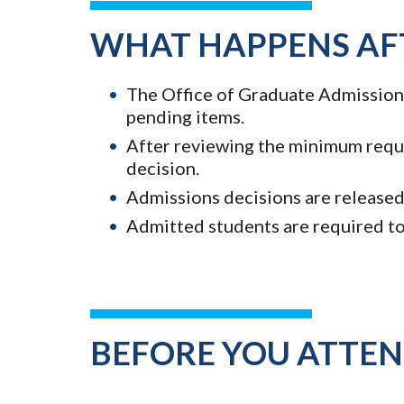
WHAT HAPPENS AF
The Office of Graduate Admissions 
pending items.
After reviewing the minimum requi
decision.
Admissions decisions are released 
Admitted students are required to
BEFORE YOU ATTE