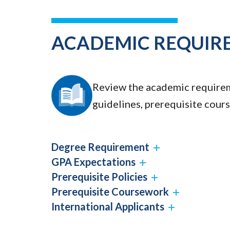
ACADEMIC REQUIR
Review the academic requirem
guidelines, prerequisite cour
Degree Requirement
GPA Expectations
Prerequisite Policies
Prerequisite Coursework
International Applicants