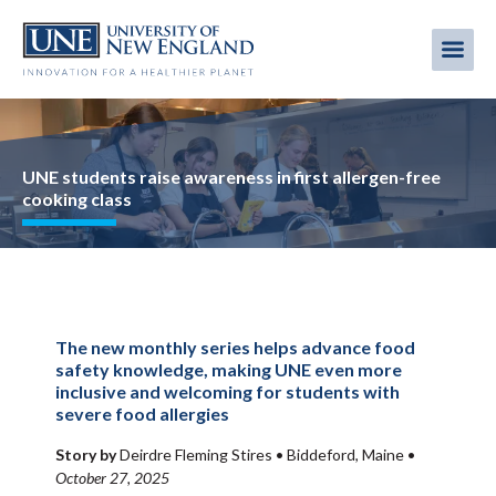
Skip
to
Me
Mobi
main
content
men
Image
UNE students raise awareness in first allergen-free
cooking class
The new monthly series helps advance food
safety knowledge, making UNE even more
inclusive and welcoming for students with
severe food allergies
Story by
Deirdre Fleming Stires •
Biddeford, Maine
•
October 27, 2025