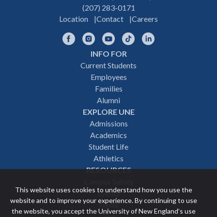
(207) 283-0171
Location
Contact
Careers
Facebook
Instagram
YouTube
TikTok
LinkedIn
INFO FOR
Footer
Current Students
Employees
navigation
Families
Alumni
EXPLORE UNE
Admissions
Academics
Student Life
Athletics
RESOURCES
Campus Safety
This website uses cookies to understand how you use the
Events
website and to improve your experience. By continuing to use
News
the website, you accept the University of New England’s use
Give