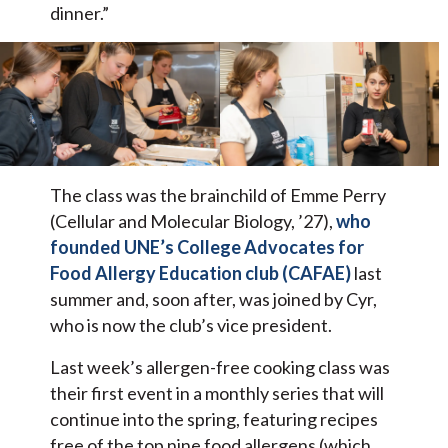
dinner.”
The class was the brainchild of Emme Perry
(Cellular and Molecular Biology, ’27),
who
founded UNE’s College Advocates for
Food Allergy Education club (CAFAE)
last
summer and, soon after, was joined by Cyr,
who is now the club’s vice president.
Last week’s allergen-free cooking class was
their first event in a monthly series that will
continue into the spring, featuring recipes
free of the top nine food allergens (which