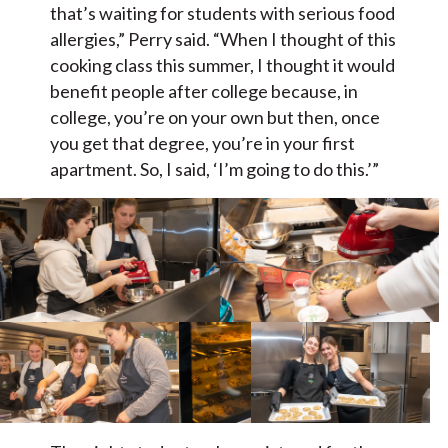
that’s waiting for students with serious food
allergies,” Perry said. “When I thought of this
cooking class this summer, I thought it would
benefit people after college because, in
college, you’re on your own but then, once
you get that degree, you’re in your first
apartment. So, I said, ‘I’m going to do this.’”