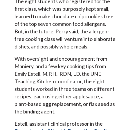
The eight students who registered for the
first class, which was purposely kept small,
learned to make chocolate chip cookies free
of the top seven common food allergens.
But, in the future, Perry said, the allergen-
free cooking class will venture into elaborate
dishes, and possibly whole meals.
With oversight and encouragement from
Maniery, and a few key cooking tips from
Emily Estell, M.P.H., RDN, LD, the UNE
Teaching Kitchen coordinator, the eight
students worked in three teams on different
recipes, each using either applesauce, a
plant-based egg replacement, or flax seed as
the binding agent.
Estell, assistant clinical professor in the