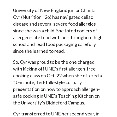
University of New England junior Chantal
Cyr (Nutrition, ’26) has navigated celiac
disease and several severe food allergies
since she was a child. She toted coolers of
allergen-safe food with her throughout high
school and read food packaging carefully
since she learned to read.
So, Cyr was proud to be the one charged
with kicking off UNE’s first allergen-free
cooking class on Oct. 22 when she offered a
10-minute, Ted-Talk-style culinary
presentation on how to approach allergen-
safe cooking in UNE’s Teaching Kitchen on
the University’s Biddeford Campus.
Cyr transferred to UNE her second year, in