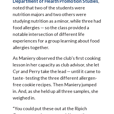
Department of Health Promotion Studies
,
noted that two of the students were
nutrition majors and two others were
studying nutrition as a minor, while three had
food allergies — so the class provided a
notable intersection of different life
experiences for a group learning about food
allergies together.
As Maniery observed the club’s first cooking
lesson in her capacity as club advisor, she let
Cyr and Perry take the lead — until it came to
taste- testing the three different allergen-
free cookie recipes. Then Maniery jumped
in. And, as she held up all three samples, she
weighed in.
“You could put these out at the Ripich