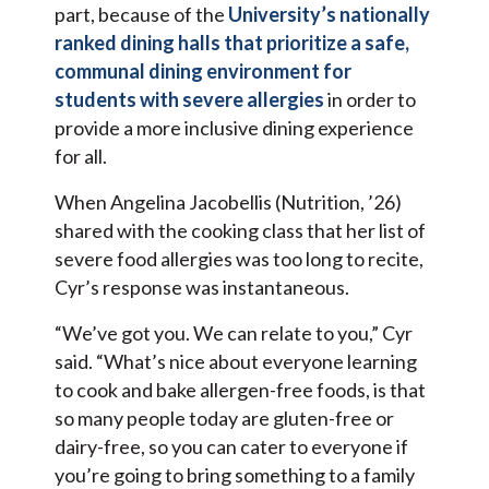
part, because of the
University’s nationally
ranked dining halls that prioritize a safe,
communal dining environment for
students with severe allergies
in order to
provide a more inclusive dining experience
for all.
When Angelina Jacobellis (Nutrition, ’26)
shared with the cooking class that her list of
severe food allergies was too long to recite,
Cyr’s response was instantaneous.
“We’ve got you. We can relate to you,” Cyr
said. “What’s nice about everyone learning
to cook and bake allergen-free foods, is that
so many people today are gluten-free or
dairy-free, so you can cater to everyone if
you’re going to bring something to a family