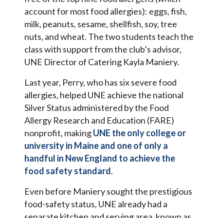
account for most food allergies): eggs, fish,
milk, peanuts, sesame, shellfish, soy, tree
nuts, and wheat. The two students teach the
class with support from the club’s advisor,
UNE Director of Catering Kayla Maniery.
Last year, Perry, who has six severe food
allergies, helped UNE achieve the national
Silver Status administered by the Food
Allergy Research and Education (FARE)
nonprofit, making
UNE the only college or
university in Maine and one of only a
handful in New England to achieve the
food safety standard
.
Even before Maniery sought the prestigious
food-safety status, UNE already had a
separate kitchen and serving area, known as