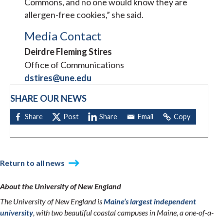
Commons, and no one would know they are
allergen-free cookies,” she said.
Media Contact
Deirdre Fleming Stires
Office of Communications
dstires@une.edu
SHARE OUR NEWS
Return to all news
About the University of New England
The University of New England is
Maine’s largest independent
university
, with two beautiful coastal campuses in Maine, a one-of-a-