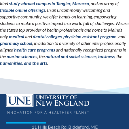
kind
study-abroad campus in Tangier, Morocco
, and an array of
flexible online offerings
. In an uncommonly welcoming and
supportive community, we offer hands-on learning, empowering
students to make a positive impact in a world full of challenges. We are
the state’s top provider of health professionals and home to Maine’s
only
medical
and
dental colleges
,
physician assistant program
, and
pharmacy school
, in addition to a variety of other interprofessionally
aligned
health care programs
and nationally recognized programs in
the
marine sciences
, the
natural and social sciences
,
business
, the
humanities, and the arts
.
11 Hills Beach Rd, Biddeford, ME