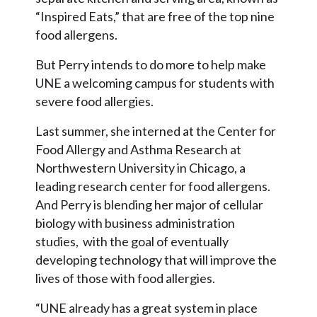
“Inspired Eats,” that are free of the top nine
food allergens.
But Perry intends to do more to help make
UNE a welcoming campus for students with
severe food allergies.
Last summer, she interned at the Center for
Food Allergy and Asthma Research at
Northwestern University in Chicago, a
leading research center for food allergens.
And Perry is blending her major of cellular
biology with business administration
studies, with the goal of eventually
developing technology that will improve the
lives of those with food allergies.
“UNE already has a great system in place