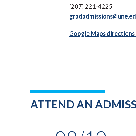
(207) 221-4225
gradadmissions@une.e
Google Maps directions
ATTEND AN ADMISS