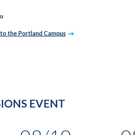
du
 to the Portland Campus
IONS EVENT