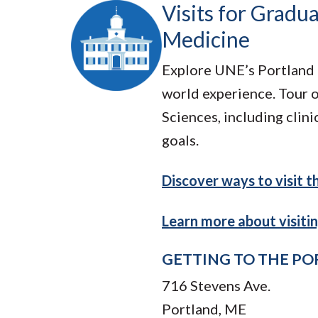
Visits for Gradu
Medicine
Explore UNE’s Portland 
world experience. Tour 
Sciences, including clin
goals.
Discover ways to visit 
Learn more about visiti
GETTING TO THE P
716 Stevens Ave.
Portland, ME