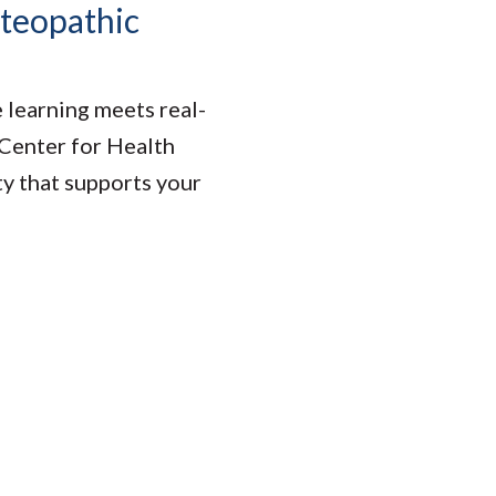
steopathic
learning meets real-
 Center for Health
ty that supports your