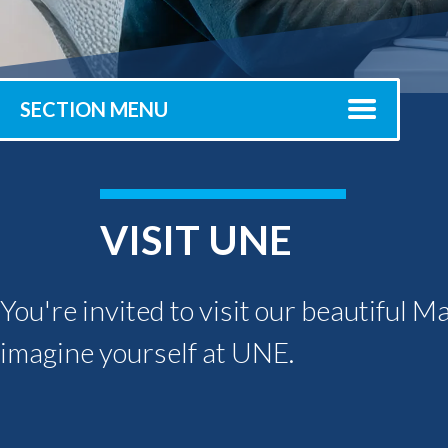
Submit 
Registrar
Office of the
Provost
SECTION MENU
VISIT UNE
You're invited to visit our beautiful M
imagine yourself at UNE.