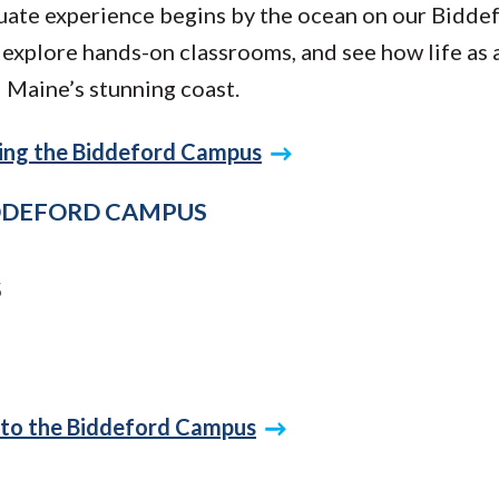
ate experience begins by the ocean on our Bidde
explore hands-on classrooms, and see how life as 
 Maine’s stunning coast.
iting the Biddeford Campus
IDDEFORD CAMPUS
5
 to the Biddeford Campus