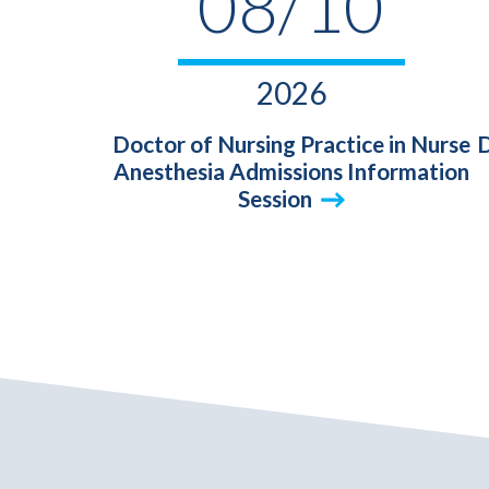
08/10
2026
Doctor of Nursing Practice in Nurse
D
Anesthesia Admissions Information
Session