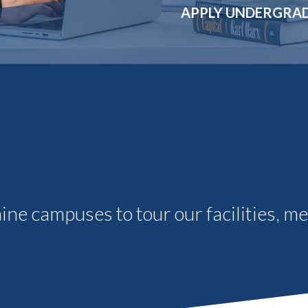
Molecular and
Your Deposit
APPLY UNDERGRA
Physical Sciences
Osteopathic
Medicine
Professional
Studies
Public and Planetary
Health
Social and
Behavioral Sciences
aine campuses to tour our facilities, m