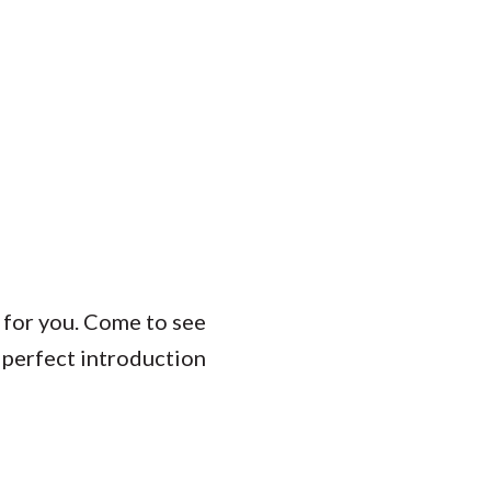
t for you. Come to see
 perfect introduction