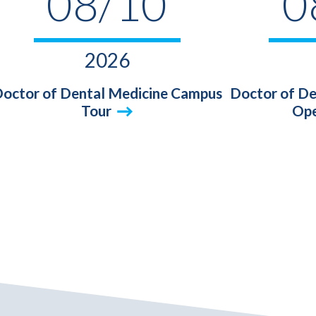
08/10
0
2026
octor of Dental Medicine Campus
Doctor of De
Tour
Ope