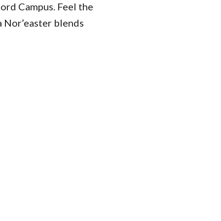
ford Campus. Feel the
a Nor’easter blends