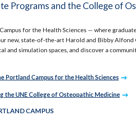
ate Programs and the College of O
Campus for the Health Sciences — where graduate 
our new, state-of-the-art Harold and Bibby Alfond
ical and simulation spaces, and discover a communi
the Portland Campus for the Health Sciences
ng the UNE College of Osteopathic Medicine
ORTLAND CAMPUS