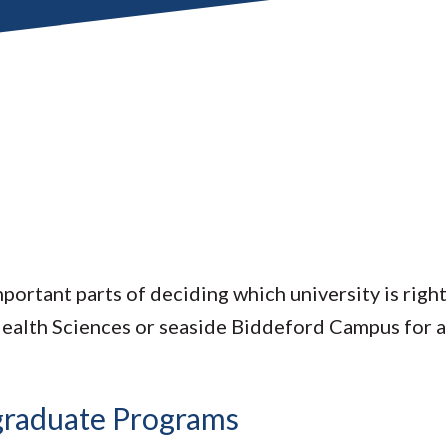
portant parts of deciding which university is righ
Health Sciences or seaside Biddeford Campus for a
rgraduate Programs