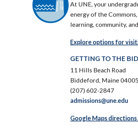
At UNE, your undergradu
energy of the Commons, 
learning, community, and
Explore options for vis
GETTING TO THE B
11 Hills Beach Road
Biddeford, Maine 0400
(207) 602-2847
admissions@une.edu
Google Maps directions