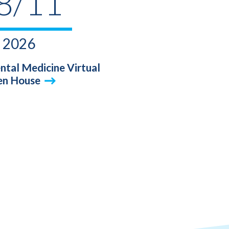
8/11
2026
ntal Medicine Virtual
n House