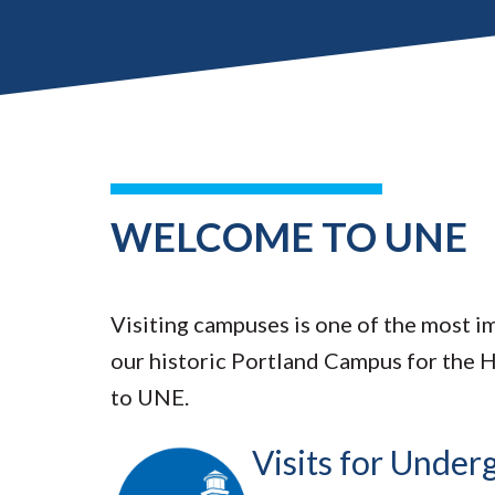
WELCOME TO UNE
Visiting campuses is one of the most im
our historic Portland Campus for the 
to UNE.
Visits for Unde