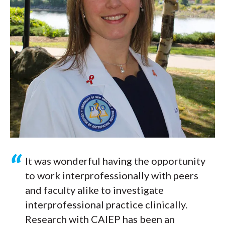
It was wonderful having the opportunity
to work interprofessionally with peers
and faculty alike to investigate
interprofessional practice clinically.
Research with CAIEP has been an