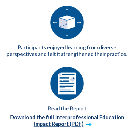
Participants enjoyed learning from diverse
perspectives and felt it strengthened their practice.
Read the Report
Download the full Interprofessional Education
Impact Report (PDF)