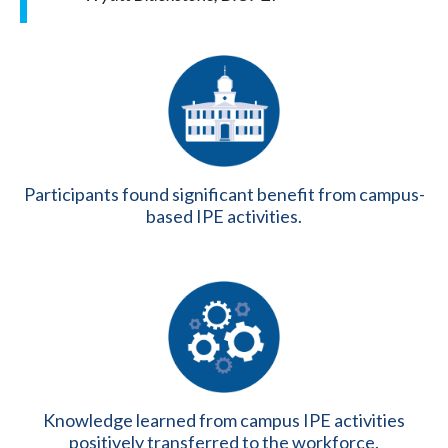
Participants found significant benefit from campus-
based IPE activities.
Knowledge learned from campus IPE activities
positively transferred to the workforce.