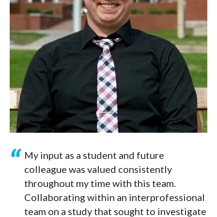
My input as a student and future
colleague was valued consistently
throughout my time with this team.
Collaborating within an interprofessional
team on a study that sought to investigate