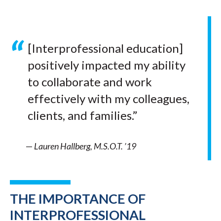
[Interprofessional education]
positively impacted my ability
to collaborate and work
effectively with my colleagues,
clients, and families.”
—
Lauren Hallberg, M.S.O.T. ’19
THE IMPORTANCE OF
INTERPROFESSIONAL