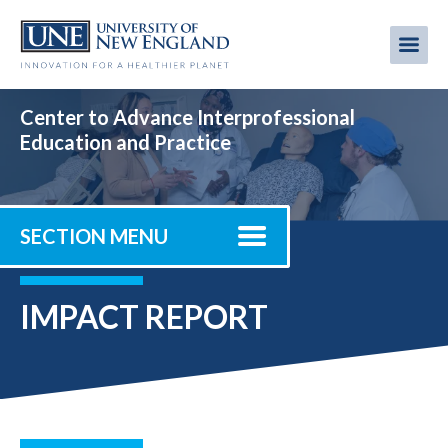
Skip
to
Me
Mobi
main
content
men
Center to Advance Interprofessional
Education and Practice
SECTION MENU
IMPACT REPORT