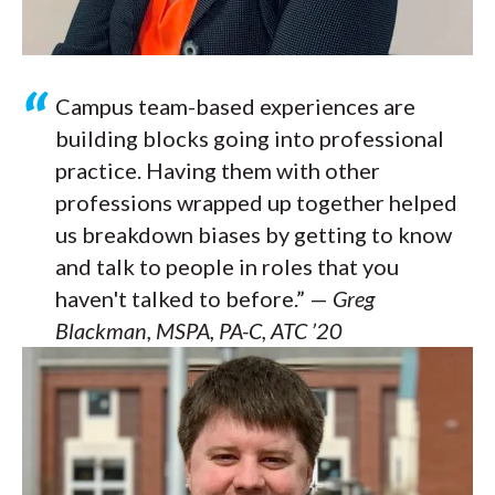
Campus team-based experiences are
building blocks going into professional
practice. Having them with other
professions wrapped up together helped
us breakdown biases by getting to know
and talk to people in roles that you
haven't talked to before.” —
Greg
Blackman, MSPA, PA-C, ATC ’20