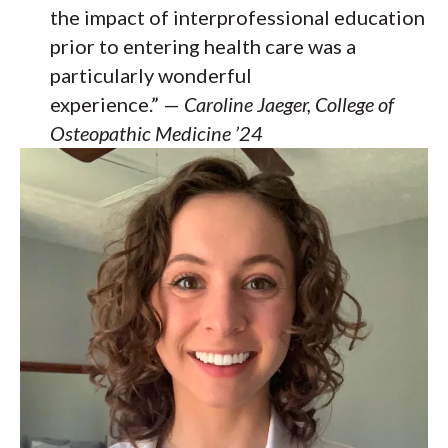
the impact of interprofessional education
prior to entering health care was a
particularly wonderful
experience.” —
Caroline Jaeger, College of
Osteopathic Medicine ’24