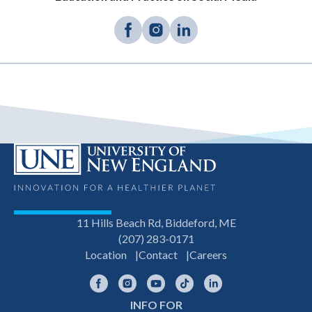
11 Hills Beach Rd, Biddeford, ME
(207) 283-0171
Location
Contact
Careers
Facebook
Instagram
YouTube
TikTok
LinkedIn
INFO FOR