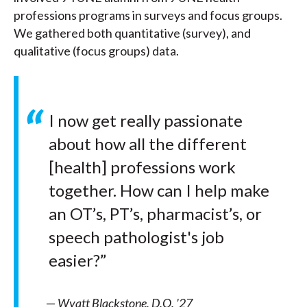
professions programs in surveys and focus groups.
We gathered both quantitative (survey), and
qualitative (focus groups) data.
I now get really passionate
about how all the different
[health] professions work
together. How can I help make
an OT’s, PT’s, pharmacist’s, or
speech pathologist's job
easier?”
—
Wyatt Blackstone, D.O. ’27