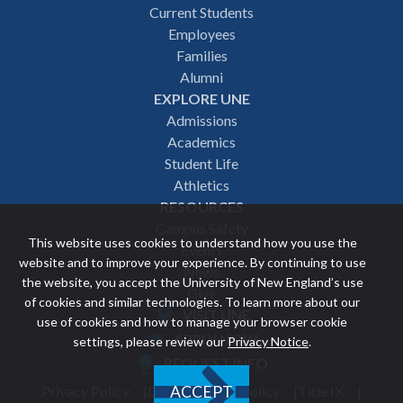
Footer
Current Students
Employees
navigation
Families
Alumni
EXPLORE UNE
Admissions
Academics
Student Life
Athletics
RESOURCES
Campus Safety
This website uses cookies to understand how you use the
Events
website and to improve your experience. By continuing to use
News
the website, you accept the University of New England’s use
Give
of cookies and similar technologies. To learn more about our
VISIT UNE
use of cookies and how to manage your browser cookie
Featured
APPLY NOW
settings, please review our
Privacy Notice
.
REQUEST INFO
links
Privacy Policy
Discrimination Policy
Title IX
ACCEPT