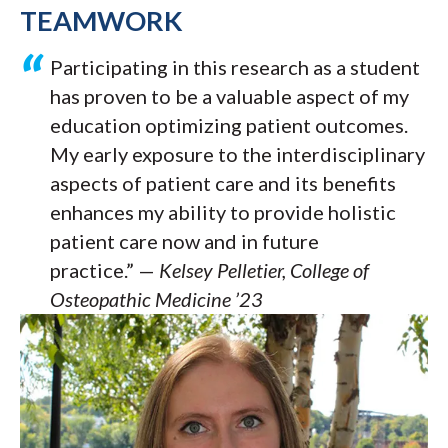
TEAMWORK
Participating in this research as a student
has proven to be a valuable aspect of my
education optimizing patient outcomes.
My early exposure to the interdisciplinary
aspects of patient care and its benefits
enhances my ability to provide holistic
patient care now and in future
practice.” —
Kelsey Pelletier, College of
Osteopathic Medicine ’23