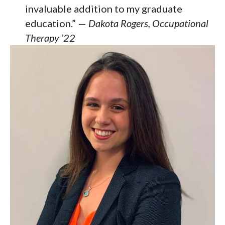
invaluable addition to my graduate
education.” —
Dakota Rogers, Occupational
Therapy ’22