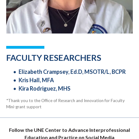
FACULTY RESEARCHERS
Elizabeth Crampsey, Ed.D, MSOTR/L, BCPR
Kris Hall, MFA
Kira Rodriguez, MHS
*Thank you to the Office of Research and Innovation for Faculty
Mini-grant support
Follow the UNE Center to Advance Interprofessional
Education and Practice on Social Media