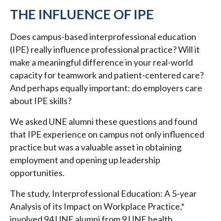
THE INFLUENCE OF IPE
Does campus-based interprofessional education
(IPE) really influence professional practice? Will it
make a meaningful difference in your real-world
capacity for teamwork and patient-centered care?
And perhaps equally important: do employers care
about IPE skills?
We asked UNE alumni these questions and found
that IPE experience on campus not only influenced
practice but was a valuable asset in obtaining
employment and opening up leadership
opportunities.
The study, Interprofessional Education: A 5-year
Analysis of its Impact on Workplace Practice,*
involved 94 UNE alumni from 9 UNE health