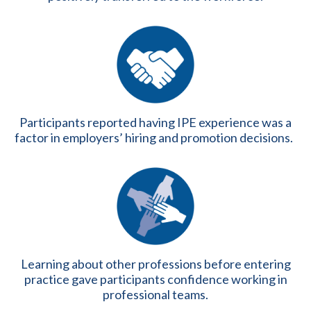
Participants reported having IPE experience was a
factor in employers’ hiring and promotion decisions.
Learning about other professions before entering
practice gave participants confidence working in
professional teams.