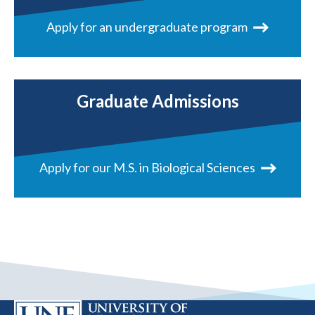
Apply for an undergraduate program
Graduate Admissions
Apply for our M.S. in Biological Sciences