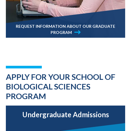
REQUEST INFORMATION ABOUT OUR GRADUATE
PROGRAM
APPLY FOR YOUR SCHOOL OF
BIOLOGICAL SCIENCES
PROGRAM
Undergraduate Admissions