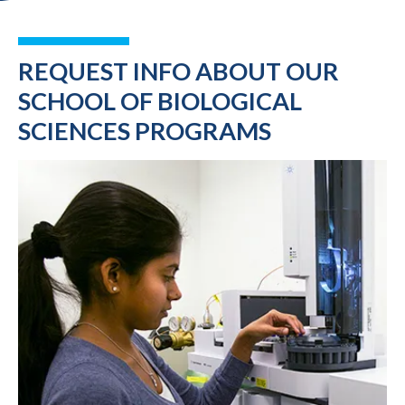
REQUEST INFO ABOUT OUR
SCHOOL OF BIOLOGICAL
SCIENCES PROGRAMS