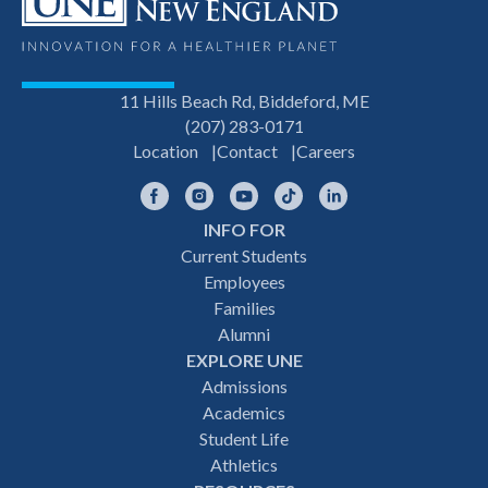
11 Hills Beach Rd, Biddeford, ME
(207) 283-0171
Location
Contact
Careers
Facebook
Instagram
YouTube
TikTok
LinkedIn
INFO FOR
Footer
Current Students
Employees
navigation
Families
Alumni
EXPLORE UNE
Admissions
Academics
Student Life
Athletics