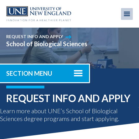
Skip
to
Me
Mobi
main
content
men
REQUEST INFO AND APPLY
School of Biological Sciences
SECTION MENU
REQUEST INFO AND APPLY
Learn more about UNE’s School of Biological
Sciences degree programs and start applying.