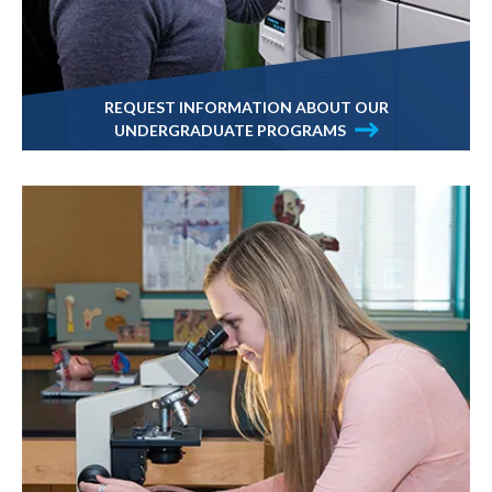
REQUEST INFORMATION ABOUT OUR
UNDERGRADUATE PROGRAMS