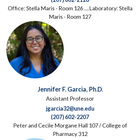
Office: Stella Maris - Room 126 ....Laboratory: Stella
Maris - Room 127
Jennifer F. Garcia, Ph.D.
Assistant Professor
jgarcia32@une.edu
(207) 602-2207
Peter and Cecile Morgane Hall 107 / College of
Pharmacy 312