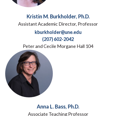
Kristin M. Burkholder, Ph.D.
Assistant Academic Director, Professor
kburkholder@une.edu
(207) 602-2042
Peter and Cecile Morgane Hall 104
Anna L. Bass, Ph.D.
Associate Teaching Professor