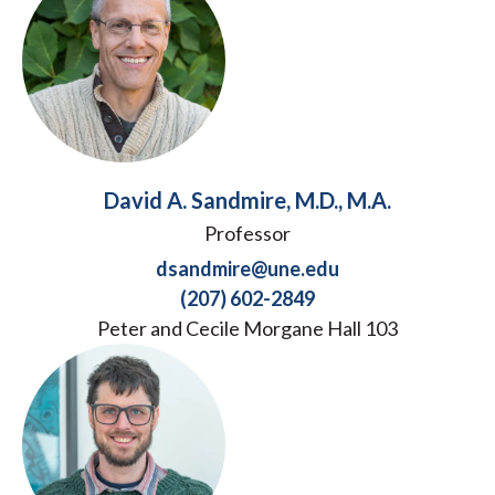
David A. Sandmire, M.D., M.A.
Professor
dsandmire@une.edu
(207) 602-2849
Peter and Cecile Morgane Hall 103