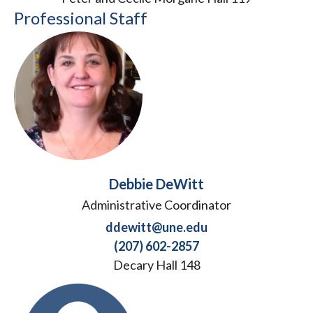
Professional Staff
Debbie DeWitt
Administrative Coordinator
ddewitt@une.edu
(207) 602-2857
Decary Hall 148