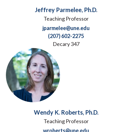
Jeffrey Parmelee, Ph.D.
Teaching Professor
jparmelee@une.edu
(207) 602-2275
Decary 347
Wendy K. Roberts, Ph.D.
Teaching Professor
wroberts@une.edu