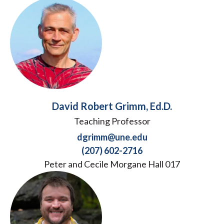
David Robert Grimm, Ed.D.
Teaching Professor
dgrimm@une.edu
(207) 602-2716
Peter and Cecile Morgane Hall 017