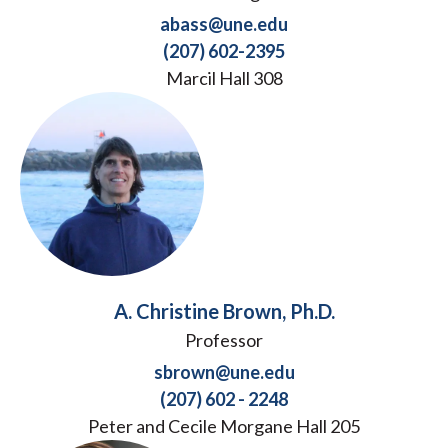
abass@une.edu
(207) 602-2395
Marcil Hall 308
A. Christine Brown, Ph.D.
Professor
sbrown@une.edu
(207) 602 - 2248
Peter and Cecile Morgane Hall 205