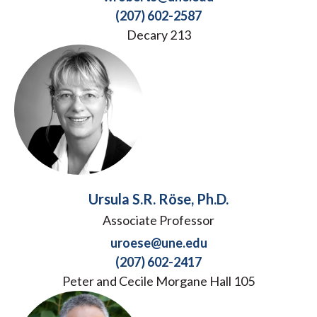
(207) 602-2587
Decary 213
Ursula S.R. Röse, Ph.D.
Associate Professor
uroese@une.edu
(207) 602-2417
Peter and Cecile Morgane Hall 105