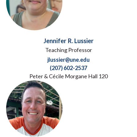
Jennifer R. Lussier
Teaching Professor
jlussier@une.edu
(207) 602-2537
Peter & Cécile Morgane Hall 120