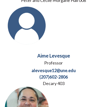
Peter and Cecile Morgane Hall 008
Aime Levesque
Professor
alevesque12@une.edu
(207)602-2806
Decary 403