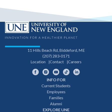
11 Hills Beach Rd, Biddeford, ME
(207) 283-0171
Location
Contact
Careers
Facebook
Instagram
YouTube
TikTok
LinkedIn
INFO FOR
Footer
Current Students
Employees
navigation
Families
Alumni
EXPLORE UNE