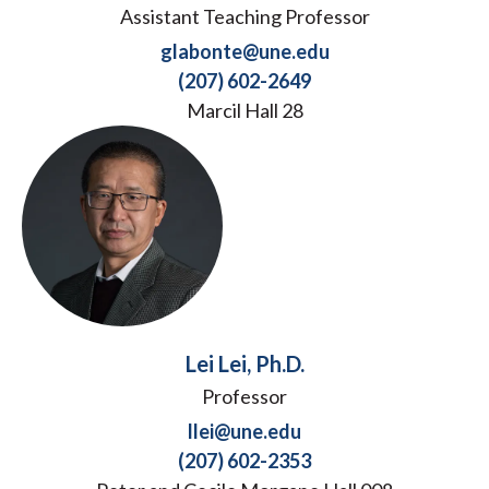
Assistant Teaching Professor
glabonte@une.edu
(207) 602-2649
Marcil Hall 28
Lei Lei, Ph.D.
Professor
llei@une.edu
(207) 602-2353