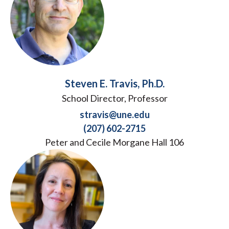
Steven E. Travis, Ph.D.
School Director, Professor
stravis@une.edu
(207) 602-2715
Peter and Cecile Morgane Hall 106