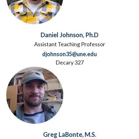
Daniel Johnson, Ph.D
Assistant Teaching Professor
djohnson35@une.edu
Decary 327
Greg LaBonte, M.S.