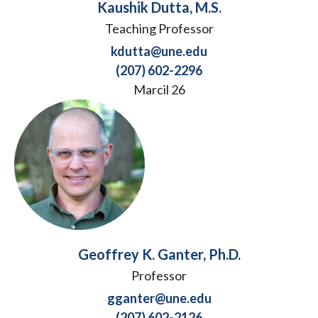
Kaushik Dutta, M.S.
Teaching Professor
kdutta@une.edu
(207) 602-2296
Marcil 26
Geoffrey K. Ganter, Ph.D.
Professor
gganter@une.edu
(207) 602-2126