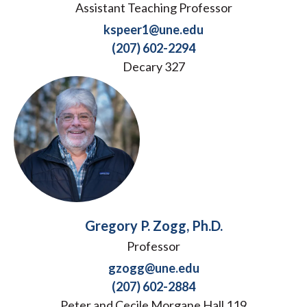
Assistant Teaching Professor
kspeer1@une.edu
(207) 602-2294
Decary 327
Gregory P. Zogg, Ph.D.
Professor
gzogg@une.edu
(207) 602-2884
Peter and Cecile Morgane Hall 119