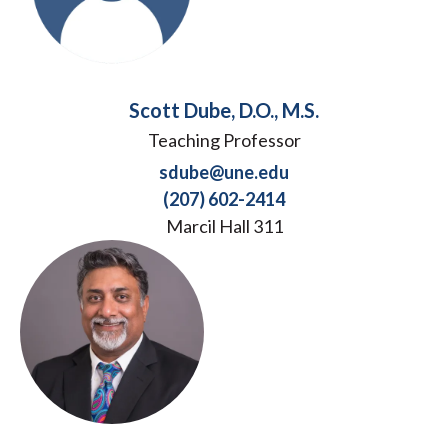
Scott Dube, D.O., M.S.
Teaching Professor
sdube@une.edu
(207) 602-2414
Marcil Hall 311