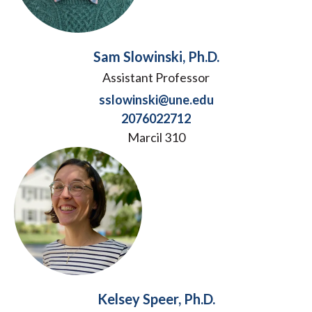
Sam Slowinski, Ph.D.
Assistant Professor
sslowinski@une.edu
2076022712
Marcil 310
Kelsey Speer, Ph.D.