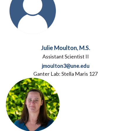
Julie Moulton, M.S.
Assistant Scientist II
jmoulton3@une.edu
Ganter Lab: Stella Maris 127