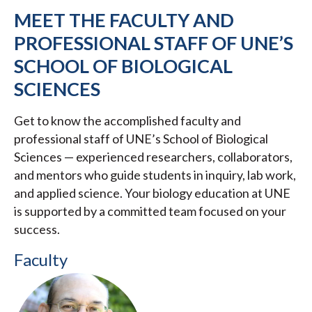
MEET THE FACULTY AND
PROFESSIONAL STAFF OF UNE’S
SCHOOL OF BIOLOGICAL
SCIENCES
Get to know the accomplished faculty and
professional staff of UNE’s School of Biological
Sciences — experienced researchers, collaborators,
and mentors who guide students in inquiry, lab work,
and applied science. Your biology education at UNE
is supported by a committed team focused on your
success.
Faculty