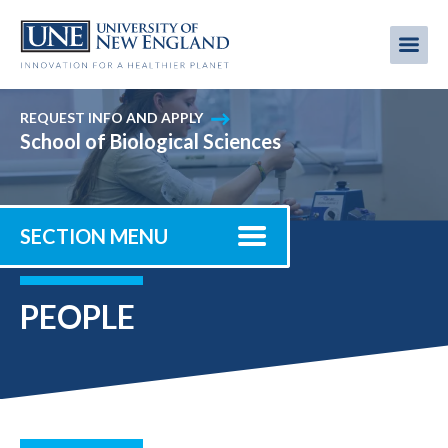
Skip
to
Me
Mobi
main
content
men
REQUEST INFO AND APPLY
School of Biological Sciences
SECTION MENU
PEOPLE