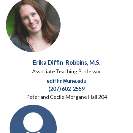
Erika Diffin-Robbins, M.S.
Associate Teaching Professor
ediffin@une.edu
(207) 602-2559
Peter and Cecile Morgane Hall 204