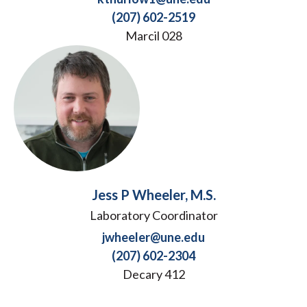
(207) 602-2519
Marcil 028
Jess P Wheeler, M.S.
Laboratory Coordinator
jwheeler@une.edu
(207) 602-2304
Decary 412