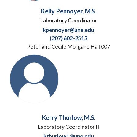
Kelly Pennoyer, M.S.
Laboratory Coordinator
kpennoyer@une.edu
(207) 602-2513
Peter and Cecile Morgane Hall 007
Kerry Thurlow, M.S.
Laboratory Coordinator II
kthurlow1@une.edu