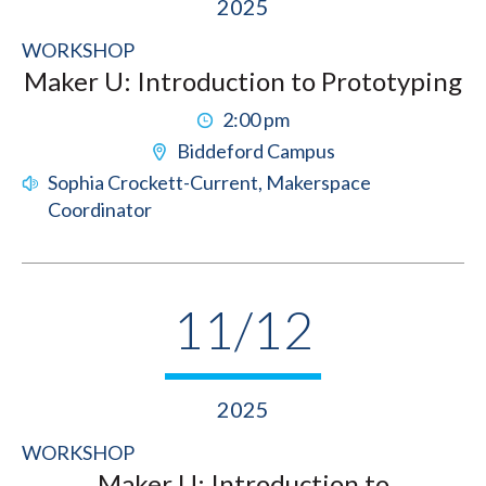
2025
WORKSHOP
Maker U: Introduction to Prototyping
2:00 pm
Biddeford Campus
Sophia Crockett-Current, Makerspace
Coordinator
11/12
2025
WORKSHOP
Maker U: Introduction to