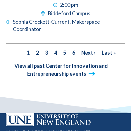
2:00 pm
Biddeford Campus
Sophia Crockett-Current, Makerspace
Coordinator
PAGINATION
Current
1
Page
2
Page
3
Page
4
Page
5
Page
6
Next
Next ›
Last
Last »
page
page
page
View all past Center for Innovation and
Entrepreneurship events