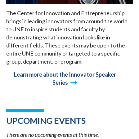
The Center for Innovation and Entrepreneurship
brings in leading innovators from around the world
to UNE to inspire students and faculty by
demonstrating what innovation looks like in
different fields. These events may be open to the
entire UNE community or targeted to a specific
group, department, or program.
Learn more about the Innovator Speaker
Series
UPCOMING EVENTS
There are no upcoming events at this time.