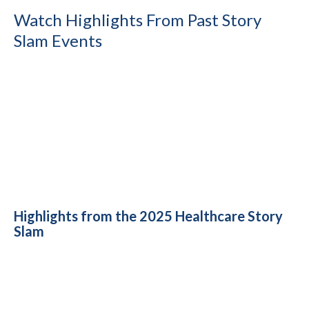
Watch Highlights From Past Story
Slam Events
Highlights from the 2025 Healthcare Story
Slam