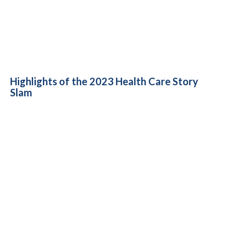
Highlights of the 2023 Health Care Story
Slam