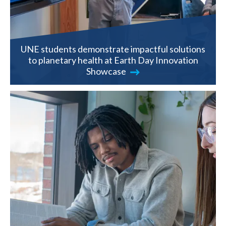
UNE students demonstrate impactful solutions
to planetary health at Earth Day Innovation
Showcase