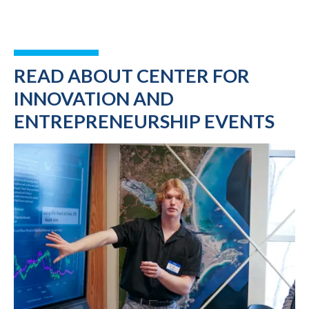
READ ABOUT CENTER FOR
INNOVATION AND
ENTREPRENEURSHIP EVENTS