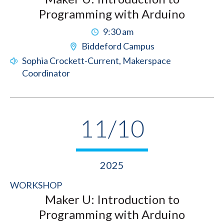
Programming with Arduino
9:30 am
Biddeford Campus
Sophia Crockett-Current, Makerspace
Coordinator
11/10
2025
WORKSHOP
Maker U: Introduction to
Programming with Arduino