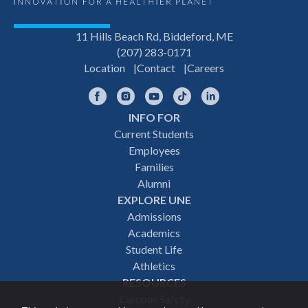
11 Hills Beach Rd, Biddeford, ME
(207) 283-0171
Location
Contact
Careers
Facebook
Instagram
YouTube
TikTok
LinkedIn
INFO FOR
Footer
Current Students
Employees
navigation
Families
Alumni
EXPLORE UNE
Admissions
Academics
Student Life
Athletics
RESOURCES
Campus Safety