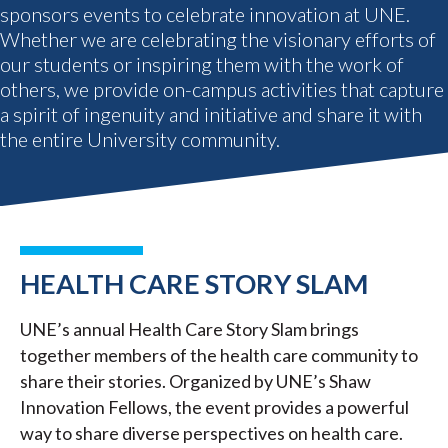
sponsors events to celebrate innovation at UNE.
Whether we are celebrating the visionary efforts of
our students or inspiring them with the work of
others, we provide on-campus activities that capture
a spirit of ingenuity and initiative and share it with
the entire University community.
HEALTH CARE STORY SLAM
UNE’s annual Health Care Story Slam brings
together members of the health care community to
share their stories. Organized by UNE’s Shaw
Innovation Fellows, the event provides a powerful
way to share diverse perspectives on health care.