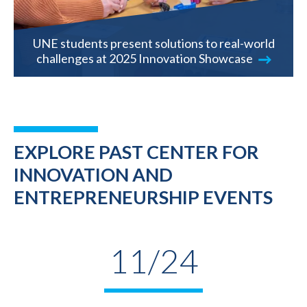
UNE students present solutions to real-world
challenges at 2025 Innovation Showcase
EXPLORE PAST CENTER FOR
INNOVATION AND
ENTREPRENEURSHIP EVENTS
11/24