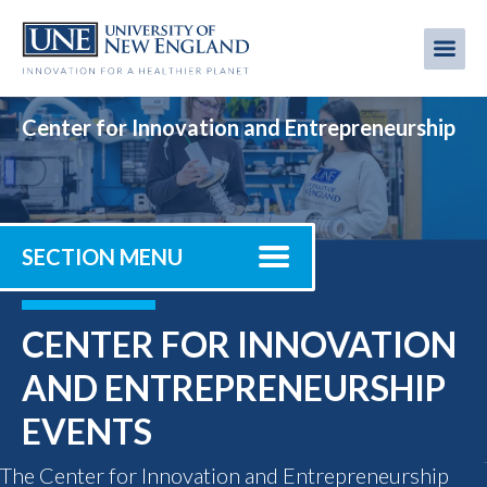
Skip
to
Me
Mobi
main
content
men
Center for Innovation and Entrepreneurship
SECTION MENU
CENTER FOR INNOVATION
AND ENTREPRENEURSHIP
EVENTS
The Center for Innovation and Entrepreneurship