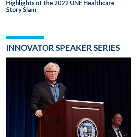
Highlights of the 2022 UNE Healthcare
Story Slam
INNOVATOR SPEAKER SERIES