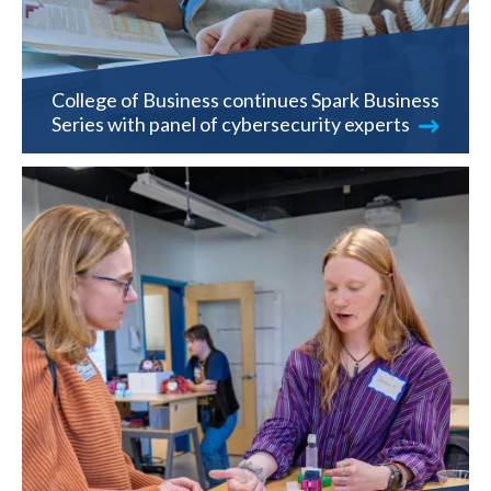
College of Business continues Spark Business
Series with panel of cybersecurity experts