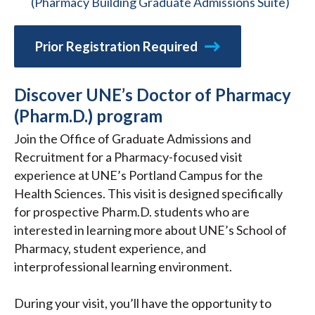
(Pharmacy Building Graduate Admissions Suite)
Prior Registration Required
Discover UNE’s Doctor of Pharmacy
(Pharm.D.) program
Join the Office of Graduate Admissions and
Recruitment for a Pharmacy-focused visit
experience at UNE’s Portland Campus for the
Health Sciences. This visit is designed specifically
for prospective Pharm.D. students who are
interested in learning more about UNE’s School of
Pharmacy, student experience, and
interprofessional learning environment.
During your visit, you’ll have the opportunity to