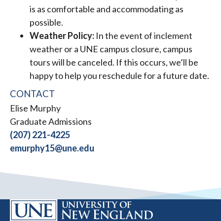
is as comfortable and accommodating as
possible.
Weather Policy:
In the event of inclement
weather or a UNE campus closure, campus
tours will be canceled. If this occurs, we’ll be
happy to help you reschedule for a future date.
CONTACT
Elise Murphy
Graduate Admissions
(207) 221-4225
emurphy15@une.edu