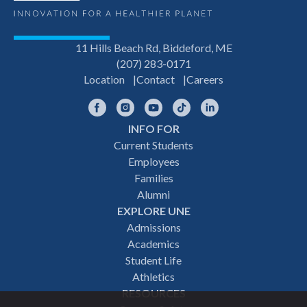
11 Hills Beach Rd, Biddeford, ME
(207) 283-0171
Location
Contact
Careers
Facebook
Instagram
YouTube
TikTok
LinkedIn
INFO FOR
Footer
Current Students
Employees
navigation
Families
Alumni
EXPLORE UNE
Admissions
Academics
Student Life
Athletics
RESOURCES