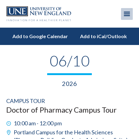
Skip
to
Me
Mobi
main
content
men
Add to Google Calendar
Add to iCal/Outlook
06/10
2026
CAMPUS TOUR
Doctor of Pharmacy Campus Tour
10:00 am - 12:00 pm
Portland Campus for the Health Sciences