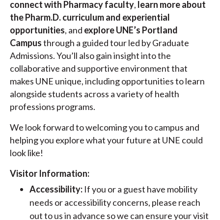
connect with Pharmacy faculty
,
learn more about
the Pharm.D. curriculum and experiential
opportunities
, and
explore UNE’s Portland
Campus
through a guided tour led by Graduate
Admissions. You’ll also gain insight into the
collaborative and supportive environment that
makes UNE unique, including opportunities to learn
alongside students across a variety of health
professions programs.
We look forward to welcoming you to campus and
helping you explore what your future at UNE could
look like!
Visitor Information:
Accessibility:
If you or a guest have mobility
needs or accessibility concerns, please reach
out to us in advance so we can ensure your visit