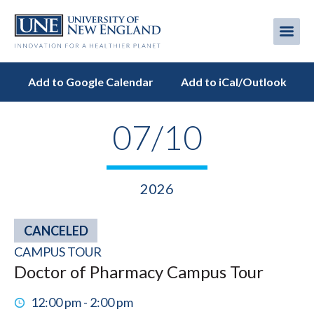
Skip
to
Me
Mobi
main
content
men
Add to Google Calendar
Add to iCal/Outlook
07/10
2026
CANCELED
CAMPUS TOUR
Doctor of Pharmacy Campus Tour
12:00 pm - 2:00 pm