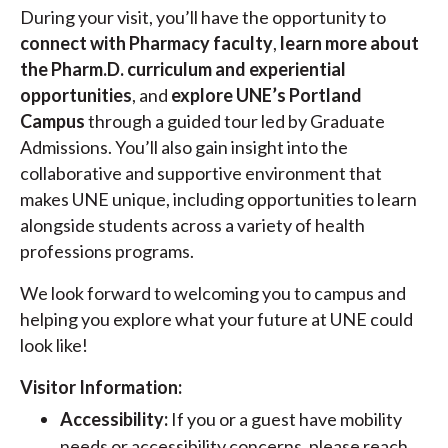
During your visit, you’ll have the opportunity to
connect with Pharmacy faculty
,
learn more about
the Pharm.D. curriculum and experiential
opportunities
, and
explore UNE’s Portland
Campus
through a guided tour led by Graduate
Admissions. You’ll also gain insight into the
collaborative and supportive environment that
makes UNE unique, including opportunities to learn
alongside students across a variety of health
professions programs.
We look forward to welcoming you to campus and
helping you explore what your future at UNE could
look like!
Visitor Information:
Accessibility:
If you or a guest have mobility
needs or accessibility concerns, please reach