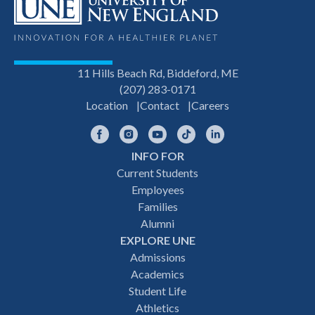
11 Hills Beach Rd, Biddeford, ME
(207) 283-0171
Location
Contact
Careers
Facebook
Instagram
YouTube
TikTok
LinkedIn
INFO FOR
Footer
Current Students
Employees
navigation
Families
Alumni
EXPLORE UNE
Admissions
Academics
Student Life
Athletics