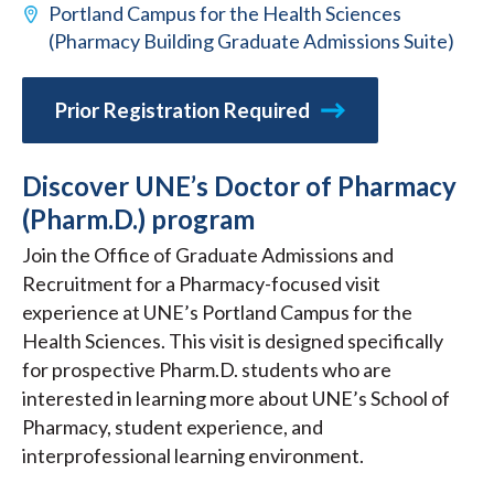
Portland Campus for the Health Sciences
(Pharmacy Building Graduate Admissions Suite)
Prior Registration Required
Discover UNE’s Doctor of Pharmacy
(Pharm.D.) program
Join the Office of Graduate Admissions and
Recruitment for a Pharmacy-focused visit
experience at UNE’s Portland Campus for the
Health Sciences. This visit is designed specifically
for prospective Pharm.D. students who are
interested in learning more about UNE’s School of
Pharmacy, student experience, and
interprofessional learning environment.