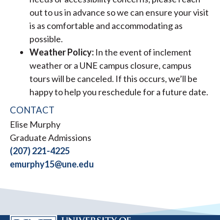
out to us in advance so we can ensure your visit
is as comfortable and accommodating as
possible.
Weather Policy:
In the event of inclement
weather or a UNE campus closure, campus
tours will be canceled. If this occurs, we’ll be
happy to help you reschedule for a future date.
CONTACT
Elise Murphy
Graduate Admissions
(207) 221-4225
emurphy15@une.edu