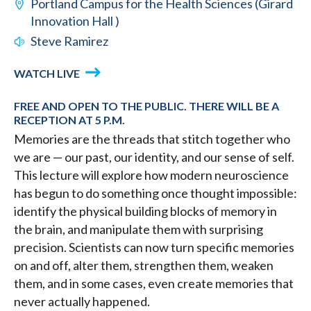
Portland Campus for the Health Sciences (Girard
Innovation Hall )
Steve Ramirez
WATCH LIVE
FREE AND OPEN TO THE PUBLIC. THERE WILL BE A
RECEPTION AT 5 P.M.
Memories are the threads that stitch together who
we are — our past, our identity, and our sense of self.
This lecture will explore how modern neuroscience
has begun to do something once thought impossible:
identify the physical building blocks of memory in
the brain, and manipulate them with surprising
precision. Scientists can now turn specific memories
on and off, alter them, strengthen them, weaken
them, and in some cases, even create memories that
never actually happened.