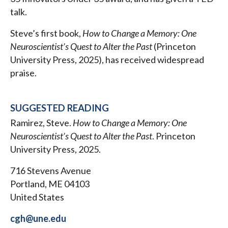
talk.
Steve’s first book,
How to Change a Memory: One
Neuroscientist’s Quest to Alter the Past
(Princeton
University Press, 2025), has received widespread
praise.
SUGGESTED READING
Ramirez, Steve.
How to Change a Memory: One
Neuroscientist’s Quest to Alter the Past
. Princeton
University Press, 2025.
716 Stevens Avenue
Portland, ME 04103
United States
cgh@une.edu