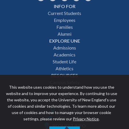
INFO FOR
Footer
Current Students
Employees
navigation
Families
Alumni
EXPLORE UNE
Admissions
Academics
Student Life
Athletics
RESOURCES
Campus Safety
This website uses cookies to understand how you use the
Events
website and to improve your experience. By continuing to use
News
the website, you accept the University of New England’s use
Give
of cookies and similar technologies. To learn more about our
VISIT UNE
use of cookies and how to manage your browser cookie
Featured
APPLY NOW
settings, please review our
Privacy Notice
.
REQUEST INFO
links