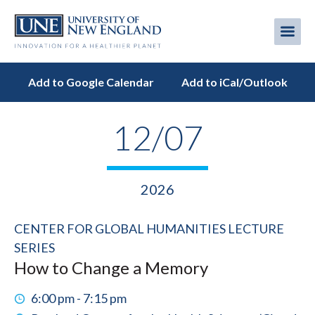
Skip
to
Me
Mobi
main
content
men
Add to Google Calendar
Add to iCal/Outlook
12/07
2026
CENTER FOR GLOBAL HUMANITIES LECTURE
SERIES
How to Change a Memory
6:00 pm - 7:15 pm