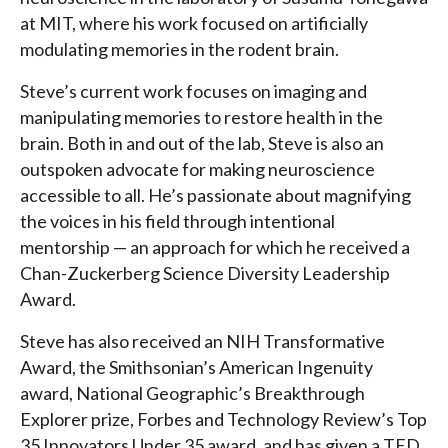
at MIT, where his work focused on artificially
modulating memories in the rodent brain.
Steve’s current work focuses on imaging and
manipulating memories to restore health in the
brain. Both in and out of the lab, Steve is also an
outspoken advocate for making neuroscience
accessible to all. He’s passionate about magnifying
the voices in his field through intentional
mentorship — an approach for which he received a
Chan-Zuckerberg Science Diversity Leadership
Award.
Steve has also received an NIH Transformative
Award, the Smithsonian’s American Ingenuity
award, National Geographic’s Breakthrough
Explorer prize, Forbes and Technology Review’s Top
35 Innovators Under 35 award, and has given a TED