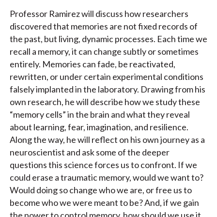
Professor Ramirez will discuss how researchers
discovered that memories are not fixed records of
the past, but living, dynamic processes. Each time we
recall a memory, it can change subtly or sometimes
entirely. Memories can fade, be reactivated,
rewritten, or under certain experimental conditions
falsely implanted in the laboratory. Drawing from his
own research, he will describe how we study these
“memory cells” in the brain and what they reveal
about learning, fear, imagination, and resilience.
Along the way, he will reflect on his own journey as a
neuroscientist and ask some of the deeper
questions this science forces us to confront. If we
could erase a traumatic memory, would we want to?
Would doing so change who we are, or free us to
become who we were meant to be? And, if we gain
the power to control memory, how should we use it