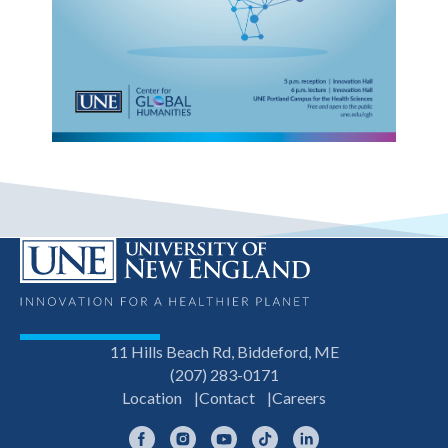
11 Hills Beach Rd, Biddeford, ME
(207) 283-0171
Location
Contact
Careers
Facebook
Instagram
YouTube
TikTok
LinkedIn