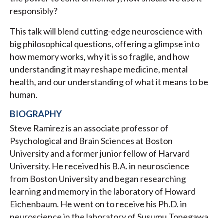
responsibly?
This talk will blend cutting-edge neuroscience with
big philosophical questions, offering a glimpse into
how memory works, why it is so fragile, and how
understanding it may reshape medicine, mental
health, and our understanding of what it means to be
human.
BIOGRAPHY
Steve Ramirez is an associate professor of
Psychological and Brain Sciences at Boston
University and a former junior fellow of Harvard
University. He received his B.A. in neuroscience
from Boston University and began researching
learning and memory in the laboratory of Howard
Eichenbaum. He went on to receive his Ph.D. in
neuroscience in the laboratory of Susumu Tonegawa