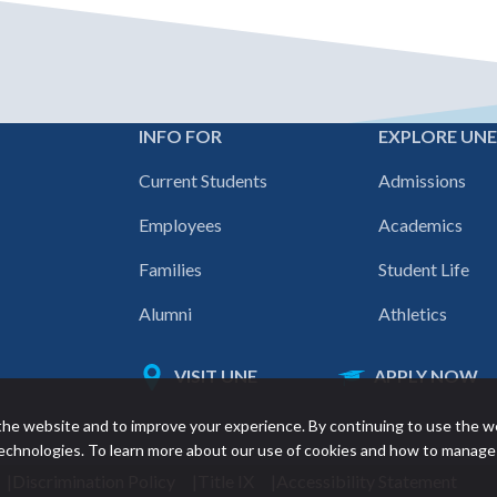
INFO FOR
EXPLORE UN
Footer
Current Students
Admissions
navigation
Employees
Academics
Families
Student Life
Alumni
Athletics
VISIT UNE
APPLY NOW
Featured
he website and to improve your experience. By continuing to use the w
links
 technologies. To learn more about our use of cookies and how to manage
Discrimination Policy
Title IX
Accessibility Statement