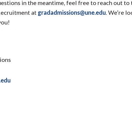
uestions in the meantime, feel free to reach out to
Recruitment at
gradadmissions@une.edu
. We’re l
you!
ions
.edu