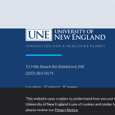
11 Hills Beach Rd, Biddeford, ME
(207) 283-0171
Location
Contact
Careers
This website uses cookies to understand how you use t
Facebook
Instagram
YouTube
TikTok
LinkedIn
University of New England’s use of cookies and similar
please review our
Privacy Notice
.
Privacy Policy