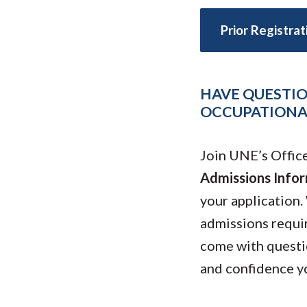
Submit 
Library Services
Registrar
Prior Registra
Office of the
Provost
HAVE QUESTIO
OCCUPATIONAL
Join UNE’s Offic
Admissions Infor
your application.
admissions requi
come with questio
and confidence y