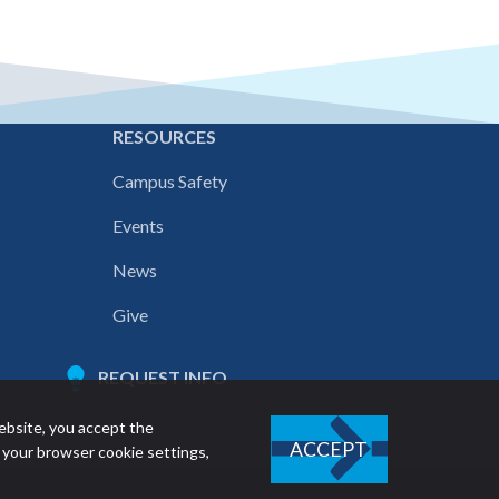
E
RESOURCES
Campus Safety
Events
News
Give
REQUEST INFO
ebsite, you accept the
ACCEPT
 your browser cookie settings,