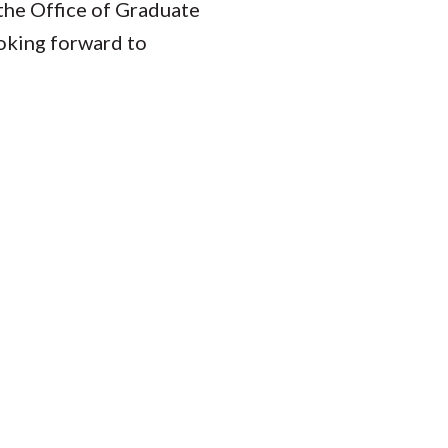
 the Office of Graduate
ooking forward to