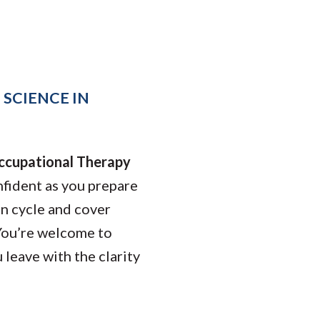
Student Engagement
Teaching and
Clinical Innovation
Centers
 SCIENCE IN
ccupational Therapy
fident as you prepare
on cycle and cover
You’re welcome to
 leave with the clarity