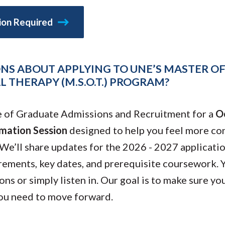
Molecular and
Your Deposit
Physical Sciences
tion Required
Osteopathic
Medicine
Professional
Studies
NS ABOUT APPLYING TO UNE’S MASTER OF
Public and Planetary
Health
 THERAPY (M.S.O.T.) PROGRAM?
Social and
Behavioral Sciences
e of Graduate Admissions and Recruitment for a
O
mation Session
designed to help you feel more con
 We’ll share updates for the 2026 - 2027 applicati
rements, key dates, and prerequisite coursework. 
ns or simply listen in. Our goal is to make sure you
ou need to move forward.