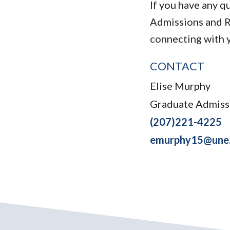
If you have any q
Admissions and 
connecting with 
CONTACT
Elise Murphy
Graduate Admiss
(207)221-4225
emurphy15@une