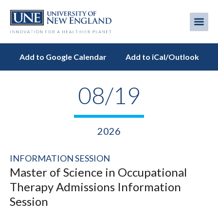
Skip
to
Me
Mobi
main
content
men
Add to Google Calendar
Add to iCal/Outlook
08/19
2026
INFORMATION SESSION
Master of Science in Occupational
Therapy Admissions Information
Session