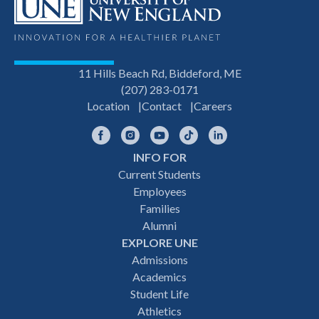
11 Hills Beach Rd, Biddeford, ME
(207) 283-0171
Location
Contact
Careers
Facebook
Instagram
YouTube
TikTok
LinkedIn
INFO FOR
Footer
Current Students
Employees
navigation
Families
Alumni
EXPLORE UNE
Admissions
Academics
Student Life
Athletics