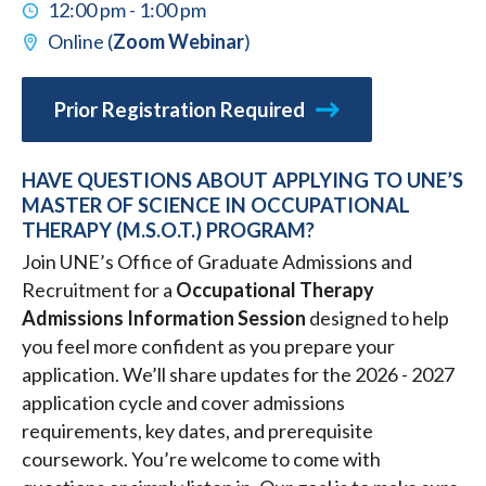
12:00 pm - 1:00 pm
Online (
Zoom Webinar
)
Prior Registration Required
HAVE QUESTIONS ABOUT APPLYING TO UNE’S
MASTER OF SCIENCE IN OCCUPATIONAL
THERAPY (M.S.O.T.) PROGRAM?
Join UNE’s Office of Graduate Admissions and
Recruitment for a
Occupational Therapy
Admissions Information Session
designed to help
you feel more confident as you prepare your
application. We’ll share updates for the 2026 - 2027
application cycle and cover admissions
requirements, key dates, and prerequisite
coursework. You’re welcome to come with