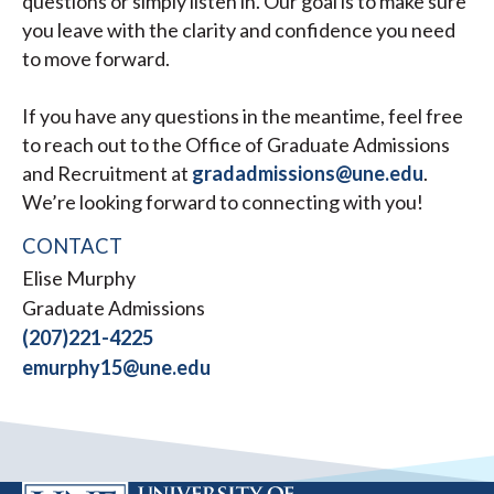
questions or simply listen in. Our goal is to make sure
you leave with the clarity and confidence you need
to move forward.
If you have any questions in the meantime, feel free
to reach out to the Office of Graduate Admissions
and Recruitment at
gradadmissions@une.edu
.
We’re looking forward to connecting with you!
CONTACT
Elise Murphy
Graduate Admissions
(207)221-4225
emurphy15@une.edu