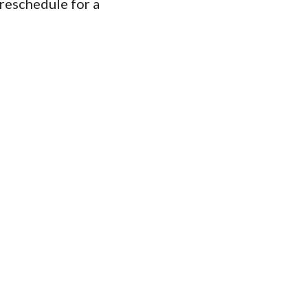
 reschedule for a