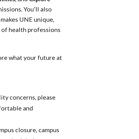
ssions. You’ll also
at makes UNE unique,
 of health professions
re what your future at
lity concerns, please
mfortable and
ampus closure, campus