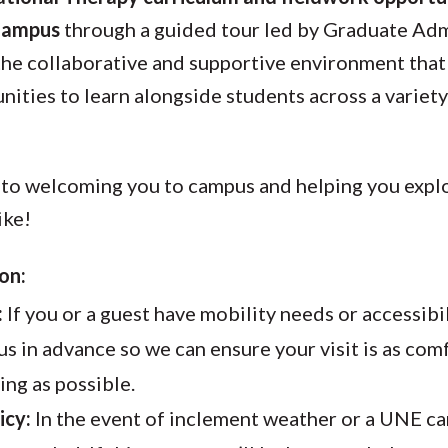
Campus
through a guided tour led by Graduate Admi
 the collaborative and supportive environment th
nities to learn alongside students across a variety
to welcoming you to campus and helping you explo
ike!
on:
:
If you or a guest have mobility needs or accessibi
us in advance so we can ensure your visit is as co
g as possible.
icy:
In the event of inclement weather or a UNE c