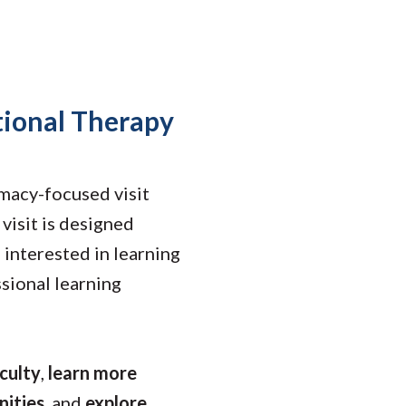
Student Engagement
Teaching and
Clinical Innovation
Centers
tional Therapy
macy-focused visit
visit is designed
 interested in learning
sional learning
culty
,
learn more
nities
, and
explore