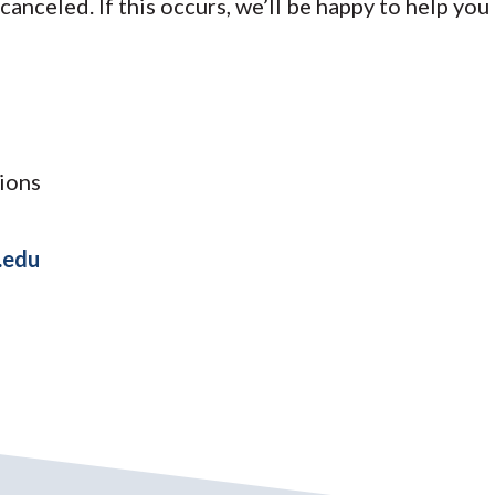
 canceled. If this occurs, we’ll be happy to help you
ions
.edu