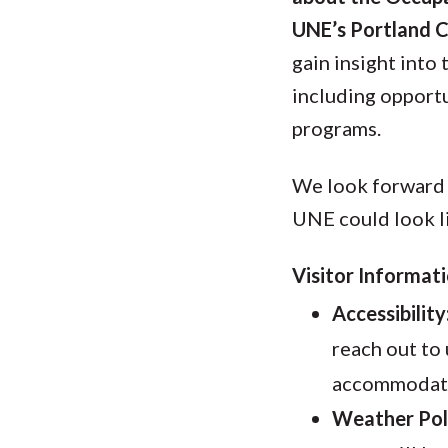
UNE’s Portland 
gain insight into
including opportu
programs.
We look forward 
UNE could look l
Visitor Informati
Accessibility
reach out to 
accommodatin
Weather Pol