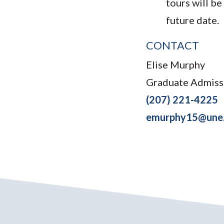
tours will be
future date.
CONTACT
Elise Murphy
Graduate Admiss
(207) 221-4225
emurphy15@une