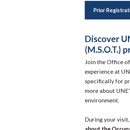
Submit 
Library Services
Prior Registra
Registrar
Office of the
Provost
Discover U
(M.S.O.T.) 
Join the Office 
experience at UNE
specifically for 
more about UNE’s
environment.
During your visit
about the Occupa