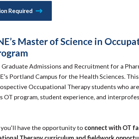
Molecular and
Your Deposit
Physical Sciences
tion Required
Osteopathic
Medicine
Professional
Studies
NE’s Master of Science in Occupa
Public and Planetary
Health
program
Social and
Behavioral Sciences
of Graduate Admissions and Recruitment for a Phar
’s Portland Campus for the Health Sciences. This 
prospective Occupational Therapy students who are
 OT program, student experience, and interprofes
, you’ll have the opportunity to
connect with OT fa
tional Therapy curriculum and fieldwork opportu