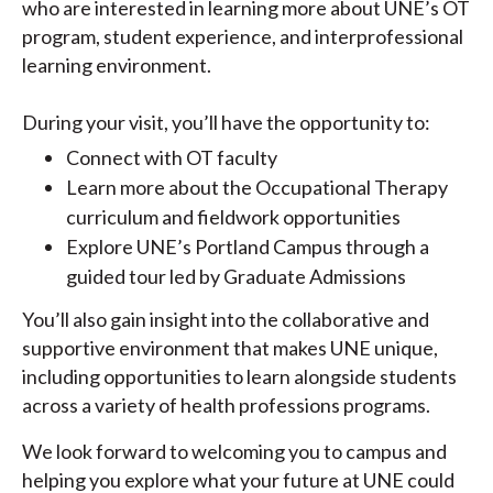
who are interested in learning more about UNE’s OT
program, student experience, and interprofessional
learning environment.
During your visit, you’ll have the opportunity to:
Connect with OT faculty
Learn more about the Occupational Therapy
curriculum and fieldwork opportunities
Explore UNE’s Portland Campus through a
guided tour led by Graduate Admissions
You’ll also gain insight into the collaborative and
supportive environment that makes UNE unique,
including opportunities to learn alongside students
across a variety of health professions programs.
We look forward to welcoming you to campus and
helping you explore what your future at UNE could