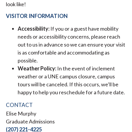
look like!
VISITOR INFORMATION
Accessibility:
If you or a guest have mobility
needs or accessibility concerns, please reach
out to us in advance so we can ensure your visit
is as comfortable and accommodating as
possible.
Weather Policy:
In the event of inclement
weather or a UNE campus closure, campus
tours will be canceled. If this occurs, we’ll be
happy to help you reschedule for a future date.
CONTACT
Elise Murphy
Graduate Admissions
(207) 221-4225