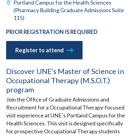
Portland Campus for the Health Sciences
(Pharmacy Building Graduate Admissions Suite
115)
PRIOR REGISTRATION IS REQUIRED
Register to attend
Discover UNE’s Master of Science in
Occupational Therapy (M.S.O.T.)
program
Join the Office of Graduate Admissions and
Recruitment for a Occupational Therapy-focused
visit experience at UNE’s Portland Campus for the
Health Sciences. This visit is designed specifically
for prospective Occupational Therapy students