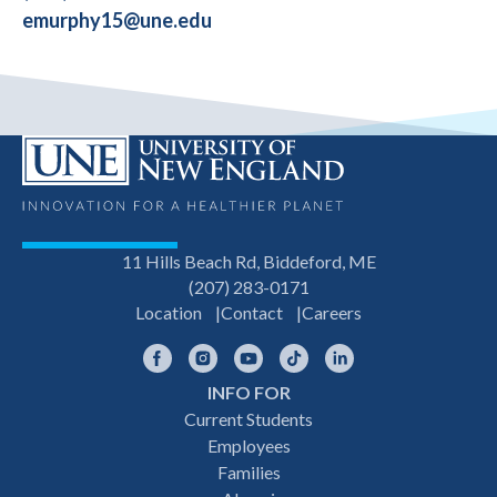
emurphy15@une.edu
11 Hills Beach Rd, Biddeford, ME
(207) 283-0171
Location
Contact
Careers
Facebook
Instagram
YouTube
TikTok
LinkedIn
INFO FOR
Footer
Current Students
Employees
navigation
Families