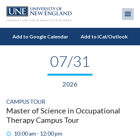
Skip
to
Me
Mobi
main
content
men
Add to Google Calendar
Add to iCal/Outlook
07/31
2026
CAMPUS TOUR
Master of Science in Occupational
Therapy Campus Tour
10:00 am - 12:00 pm