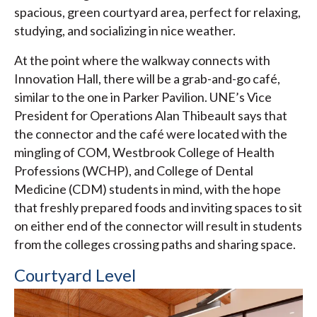
spacious, green courtyard area, perfect for relaxing,
studying, and socializing in nice weather.
At the point where the walkway connects with
Innovation Hall, there will be a grab-and-go café,
similar to the one in Parker Pavilion. UNE’s Vice
President for Operations Alan Thibeault says that
the connector and the café were located with the
mingling of COM, Westbrook College of Health
Professions (WCHP), and College of Dental
Medicine (CDM) students in mind, with the hope
that freshly prepared foods and inviting spaces to sit
on either end of the connector will result in students
from the colleges crossing paths and sharing space.
Courtyard Level