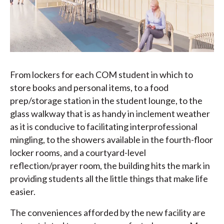
From lockers for each COM student in which to
store books and personal items, to a food
prep/storage station in the student lounge, to the
glass walkway that is as handy in inclement weather
as it is conducive to facilitating interprofessional
mingling, to the showers available in the fourth-floor
locker rooms, and a courtyard-level
reflection/prayer room, the building hits the mark in
providing students all the little things that make life
easier.
The conveniences afforded by the new facility are