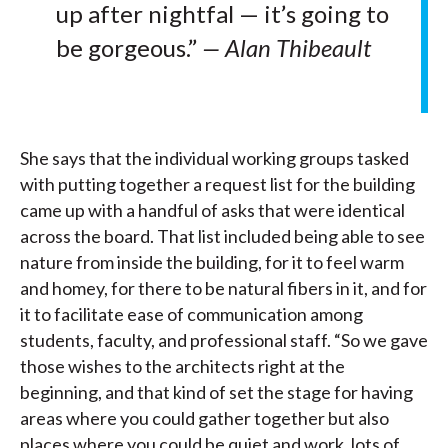
up after nightfal — it’s going to
be gorgeous.”
— Alan Thibeault
She says that the individual working groups tasked
with putting together a request list for the building
came up with a handful of asks that were identical
across the board. That list included being able to see
nature from inside the building, for it to feel warm
and homey, for there to be natural fibers in it, and for
it to facilitate ease of communication among
students, faculty, and professional staff. “So we gave
those wishes to the architects right at the
beginning, and that kind of set the stage for having
areas where you could gather together but also
places where you could be quiet and work, lots of