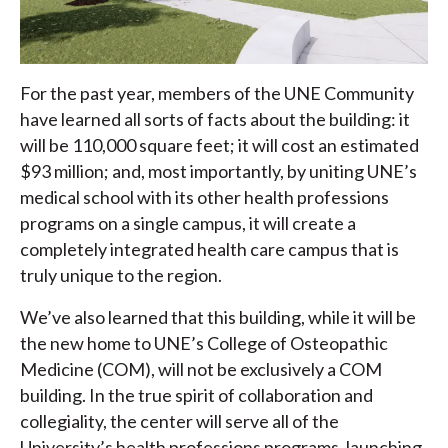
For the past year, members of the UNE Community
have learned all sorts of facts about the building: it
will be 110,000 square feet; it will cost an estimated
$93 million; and, most importantly, by uniting UNE’s
medical school with its other health professions
programs on a single campus, it will create a
completely integrated health care campus that is
truly unique to the region.
We’ve also learned that this building, while it will be
the new home to UNE’s College of Osteopathic
Medicine (COM), will not be exclusively a COM
building. In the true spirit of collaboration and
collegiality, the center will serve all of the
University’s health professions programs, launching