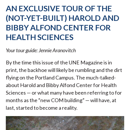
AN EXCLUSIVE TOUR OF THE
(NOT-YET-BUILT) HAROLD AND
BIBBY ALFOND CENTER FOR
HEALTH SCIENCES
Your tour guide: Jennie Aranovitch
By the time this issue of the UNE Magazine is in
print, the backhoe will likely be rumbling and the dirt
flying on the Portland Campus. The much-talked-
about Harold and Bibby Alfond Center for Health
Sciences — or what many have been referring to for
months as the “new COM building” — will have, at
last, started to become a reality.