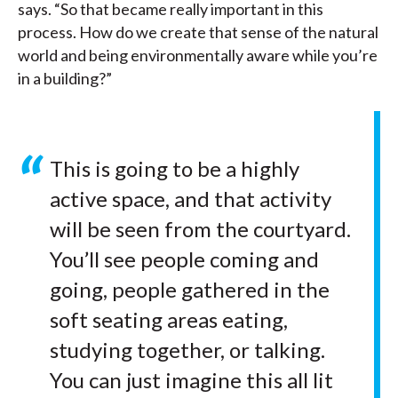
says. “So that became really important in this
process. How do we create that sense of the natural
world and being environmentally aware while you’re
in a building?”
This is going to be a highly
active space, and that activity
will be seen from the courtyard.
You’ll see people coming and
going, people gathered in the
soft seating areas eating,
studying together, or talking.
You can just imagine this all lit