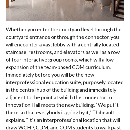
Whether you enter the courtyard level through the
courtyard entrance or through the connector, you
will encounter a vast lobby with a centrally located
staircase, restrooms, and elevators as well as a row
of four interactive group rooms, which will allow
expansion of the team-based COM curriculum.
Immediately before you will be the new
interprofessional education suite, purposely located
in the central hub of the building and immediately
adjacent to the point at which the connector to
Innovation Hall meets the new building. “We put it
there so that everybody is going by it,” Thibeault
explains. “It’s an interprofessional location that will
draw WCHP, CDM, and COM students to walk past