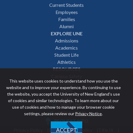
Footer
Current Students
Employees
navigation
Families
Alumni
EXPLORE UNE
Admissions
Academics
Student Life
Athletics
RESOURCES
Campus Safety
This website uses cookies to understand how you use the
Events
website and to improve your experience. By continuing to use
News
the website, you accept the University of New England’s use
Give
of cookies and similar technologies. To learn more about our
VISIT UNE
use of cookies and how to manage your browser cookie
Featured
APPLY NOW
settings, please review our
Privacy Notice
.
REQUEST INFO
links
Privacy Policy
Discrimination Policy
Title IX
ACCEPT