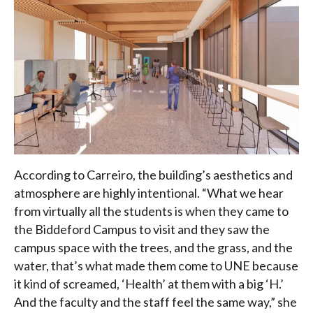
According to Carreiro, the building’s aesthetics and
atmosphere are highly intentional. “What we hear
from virtually all the students is when they came to
the Biddeford Campus to visit and they saw the
campus space with the trees, and the grass, and the
water, that’s what made them come to UNE because
it kind of screamed, ‘Health’ at them with a big ‘H.’
And the faculty and the staff feel the same way,” she