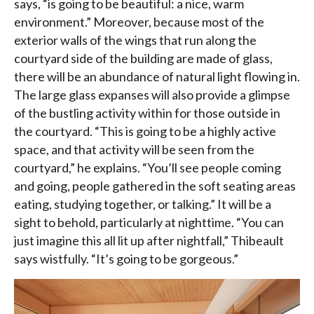
says, “is going to be beautiful: a nice, warm
environment.” Moreover, because most of the
exterior walls of the wings that run along the
courtyard side of the building are made of glass,
there will be an abundance of natural light flowing in.
The large glass expanses will also provide a glimpse
of the bustling activity within for those outside in
the courtyard. “This is going to be a highly active
space, and that activity will be seen from the
courtyard,” he explains. “You’ll see people coming
and going, people gathered in the soft seating areas
eating, studying together, or talking.” It will be a
sight to behold, particularly at nighttime. “You can
just imagine this all lit up after nightfall,” Thibeault
says wistfully. “It’s going to be gorgeous.”