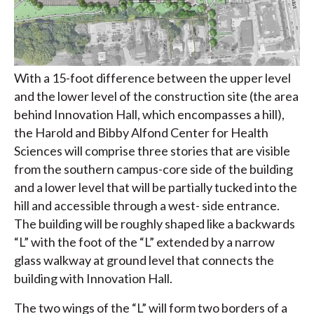
With a 15-foot difference between the upper level
and the lower level of the construction site (the area
behind Innovation Hall, which encompasses a hill),
the Harold and Bibby Alfond Center for Health
Sciences will comprise three stories that are visible
from the southern campus-core side of the building
and a lower level that will be partially tucked into the
hill and accessible through a west- side entrance.
The building will be roughly shaped like a backwards
“L” with the foot of the “L” extended by a narrow
glass walkway at ground level that connects the
building with Innovation Hall.
The two wings of the “L” will form two borders of a