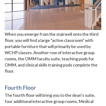
When you emerge from the stairwell onto the third
floor, you will find a large “active classroom” with
portable furniture that will primarily be used by
WCHP classes. Another row of interactive group
rooms, the OMM faculty suite, teaching pods for
OMM, and clinical skills training pods complete the
floor.
Fourth Floor
The fourth floor will bring you to the dean’s suite,
four additional interactive group rooms, Medical