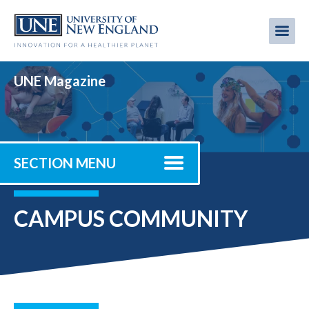
Skip
to
Me
Mobi
main
content
men
UNE Magazine
SECTION MENU
CAMPUS COMMUNITY