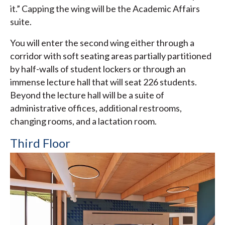
it.” Capping the wing will be the Academic Affairs
suite.
You will enter the second wing either through a
corridor with soft seating areas partially partitioned
by half-walls of student lockers or through an
immense lecture hall that will seat 226 students.
Beyond the lecture hall will be a suite of
administrative offices, additional restrooms,
changing rooms, and a lactation room.
Third Floor