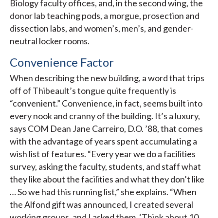
Biology faculty offices, and, in the second wing, the
donor lab teaching pods, a morgue, prosection and
dissection labs, and women’s, men’s, and gender-
neutral locker rooms.
Convenience Factor
When describing the new building, a word that trips
off of Thibeault’s tongue quite frequently is
“convenient.” Convenience, in fact, seems built into
every nook and cranny of the building. It’s a luxury,
says COM Dean Jane Carreiro, D.O. ’88, that comes
with the advantage of years spent accumulating a
wish list of features. “Every year we do a facilities
survey, asking the faculty, students, and staff what
they like about the facilities and what they don’t like
… So we had this running list,” she explains. “When
the Alfond gift was announced, I created several
working groups, and I asked them, ‘Think about 10