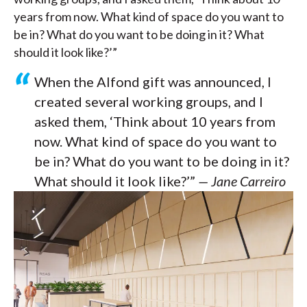
years from now. What kind of space do you want to
be in? What do you want to be doing in it? What
should it look like?’”
When the Alfond gift was announced, I
created several working groups, and I
asked them, ‘Think about 10 years from
now. What kind of space do you want to
be in? What do you want to be doing in it?
What should it look like?’”
— Jane Carreiro