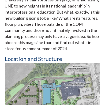
UNE to new heights in its national leadership in
interprofessional education.But what, exactly, is this
new building going to be like? What are its features,
floor plan, vibe? Those outside of the COM
community and those not intimately involved in the
planning process may only have a vague idea. So hop
aboard this magazine tour and find out what’s in
store for us come summer of 2024.
Location and Structure