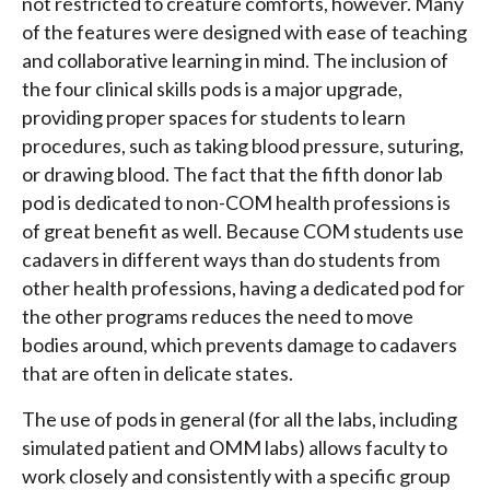
not restricted to creature comforts, however. Many
of the features were designed with ease of teaching
and collaborative learning in mind. The inclusion of
the four clinical skills pods is a major upgrade,
providing proper spaces for students to learn
procedures, such as taking blood pressure, suturing,
or drawing blood. The fact that the fifth donor lab
pod is dedicated to non-COM health professions is
of great benefit as well. Because COM students use
cadavers in different ways than do students from
other health professions, having a dedicated pod for
the other programs reduces the need to move
bodies around, which prevents damage to cadavers
that are often in delicate states.
The use of pods in general (for all the labs, including
simulated patient and OMM labs) allows faculty to
work closely and consistently with a specific group