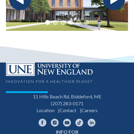
11 Hills Beach Rd, Biddeford, ME
(207) 283-0171
Location
Contact
Careers
Facebook
Instagram
YouTube
TikTok
LinkedIn
INFO FOR