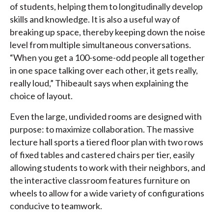
of students, helping them to longitudinally develop
skills and knowledge. It is also a useful way of
breaking up space, thereby keeping down the noise
level from multiple simultaneous conversations.
“When you get a 100-some-odd people all together
in one space talking over each other, it gets really,
really loud,” Thibeault says when explaining the
choice of layout.
Even the large, undivided rooms are designed with
purpose: to maximize collaboration. The massive
lecture hall sports a tiered floor plan with two rows
of fixed tables and castered chairs per tier, easily
allowing students to work with their neighbors, and
the interactive classroom features furniture on
wheels to allow for a wide variety of configurations
conducive to teamwork.