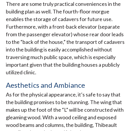
There are some truly practical conveniences in the
building plan as well. The fourth-floor morgue
enables the storage of cadavers for future use.
Furthermore, with a front-back elevator (separate
from the passenger elevator) whose rear door leads
to the “back of the house,” the transport of cadavers
into the building is easily accomplished without
traversing much public space, which is especially
important given that the building houses a publicly
utilized clinic.
Aesthetics and Ambiance
As for the physical appearance, it’s safe to say that
the building promises to be stunning. The wing that
makes up the foot of the “L” will be constructed with
gleaming wood. With a wood ceiling and exposed
wood beams and columns, the building, Thibeault