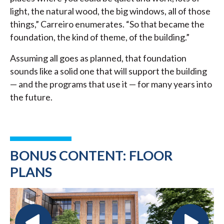
light, the natural wood, the big windows, all of those
things,” Carreiro enumerates. “So that became the
foundation, the kind of theme, of the building.”
Assuming all goes as planned, that foundation
sounds like a solid one that will support the building
— and the programs that use it — for many years into
the future.
BONUS CONTENT: FLOOR
PLANS