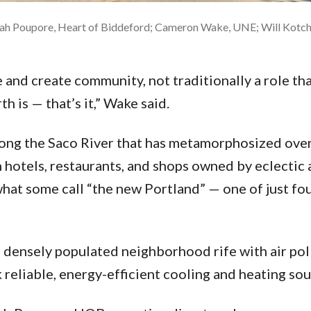
lilah Poupore, Heart of Biddeford; Cameron Wake, UNE; Will Kotch
 and create community, not traditionally a role that
 is — that’s it,” Wake said.
along the Saco River that has metamorphosized over
h hotels, restaurants, and shops owned by eclectic 
t some call “the new Portland” — one of just fo
densely populated neighborhood rife with air pol
reliable, energy-efficient cooling and heating sou