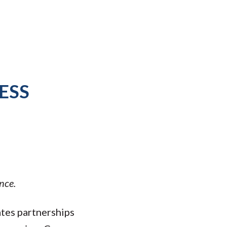
ESS
nce.
ates partnerships