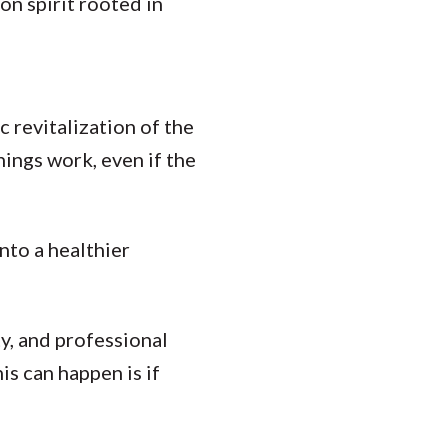
n spirit rooted in
 revitalization of the
hings work, even if the
nto a healthier
y, and professional
is can happen is if