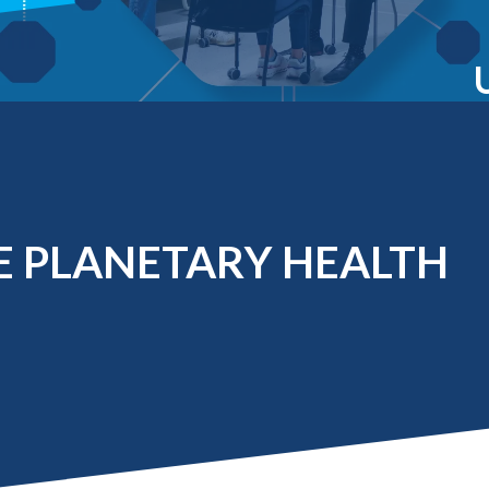
Molecular and
Your Deposit
Physical Sciences
Osteopathic
Medicine
Professional
Studies
Public and Planetary
Health
Social and
Behavioral Sciences
 PLANETARY HEALTH