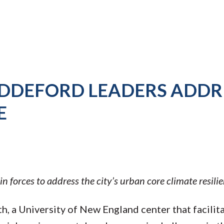
IDDEFORD LEADERS ADDR
E
 forces to address the city’s urban core climate resilie
rth, a University of New England center that facilit