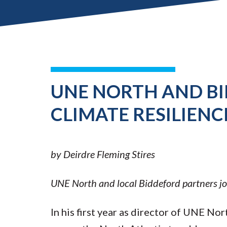
UNE NORTH AND B
CLIMATE RESILIENC
by Deirdre Fleming Stires
UNE North and local Biddeford partners join
In his first year as director of UNE No