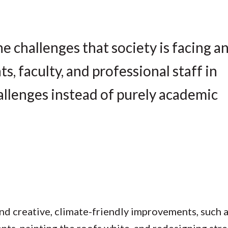
e challenges that society is facing a
, faculty, and professional staff in
allenges instead of purely academic
d creative, climate-friendly improvements, such a