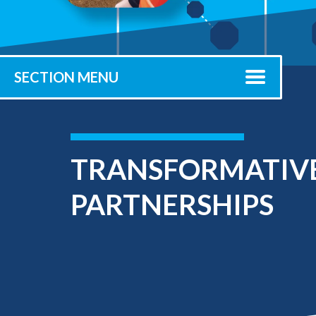
Submit 
Registrar
Office of the
Provost
SECTION MENU
TRANSFORMATIVE
PARTNERSHIPS