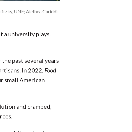
titzky, UNE; Alethea Cariddi,
 a university plays.
 the past several years
artisans. In 2022,
Food
ur small American
lution and cramped,
rces.