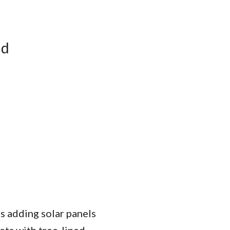
nd
s adding solar panels