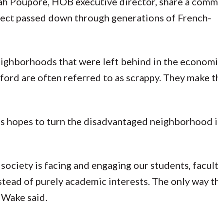
ah Poupore, HOB executive director, share a commo
spect passed down through generations of French-
eighborhoods that were left behind in the economic
eford are often referred to as scrappy. They make t
es hopes to turn the disadvantaged neighborhood i
society is facing and engaging our students, facult
stead of purely academic interests. The only way th
 Wake said.