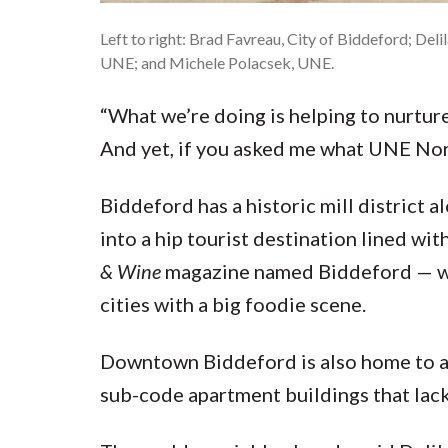
Left to right: Brad Favreau, City of Biddeford; De
UNE; and Michele Polacsek, UNE.
“What we’re doing is helping to nurture
And yet, if you asked me what UNE North
Biddeford has a historic mill district 
into a hip tourist destination lined wit
& Wine
magazine named Biddeford — wha
cities with a big foodie scene.
Downtown Biddeford is also home to a 
sub-code apartment buildings that lack 