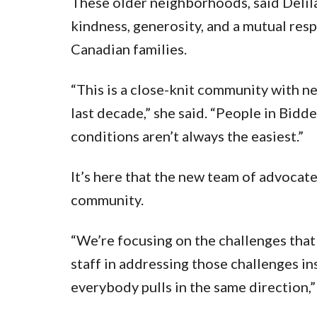
These older neighborhoods, said Delil
kindness, generosity, and a mutual re
Canadian families.
“This is a close-knit community with n
last decade,” she said. “People in Bidd
conditions aren’t always the easiest.”
It’s here that the new team of advocat
community.
“We’re focusing on the challenges that 
staff in addressing those challenges in
everybody pulls in the same direction,”