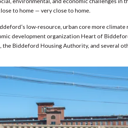
ocial, environmental, and economic challenges in 
 close to home — very close to home.
deford’s low-resource, urban core more climate re
onomic development organization Heart of Biddefo
, the Biddeford Housing Authority, and several ot