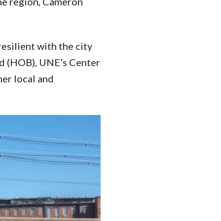
the region, Cameron
silient with the city
rd (HOB), UNE’s Center
her local and