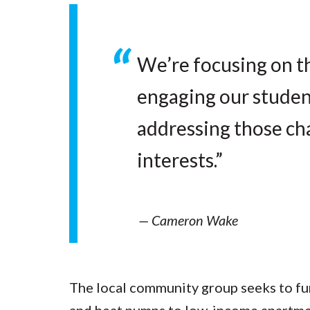
We’re focusing on th
engaging our students
addressing those ch
interests.”
— Cameron Wake
The local community group seeks to fun