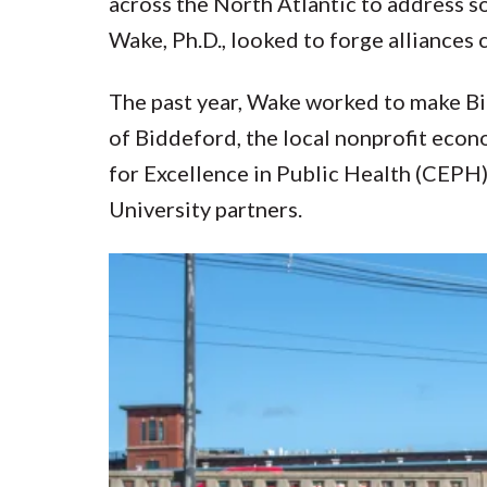
across the North Atlantic to address s
Wake, Ph.D., looked to forge alliances
The past year, Wake worked to make Bid
of Biddeford, the local nonprofit ec
for Excellence in Public Health (CEPH)
University partners.