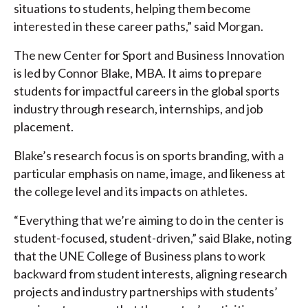
situations to students, helping them become
interested in these career paths,” said Morgan.
The new Center for Sport and Business Innovation
is led by Connor Blake, MBA. It aims to prepare
students for impactful careers in the global sports
industry through research, internships, and job
placement.
Blake’s research focus is on sports branding, with a
particular emphasis on name, image, and likeness at
the college level and its impacts on athletes.
“Everything that we’re aiming to do in the center is
student-focused, student-driven,” said Blake, noting
that the UNE College of Business plans to work
backward from student interests, aligning research
projects and industry partnerships with students’