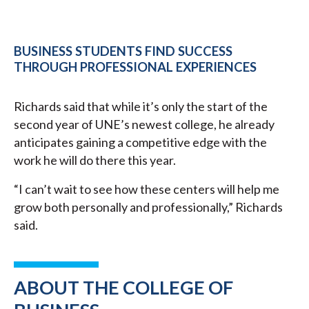
BUSINESS STUDENTS FIND SUCCESS
THROUGH PROFESSIONAL EXPERIENCES
Richards said that while it’s only the start of the
second year of UNE’s newest college, he already
anticipates gaining a competitive edge with the
work he will do there this year.
“I can’t wait to see how these centers will help me
grow both personally and professionally,” Richards
said.
ABOUT THE COLLEGE OF