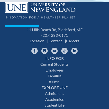
11 Hills Beach Rd, Biddeford, ME
(207) 283-0171
Location
Contact
Careers
Facebook
Instagram
YouTube
TikTok
LinkedIn
INFO FOR
Footer
Current Students
Employees
navigation
Families
Alumni
EXPLORE UNE
Admissions
Academics
Student Life