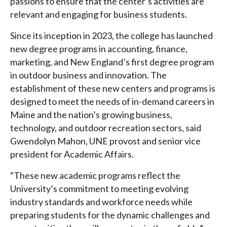
passions to ensure that the center’s activities are
relevant and engaging for business students.
Since its inception in 2023, the college has launched
new degree programs in accounting, finance,
marketing, and New England’s first degree program
in outdoor business and innovation. The
establishment of these new centers and programs is
designed to meet the needs of in-demand careers in
Maine and the nation’s growing business,
technology, and outdoor recreation sectors, said
Gwendolyn Mahon, UNE provost and senior vice
president for Academic Affairs.
“These new academic programs reflect the
University’s commitment to meeting evolving
industry standards and workforce needs while
preparing students for the dynamic challenges and