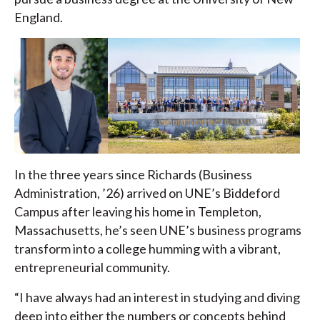
England.
In the three years since Richards (Business
Administration, ’26) arrived on UNE’s Biddeford
Campus after leaving his home in Templeton,
Massachusetts, he’s seen UNE’s business programs
transform into a college humming with a vibrant,
entrepreneurial community.
“I have always had an interest in studying and diving
deep into either the numbers or concepts behind