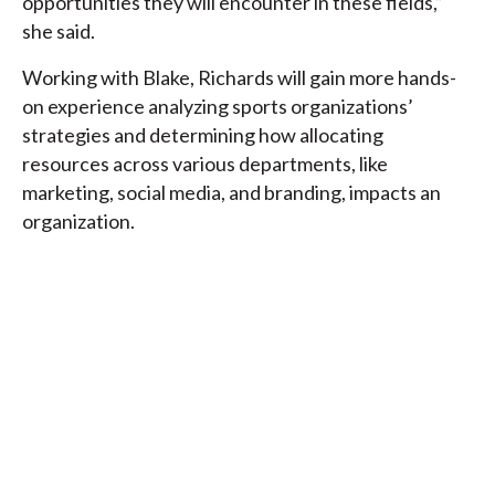
opportunities they will encounter in these fields,”
she said.
Working with Blake, Richards will gain more hands-
on experience analyzing sports organizations’
strategies and determining how allocating
resources across various departments, like
marketing, social media, and branding, impacts an
organization.