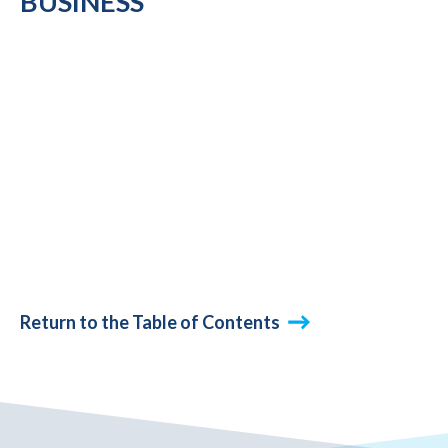
BUSINESS
Return to the Table of Contents