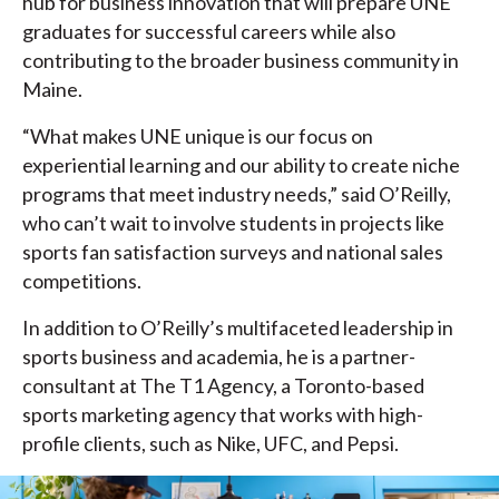
hub for business innovation that will prepare UNE
graduates for successful careers while also
contributing to the broader business community in
Maine.
“What makes UNE unique is our focus on
experiential learning and our ability to create niche
programs that meet industry needs,” said O’Reilly,
who can’t wait to involve students in projects like
sports fan satisfaction surveys and national sales
competitions.
In addition to O’Reilly’s multifaceted leadership in
sports business and academia, he is a partner-
consultant at The T1 Agency, a Toronto-based
sports marketing agency that works with high-
profile clients, such as Nike, UFC, and Pepsi.