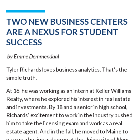
TWO NEW BUSINESS CENTERS
ARE A NEXUS FOR STUDENT
SUCCESS
by Emme Demmendaal
Tyler Richards loves business analytics. That’s the
simple truth.
At 16, he was working as an intern at Keller Williams
Realty, where he explored his interest in real estate
and investments. By 18 and a senior in high school,
Richards’ excitement to work in the industry pushed
him to take the licensing exam and work as a real
estate agent. And in the fall, he moved to Maine to
pursue a business degree at the University of New