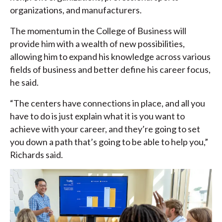
organizations, and manufacturers.
The momentum in the College of Business will
provide him with a wealth of new possibilities,
allowing him to expand his knowledge across various
fields of business and better define his career focus,
he said.
“The centers have connections in place, and all you
have to do is just explain what it is you want to
achieve with your career, and they’re going to set
you down a path that’s going to be able to help you,”
Richards said.