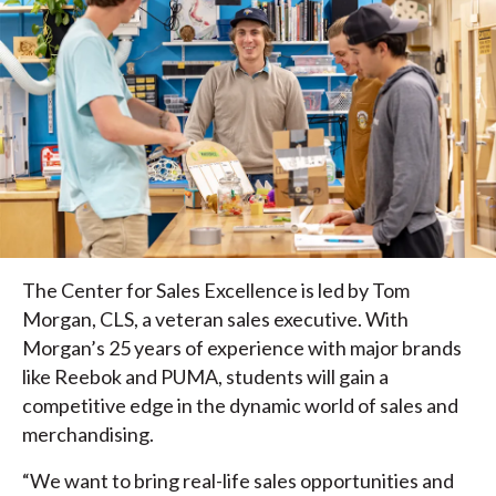
The Center for Sales Excellence is led by Tom
Morgan, CLS, a veteran sales executive. With
Morgan’s 25 years of experience with major brands
like Reebok and PUMA, students will gain a
competitive edge in the dynamic world of sales and
merchandising.
“We want to bring real-life sales opportunities and