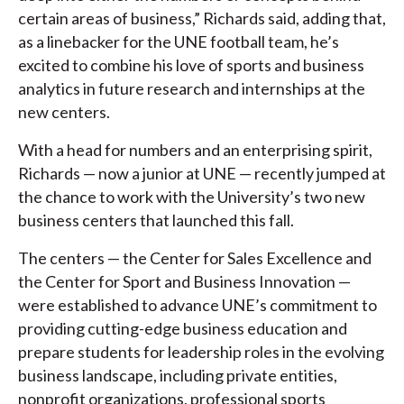
certain areas of business,” Richards said, adding that,
as a linebacker for the UNE football team, he’s
excited to combine his love of sports and business
analytics in future research and internships at the
new centers.
With a head for numbers and an enterprising spirit,
Richards — now a junior at UNE — recently jumped at
the chance to work with the University’s two new
business centers that launched this fall.
The centers — the Center for Sales Excellence and
the Center for Sport and Business Innovation —
were established to advance UNE’s commitment to
providing cutting-edge business education and
prepare students for leadership roles in the evolving
business landscape, including private entities,
nonprofit organizations, professional sports