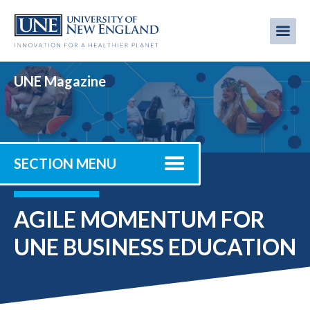
Skip
to
Me
Mobi
main
content
men
UNE Magazine
SECTION MENU
AGILE MOMENTUM FOR
UNE BUSINESS EDUCATION