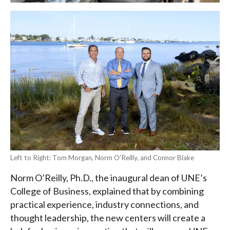
Left to Right: Tom Morgan, Norm O’Reilly, and Connor Blake
Norm O’Reilly, Ph.D., the inaugural dean of UNE’s
College of Business, explained that by combining
practical experience, industry connections, and
thought leadership, the new centers will create a