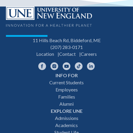
11 Hills Beach Rd, Biddeford, ME
(207) 283-0171
Location
Contact
Careers
Facebook
Instagram
YouTube
TikTok
LinkedIn
INFO FOR
Footer
Current Students
Employees
navigation
Families
Alumni
EXPLORE UNE
Admissions
Academics
Student Life