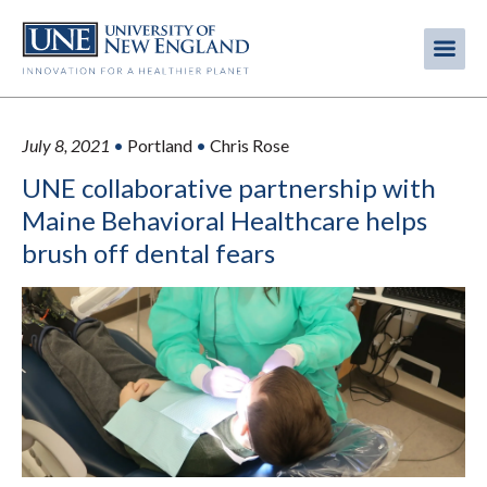
Skip
to
Me
Mobi
main
content
men
July 8, 2021
•
Portland
•
Chris Rose
UNE collaborative partnership with
Maine Behavioral Healthcare helps
brush off dental fears