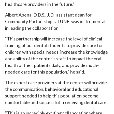
healthcare providers in the future.”
Albert Abena, D.D.S., J.D., assistant dean for
Community Partnerships at UNE, was instrumental
in leading the collaboration.
“This partnership will increase the level of clinical
training of our dental students to provide care for
children with special needs, increase the knowledge
and ability of the center’s staff to impact the oral
health of their patients daily, and provide much-
needed care for this population,” he said.
The expert care providers at the center will provide
the communication, behavioral and educational
support needed to help this population become
comfortable and successful in receiving dental care.
"This is an incredibly exciting collaboration where