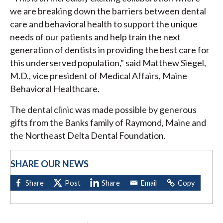
we are breaking down the barriers between dental
care and behavioral health to support the unique
needs of our patients and help train the next
generation of dentists in providing the best care for
this underserved population," said Matthew Siegel,
M.D., vice president of Medical Affairs, Maine
Behavioral Healthcare.
The dental clinic was made possible by generous
gifts from the Banks family of Raymond, Maine and
the Northeast Delta Dental Foundation.
SHARE OUR NEWS