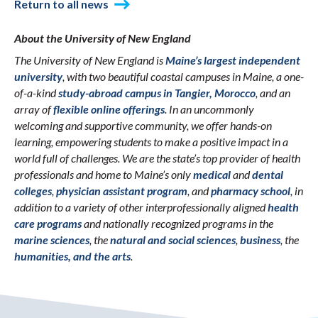
Return to all news
About the University of New England
The University of New England is
Maine’s largest independent
university
, with two beautiful coastal campuses in Maine, a one-
of-a-kind
study-abroad campus in Tangier, Morocco
, and an
array of
flexible online offerings
. In an uncommonly
welcoming and supportive community, we offer hands-on
learning, empowering students to make a positive impact in a
world full of challenges. We are the state’s top provider of health
professionals and home to Maine’s only
medical
and
dental
colleges
,
physician assistant program
, and
pharmacy school
, in
addition to a variety of other interprofessionally aligned
health
care programs
and nationally recognized programs in the
marine sciences
, the
natural and social sciences
,
business
, the
humanities, and the arts
.