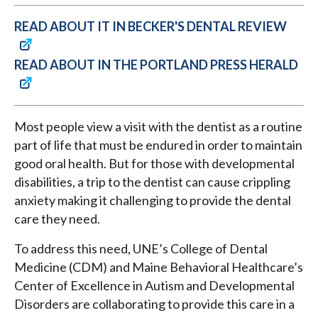
READ ABOUT IT IN BECKER'S DENTAL REVIEW
READ ABOUT IN THE PORTLAND PRESS HERALD
Most people view a visit with the dentist as a routine
part of life that must be endured in order to maintain
good oral health. But for those with developmental
disabilities, a trip to the dentist can cause crippling
anxiety making it challenging to provide the dental
care they need.
To address this need, UNE’s College of Dental
Medicine (CDM) and Maine Behavioral Healthcare’s
Center of Excellence in Autism and Developmental
Disorders are collaborating to provide this care in a