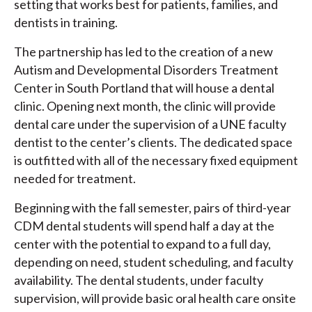
setting that works best for patients, families, and
dentists in training.
The partnership has led to the creation of a new
Autism and Developmental Disorders Treatment
Center in South Portland that will house a dental
clinic. Opening next month, the clinic will provide
dental care under the supervision of a UNE faculty
dentist to the center’s clients. The dedicated space
is outfitted with all of the necessary fixed equipment
needed for treatment.
Beginning with the fall semester, pairs of third-year
CDM dental students will spend half a day at the
center with the potential to expand to a full day,
depending on need, student scheduling, and faculty
availability. The dental students, under faculty
supervision, will provide basic oral health care onsite