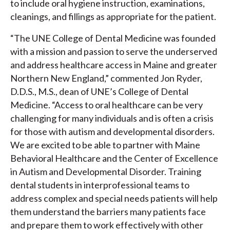
to include oral hygiene instruction, examinations,
cleanings, and fillings as appropriate for the patient.
“The UNE College of Dental Medicine was founded
with a mission and passion to serve the underserved
and address healthcare access in Maine and greater
Northern New England,” commented Jon Ryder,
D.D.S., M.S., dean of UNE’s College of Dental
Medicine. “Access to oral healthcare can be very
challenging for many individuals and is often a crisis
for those with autism and developmental disorders.
We are excited to be able to partner with Maine
Behavioral Healthcare and the Center of Excellence
in Autism and Developmental Disorder. Training
dental students in interprofessional teams to
address complex and special needs patients will help
them understand the barriers many patients face
and prepare them to work effectively with other