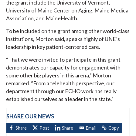
the grant include the University of Vermont,
University of Maine Center on Aging, Maine Medical
Association, and MaineHealth.
To be included on the grant among other world-class
institutions, Morton said, speaks highly of UNE’s
leadership in key patient-centered care.
“That we were invited to participate in this grant
demonstrates our capacity for engagement with
some other big players in this arena,” Morton
remarked. “From a telehealth perspective, our
department through our ECHO work has really
established ourselves as a leader in the state.”
SHARE OUR NEWS