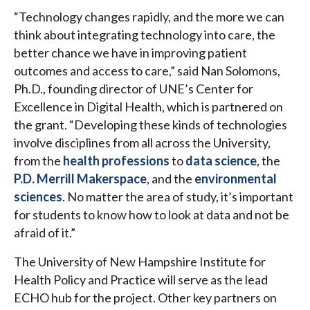
“Technology changes rapidly, and the more we can
think about integrating technology into care, the
better chance we have in improving patient
outcomes and access to care,” said Nan Solomons,
Ph.D., founding director of UNE’s Center for
Excellence in Digital Health, which is partnered on
the grant. “Developing these kinds of technologies
involve disciplines from all across the University,
from the
health professions
to
data science
, the
P.D. Merrill Makerspace
, and the
environmental
sciences
. No matter the area of study, it’s important
for students to know how to look at data and not be
afraid of it.”
The University of New Hampshire Institute for
Health Policy and Practice will serve as the lead
ECHO hub for the project. Other key partners on