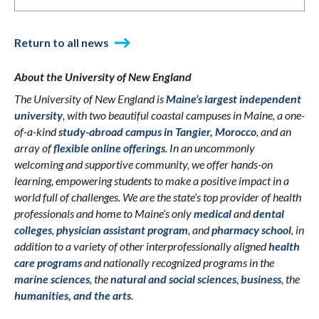
Return to all news
About the University of New England
The University of New England is
Maine’s largest independent
university
, with two beautiful coastal campuses in Maine, a one-
of-a-kind
study-abroad campus in Tangier, Morocco
, and an
array of
flexible online offerings
. In an uncommonly
welcoming and supportive community, we offer hands-on
learning, empowering students to make a positive impact in a
world full of challenges. We are the state’s top provider of health
professionals and home to Maine’s only
medical
and
dental
colleges
,
physician assistant program
, and
pharmacy school
, in
addition to a variety of other interprofessionally aligned
health
care programs
and nationally recognized programs in the
marine sciences
, the
natural and social sciences
,
business
, the
humanities, and the arts
.