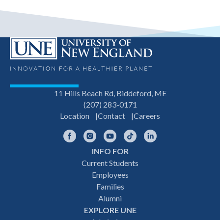
11 Hills Beach Rd, Biddeford, ME
(207) 283-0171
Location
Contact
Careers
Facebook
Instagram
YouTube
TikTok
LinkedIn
INFO FOR
Footer
Current Students
Employees
navigation
Families
Alumni
EXPLORE UNE