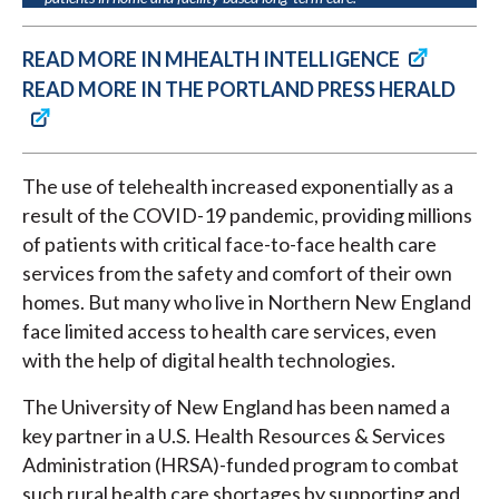
READ MORE IN MHEALTH INTELLIGENCE
READ MORE IN THE PORTLAND PRESS HERALD
The use of telehealth increased exponentially as a
result of the COVID-19 pandemic, providing millions
of patients with critical face-to-face health care
services from the safety and comfort of their own
homes. But many who live in Northern New England
face limited access to health care services, even
with the help of digital health technologies.
The University of New England has been named a
key partner in a U.S. Health Resources & Services
Administration (HRSA)-funded program to combat
such rural health care shortages by supporting and