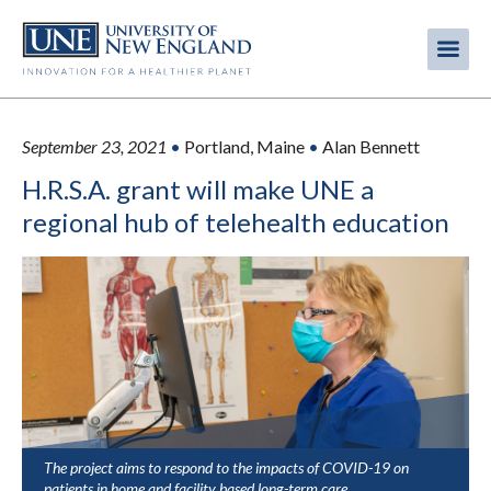
Skip
to
Me
Mobi
main
content
men
September 23, 2021
•
Portland, Maine
•
Alan Bennett
H.R.S.A. grant will make UNE a
regional hub of telehealth education
The project aims to respond to the impacts of COVID-19 on
patients in home and facility based long-term care.