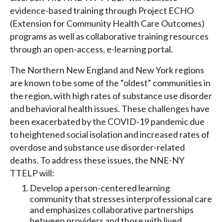
evidence-based training through Project ECHO
(Extension for Community Health Care Outcomes)
programs as well as collaborative training resources
through an open-access, e-learning portal.
The Northern New England and New York regions
are known to be some of the “oldest” communities in
the region, with high rates of substance use disorder
and behavioral health issues. These challenges have
been exacerbated by the COVID-19 pandemic due
to heightened social isolation and increased rates of
overdose and substance use disorder-related
deaths. To address these issues, the NNE-NY
TTELP will:
Develop a person-centered learning
community that stresses interprofessional care
and emphasizes collaborative partnerships
between providers and those with lived