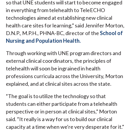
so that UNE students will start to become engaged
in everything from telehealth to TeleECHO
technologies aimed at establishing new clinical
health care sites for learning,” said Jennifer Morton,
D.N.P., M.P.H., PHNA-BC, director of the
School of
Nursing and Population Health.
Through working with UNE program directors and
external clinical coordinators, the principles of
telehealth will soon be ingrained in health
professions curricula across the University, Morton
explained, and at clinical sites across the state.
“The goal is to utilize the technology so that
students can either participate from a telehealth
perspective or in person at clinical sites,” Morton
said. “It really is a way for us to build our clinical
capacity at a time when we're very desperate for it.”