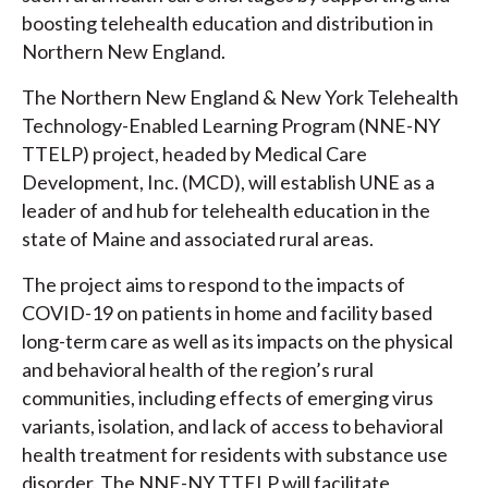
boosting telehealth education and distribution in
Northern New England.
The Northern New England & New York Telehealth
Technology-Enabled Learning Program (NNE-NY
TTELP) project, headed by Medical Care
Development, Inc. (MCD), will establish UNE as a
leader of and hub for telehealth education in the
state of Maine and associated rural areas.
The project aims to respond to the impacts of
COVID-19 on patients in home and facility based
long-term care as well as its impacts on the physical
and behavioral health of the region’s rural
communities, including effects of emerging virus
variants, isolation, and lack of access to behavioral
health treatment for residents with substance use
disorder. The NNE-NY TTELP will facilitate