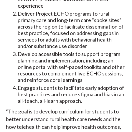
experience
Deliver Project ECHO programs to rural
primary care and long-term care “spoke sites”
across the region to facilitate dissemination of
best practice, focused on addressing gaps in
services for adults with behavioral health
and/or substance use disorder
Develop accessible tools to support program
planning and implementation, including an
online portal with self-paced toolkits and other
resources to complement live ECHO sessions,
and reinforce core learnings
Engage students to facilitate early adoption of
best practices and reduce stigma and bias in an
all-teach, all-learn approach.
“The goal is to develop curriculum for students to
better understand rural health care needs and the
how telehealth can help improve health outcomes,