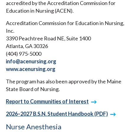
accredited by the Accreditation Commission for
Education in Nursing (ACEN).
Accreditation Commission for Education in Nursing,
Inc.
3390 Peachtree Road NE, Suite 1400
Atlanta, GA 30326
(404) 975-5000
info@acenursing.org
www.acenursing.org
The program has also been approved by the Maine
State Board of Nursing.
Report to Communities of Interest
2026–2027 B.S.N. Student Handbook (PDF)
Nurse Anesthesia