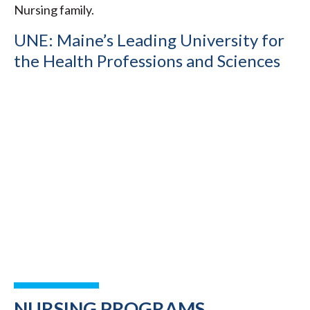
Nursing family.
UNE: Maine’s Leading University for
the Health Professions and Sciences
NURSING PROGRAMS