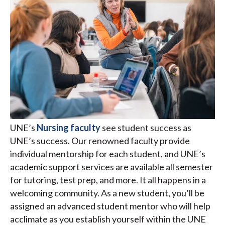
UNE’s
Nursing faculty
see student success as
UNE’s success. Our renowned faculty provide
individual mentorship for each student, and UNE’s
academic support services are available all semester
for tutoring, test prep, and more. It all happens in a
welcoming community. As a new student, you’ll be
assigned an advanced student mentor who will help
acclimate as you establish yourself within the UNE