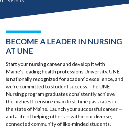
BECOME A LEADER IN NURSING
AT UNE
Start your nursing career and develop it with
Maine’s leading health professions University. UNE
is nationally recognized for academic excellence, and
we’re committed to student success. The UNE
Nursing program graduates consistently achieve
the highest licensure exam first-time pass rates in
the state of Maine. Launch your successful career —
and a life of helping others — within our diverse,
connected community of like-minded students.