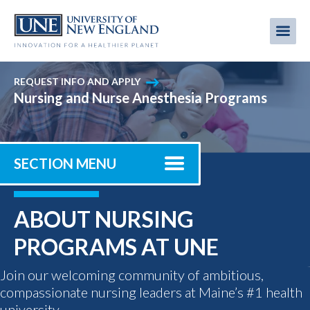
Skip
to
Me
Mobi
main
content
men
REQUEST INFO AND APPLY
Nursing and Nurse Anesthesia Programs
SECTION MENU
ABOUT NURSING
PROGRAMS AT UNE
Join our welcoming community of ambitious,
compassionate nursing leaders at Maine’s #1 health
university.