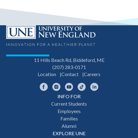
11 Hills Beach Rd, Biddeford, ME
(207) 283-0171
Location
Contact
Careers
Facebook
Instagram
YouTube
TikTok
LinkedIn
INFO FOR
Footer
Current Students
Employees
navigation
Families
Alumni
EXPLORE UNE