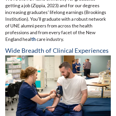
getting a job (Zippia, 2023) and for our degrees
increasing graduates’ lifelong earnings (Brookings
Institution). You’ll graduate with a robust network
of UNE alumni peers from across the health
professions and from every facet of the New
England heal
th
care industry.
Wide Breadth of Clinical Experiences