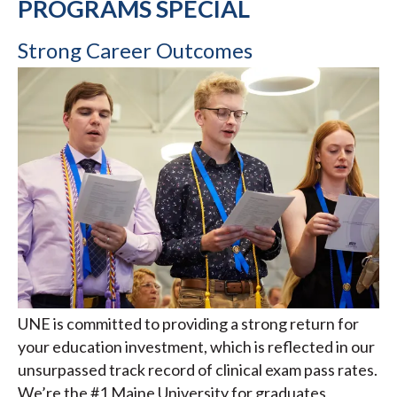
PROGRAMS SPECIAL
Strong Career Outcomes
UNE is committed to providing a strong return for
your education investment, which is reflected in our
unsurpassed track record of clinical exam pass rates.
We’re the #1 Maine University for graduates