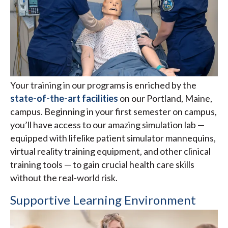
Your training in our programs is enriched by the
state-of-the-art facilities
on our Portland, Maine,
campus. Beginning in your first semester on campus,
you’ll have access to our amazing simulation lab —
equipped with lifelike patient simulator mannequins,
virtual reality training equipment, and other clinical
training tools — to gain crucial health care skills
without the real-world risk.
Supportive Learning Environment