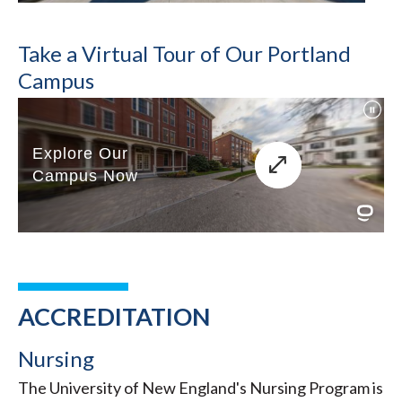
Take a Virtual Tour of Our Portland
Campus
ACCREDITATION
Nursing
The University of New England's Nursing Program is