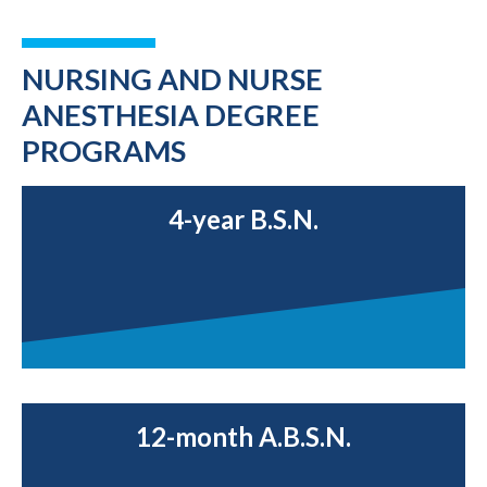
NURSING AND NURSE
ANESTHESIA DEGREE
PROGRAMS
4-year B.S.N.
12-month A.B.S.N.