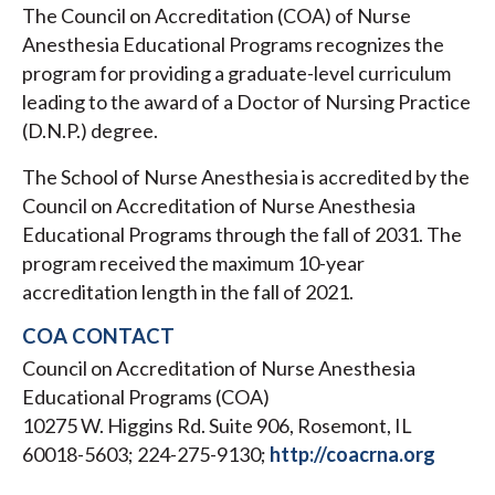
The Council on Accreditation (COA) of Nurse
Anesthesia Educational Programs recognizes the
program for providing a graduate-level curriculum
leading to the award of a Doctor of Nursing Practice
(D.N.P.) degree.
The School of Nurse Anesthesia is accredited by the
Council on Accreditation of Nurse Anesthesia
Educational Programs through the fall of 2031. The
program received the maximum 10-year
accreditation length in the fall of 2021.
COA CONTACT
Council on Accreditation of Nurse Anesthesia
Educational Programs (COA)
10275 W. Higgins Rd. Suite 906, Rosemont, IL
60018-5603; 224-275-9130;
http://coacrna.org