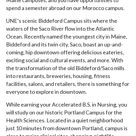
Maine campuses, and you have opportunities to
spend a semester abroad on our Morocco campus.
UNE’s scenic Biddeford Campus sits where the
waters of the Saco River flow into the Atlantic
Ocean. Recently named the youngest city in Maine,
Biddeford and its twin city, Saco, boast an up-and-
coming, hip downtown offering delicious eateries,
exciting social and cultural events, and more. With
the transformation of the old Biddeford/Saco mills
into restaurants, breweries, housing, fitness
facilities, salons, and retailers, there is something for
everyone to explore in downtown.
While earning your Accelerated B.S. in Nursing, you
will study on our historic Portland Campus for the
Health Sciences. Located in a quiet neighborhood
just 10 minutes from downtown Portland, campus is