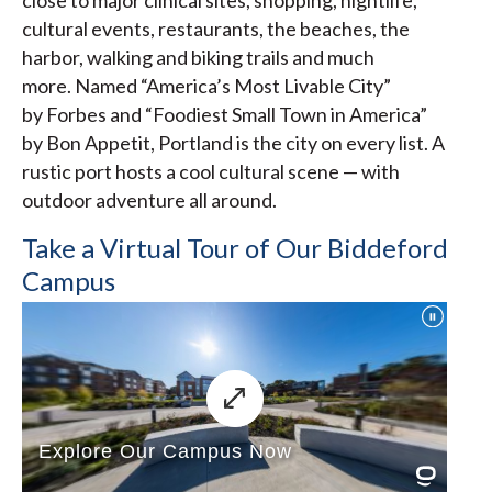
close to major clinical sites, shopping, nightlife,
cultural events, restaurants, the beaches, the
harbor, walking and biking trails and much
more. Named “America’s Most Livable City”
by Forbes and “Foodiest Small Town in America”
by Bon Appetit, Portland is the city on every list. A
rustic port hosts a cool cultural scene — with
outdoor adventure all around.
Take a Virtual Tour of Our Biddeford
Campus