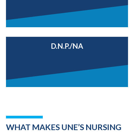
D.N.P./NA
WHAT MAKES UNE’S NURSING