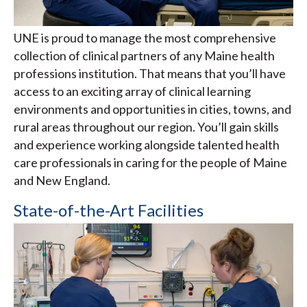
UNE is proud to manage the most comprehensive
collection of clinical partners of any Maine health
professions institution. That means that you’ll have
access to an exciting array of clinical learning
environments and opportunities in cities, towns, and
rural areas throughout our region. You’ll gain skills
and experience working alongside talented health
care professionals in caring for the people of Maine
and New England.
State-of-the-Art Facilities