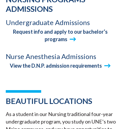
ADMISSIONS
Undergraduate Admissions
Request info and apply to our bachelor’s
programs
Nurse Anesthesia Admissions
View the D.N.P. admission requirements
BEAUTIFUL LOCATIONS
As a student in our Nursing traditional four-year
undergraduate program, you study on UNE’s two