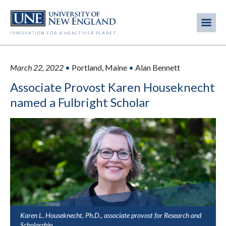
Skip
to
Me
Mobi
main
content
men
March 22, 2022
•
Portland, Maine
•
Alan Bennett
Associate Provost Karen Houseknecht
named a Fulbright Scholar
Karen L. Houseknecht, Ph.D., associate provost for Research and
Scholarship