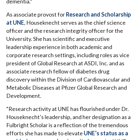
dementia.”
As associate provost for
Research and Scholarship
at UNE
, Houseknecht serves as the chief science
officer and the research integrity officer for the
University. She has scientific and executive
leadership experience in both academic and
corporate research settings, including roles as vice
president of Global Research at ASDI, Inc. and
as
associate research fellow of diabetes drug
discovery within the Division of Cardiovascular and
Metabolic Diseases at Pfizer Global Research and
Development.
“Research activity at UNE has flourished under Dr.
Houseknecht’s leadership, and her designation as a
Fulbright Scholar is a reflection of the tremendous
efforts she has made to elevate
UNE’s status as a