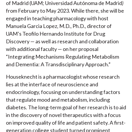
of Madrid (UAM; Universidad Autónoma de Madrid
)
from February to May 2023. While there, she will be
engaged in teaching pharmacology with host
Manuela Garcia Lopez, M.D., Ph.D., director of
UAM’s Teofilo Hernando Institute for Drug
Discovery — as well as research and collaboration
with additional faculty — on her proposal
“Integrating Mechanisms Regulating Metabolism
and Dementia: A Transdisciplinary Approach.”
Houseknecht is a pharmacologist whose research
lies at the interface of neuroscience and
endocrinology, focusing on understanding factors
that regulate mood and metabolism, including
diabetes. The long-term goal of her research is to aid
in the discovery of novel therapeutics with a focus
on improved quality of life and patient safety. A first-
generation college student turned prominent