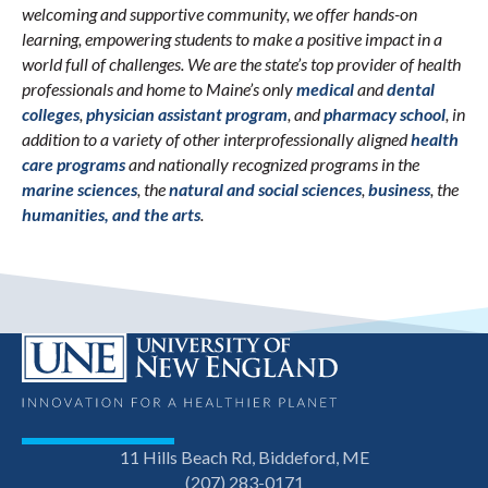
welcoming and supportive community, we offer hands-on
learning, empowering students to make a positive impact in a
world full of challenges. We are the state’s top provider of health
professionals and home to Maine’s only
medical
and
dental
colleges
,
physician assistant program
, and
pharmacy school
, in
addition to a variety of other interprofessionally aligned
health
care programs
and nationally recognized programs in the
marine sciences
, the
natural and social sciences
,
business
, the
humanities, and the arts
.
11 Hills Beach Rd, Biddeford, ME
(207) 283-0171