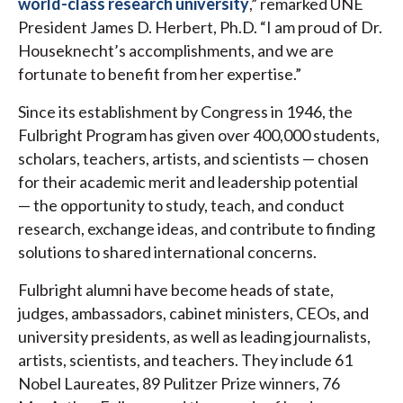
world-class research university
,” remarked UNE
President James D. Herbert, Ph.D. “I am proud of Dr.
Houseknecht’s accomplishments, and we are
fortunate to benefit from her expertise.”
Since its establishment by Congress in 1946, the
Fulbright Program has given over 400,000 students,
scholars, teachers, artists, and scientists — chosen
for their academic merit and leadership potential
— the opportunity to study, teach, and conduct
research, exchange ideas, and contribute to finding
solutions to shared international concerns.
Fulbright alumni have become heads of state,
judges, ambassadors, cabinet ministers, CEOs, and
university presidents, as well as leading journalists,
artists, scientists, and teachers. They include 61
Nobel Laureates, 89 Pulitzer Prize winners, 76