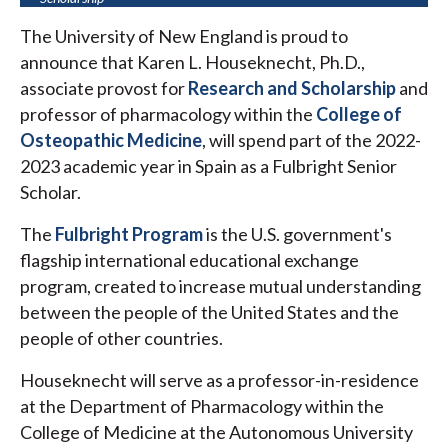
The University of New England is proud to
announce that Karen L. Houseknecht, Ph.D.,
associate provost for
Research and Scholarship
and
professor of pharmacology within the
College of
Osteopathic Medicine
, will spend part of the 2022-
2023 academic year in Spain as a Fulbright Senior
Scholar.
The
Fulbright Program
is the U.S. government's
flagship international educational exchange
program, created to increase mutual understanding
between the people of the United States and the
people of other countries.
Houseknecht will serve as a professor-in-residence
at the Department of Pharmacology within the
College of Medicine at the Autonomous University