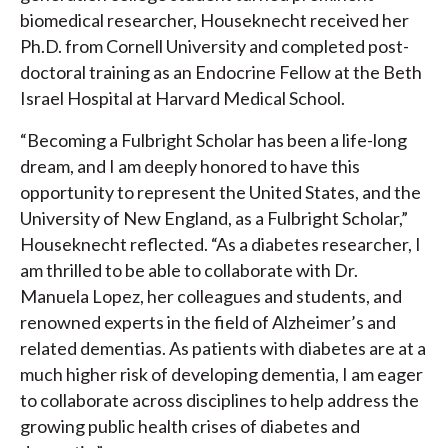
biomedical researcher, Houseknecht received her
Ph.D. from Cornell University and completed post-
doctoral training as an Endocrine Fellow at the Beth
Israel Hospital at Harvard Medical School.
“Becoming a Fulbright Scholar has been a life-long
dream, and I am deeply honored to have this
opportunity to represent the United States, and the
University of New England, as a Fulbright Scholar,”
Houseknecht reflected. “As a diabetes researcher, I
am thrilled to be able to collaborate with Dr.
Manuela Lopez, her colleagues and students, and
renowned experts in the field of Alzheimer’s and
related dementias. As patients with diabetes are at a
much higher risk of developing dementia, I am eager
to collaborate across disciplines to help address the
growing public health crises of diabetes and