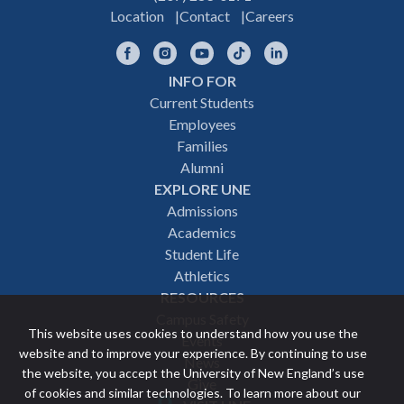
Location
Contact
Careers
Facebook
Instagram
YouTube
TikTok
LinkedIn
INFO FOR
Footer
Current Students
Employees
navigation
Families
Alumni
EXPLORE UNE
Admissions
Academics
Student Life
Athletics
RESOURCES
Campus Safety
This website uses cookies to understand how you use the
Events
website and to improve your experience. By continuing to use
News
the website, you accept the University of New England’s use
Give
of cookies and similar technologies. To learn more about our