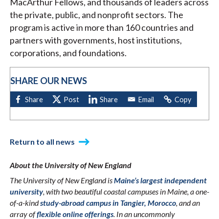
MacArthur Fellows, and thousands of leaders across
the private, public, and nonprofit sectors. The
program is active in more than 160 countries and
partners with governments, host institutions,
corporations, and foundations.
SHARE OUR NEWS
Return to all news
About the University of New England
The University of New England is
Maine’s largest independent
university
, with two beautiful coastal campuses in Maine, a one-
of-a-kind
study-abroad campus in Tangier, Morocco
, and an
array of
flexible online offerings
. In an uncommonly