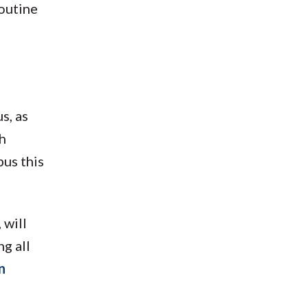
routine
s, as
h
us this
 will
g all
n