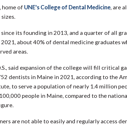
r, home of
UNE's College of Dental Medicine
, are 
sizes.
ince its founding in 2013, and a quarter of all gr
of 2021, about 40% of dental medicine graduates w
erved areas.
 said expansion of the college will fill critical ga
752 dentists in Maine in 2021, according to the A
ute, to serve a population of nearly 1.4 million pe
r 100,000 people in Maine, compared to the nationa
igure.
ners are not able to easily and regularly access de