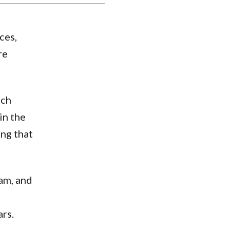
ces,
re
uch
in the
ing that
ram, and
ars.