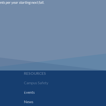
s per year starting next fall.
E
RESOURCES
Campus Safety
Events
News