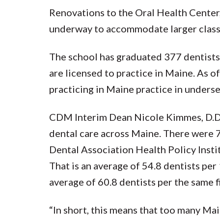
Renovations to the Oral Health Cente
underway to accommodate larger class 
The school has graduated 377 dentists s
are licensed to practice in Maine. As 
practicing in Maine practice in unders
CDM Interim Dean Nicole Kimmes, D.D.S.,
dental care across Maine. There were 
Dental Association Health Policy Instit
That is an average of 54.8 dentists pe
average of 60.8 dentists per the same f
“In short, this means that too many Mai