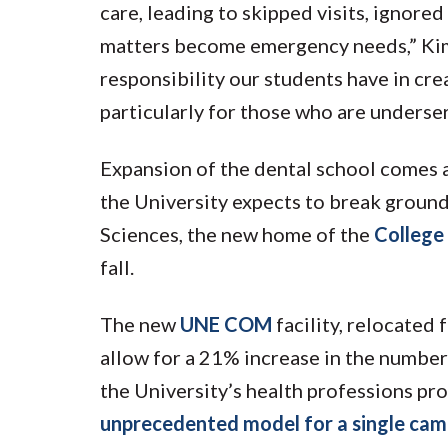
care, leading to skipped visits, ignor
matters become emergency needs,” Kimm
responsibility our students have in cre
particularly for those who are underse
Expansion of the dental school comes 
the University expects to break groun
Sciences, the new home of the
College
fall.
The new
UNE COM
facility, relocated
allow for a 21% increase in the number
the University’s health professions pr
unprecedented model for a single cam