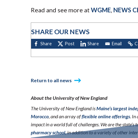
Read and see more at
WGME
,
NEWS C
SHARE OUR NEWS
Return to all news
About the University of New England
The University of New England is
Maine’s largest ind
Morocco
, and an array of
flexible online offerings
. I
impact in a world full of challenges. We are the state’s
pharmacy school
, in addition to a variety of other int