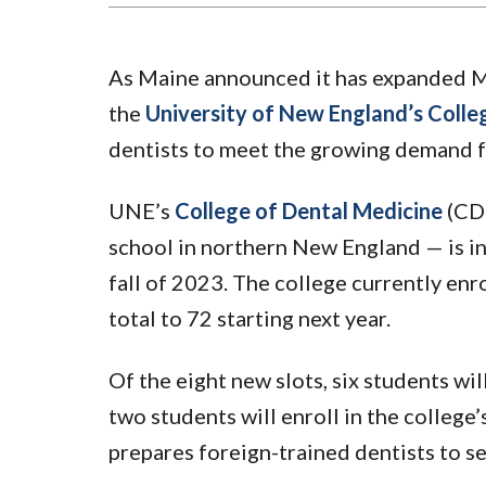
As Maine announced it has expanded Me
the
University of New England’s Colle
dentists to meet the growing demand fo
UNE’s
College of Dental Medicine
(CDM
school in northern New England — is inc
fall of 2023. The college currently enro
total to 72 starting next year.
Of the eight new slots, six students wil
two students will enroll in the college
prepares foreign-trained dentists to see