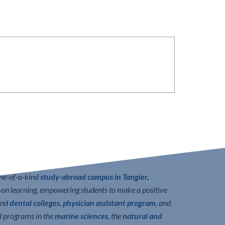
one-of-a-kind
study-abroad campus in Tangier,
n learning, empowering students to make a positive
nd
dental colleges
,
physician assistant program
, and
d programs in the
marine sciences
, the
natural and