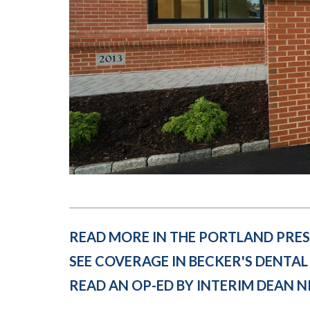
Submit 
Library Services
Registrar
Office of the
Provost
READ MORE IN THE PORTLAND PRES
SEE COVERAGE IN BECKER'S DENTAL
READ AN OP-ED BY INTERIM DEAN 