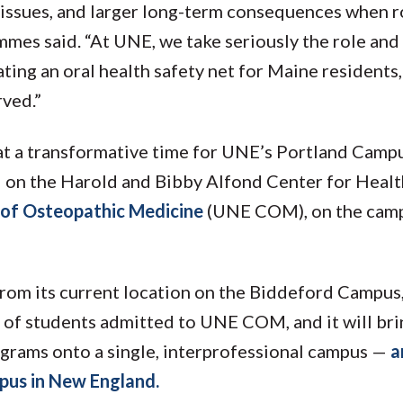
ed issues, and larger long-term consequences when 
es said. “At UNE, we take seriously the role and
ating an oral health safety net for Maine residents,
rved.”
at a transformative time for UNE’s Portland Campu
d on the Harold and Bibby Alfond Center for Healt
 of Osteopathic Medicine
(UNE COM), on the camp
 from its current location on the Biddeford Campus,
 of students admitted to UNE COM, and it will brin
ograms onto a single, interprofessional campus —
a
pus in New England.