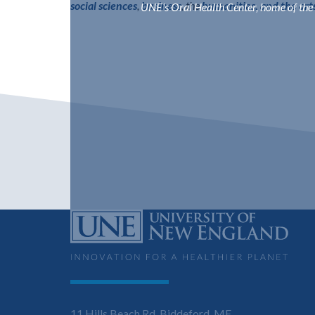
social sciences
,
business
, the
humanities, and the art
UNE's Oral Health Center, home of the C
11 Hills Beach Rd, Biddeford, ME