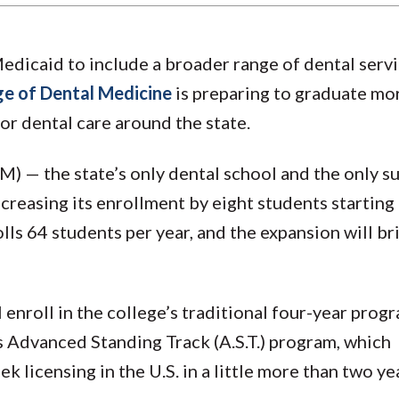
dicaid to include a broader range of dental servi
ge of Dental Medicine
is preparing to graduate mo
r dental care around the state.
) — the state’s only dental school and the only s
reasing its enrollment by eight students starting 
lls 64 students per year, and the expansion will br
l enroll in the college’s traditional four-year prog
’s Advanced Standing Track (A.S.T.) program, which
k licensing in the U.S. in a little more than two ye