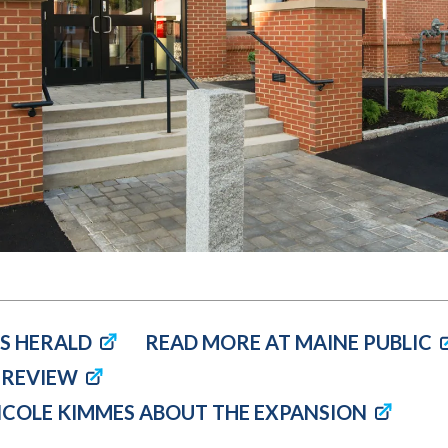
Molecular and
Your Deposit
Physical Sciences
Osteopathic
Medicine
Professional
Studies
Public and Planetary
Health
Social and
Behavioral Sciences
S HERALD
READ MORE AT MAINE PUBLIC
 REVIEW
NICOLE KIMMES ABOUT THE EXPANSION