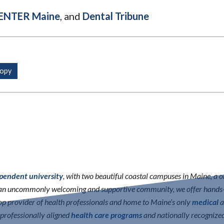
ENTER Maine
, and
Dental Tribune
ependent university
, with two beautiful coastal campuses in Maine, a 
n an uncommonly welcoming and supportive community, we offer hands-o
 top provider of health professionals and home to Maine’s only
medical
a
erprofessionally aligned
health care programs
and nationally recognize