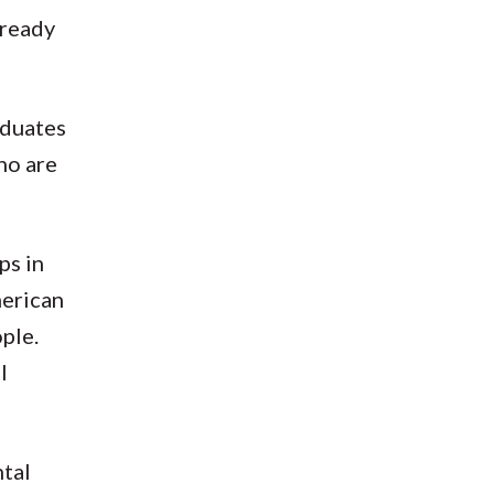
already
aduates
ho are
ps in
merican
ople.
l
ntal