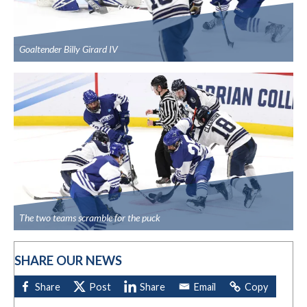
Goaltender Billy Girard IV
The two teams scramble for the puck
SHARE OUR NEWS