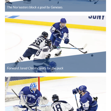
The Nor'easters block a goal by Geneseo.
Forward Jared Christy spars for the puck