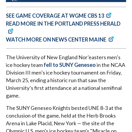
SEE GAME COVERAGE AT WGME CBS 13
READ MORE IN THE PORTLAND PRESS HERALD
WATCH MORE ON NEWS CENTER MAINE
The University of New England Nor’easters men’s
ice hockey team
fell to SUNY Geneseo
in the NCAA
Division III men’s ice hockey tournament on Friday,
March 25, ending a historic run that saw the
University’s first attendance at a national semifinal
game.
The SUNY Geneseo Knights bested UNE 8-3 at the
conclusion of the game, held at the Herb Brooks
Arena in Lake Placid, New York — the site of the
Olympic U.S. men's ice hockey team's "Miracle on