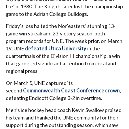
Ice" in 1980. The Knights later lost the championship
game to the Adrian College Bulldogs.
Friday’s loss halted the Nor’easters’ stunning 13-
game win streak and 23-victory season, both
program records for UNE. The week prior, on March
19, UNE
defeated Utica University
in the
quarterfinals of the Division III championship, a win
that garnered significant attention from local and
regional press.
On March 5, UNE captured its
second
Commonwealth Coast Conference crown
,
defeating Endicott College 3-2 in overtime.
Men’s ice hockey head coach Kevin Swallow praised
his team and thanked the UNE community for their
support during the outstanding season, which saw