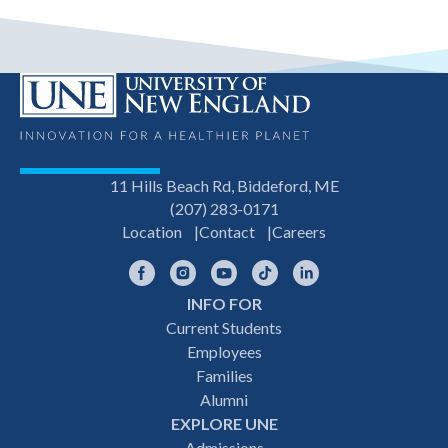
11 Hills Beach Rd, Biddeford, ME
(207) 283-0171
Location
Contact
Careers
Facebook
Instagram
YouTube
TikTok
LinkedIn
INFO FOR
Footer
Current Students
Employees
navigation
Families
Alumni
EXPLORE UNE
Admissions