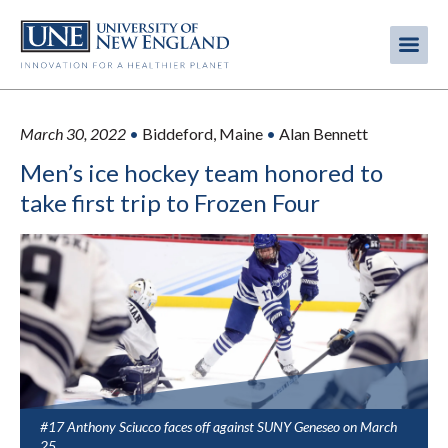
Skip
to
Me
Mobi
main
content
men
March 30, 2022
•
Biddeford, Maine
•
Alan Bennett
Men’s ice hockey team honored to
take first trip to Frozen Four
#17 Anthony Sciucco faces off against SUNY Geneseo on March
25.