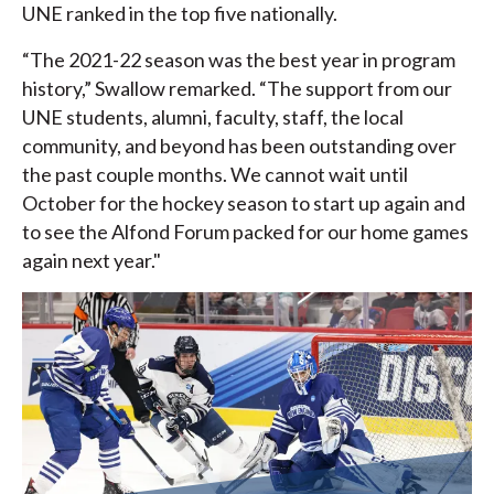
UNE ranked in the top five nationally.
“The 2021-22 season was the best year in program
history,” Swallow remarked. “The support from our
UNE students, alumni, faculty, staff, the local
community, and beyond has been outstanding over
the past couple months. We cannot wait until
October for the hockey season to start up again and
to see the Alfond Forum packed for our home games
again next year."