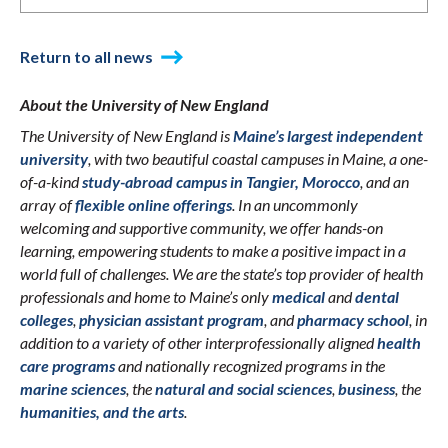
Return to all news
About the University of New England
The University of New England is
Maine’s largest independent
university
, with two beautiful coastal campuses in Maine, a one-
of-a-kind
study-abroad campus in Tangier, Morocco
, and an
array of
flexible online offerings
. In an uncommonly
welcoming and supportive community, we offer hands-on
learning, empowering students to make a positive impact in a
world full of challenges. We are the state’s top provider of health
professionals and home to Maine’s only
medical
and
dental
colleges
,
physician assistant program
, and
pharmacy school
, in
addition to a variety of other interprofessionally aligned
health
care programs
and nationally recognized programs in the
marine sciences
, the
natural and social sciences
,
business
, the
humanities, and the arts
.