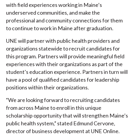
with field experiences working in Maine’s
underserved communities, and make the
professional and community connections for them
to continue to work in Maine after graduation.
UNE will partner with public health providers and
organizations statewide to recruit candidates for
this program. Partners will provide meaningful field
experiences with their organizations as part of the
student’s education experience. Partners in turn will
have a pool of qualified candidates for leadership
positions within their organizations.
“We are looking forward to recruiting candidates
from across Maine to enroll in this unique
scholarship opportunity that will strengthen Maine’s
public health system,” stated Edmund Cervone,
director of business development at UNE Online.