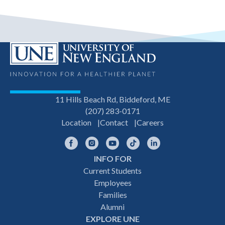
11 Hills Beach Rd, Biddeford, ME
(207) 283-0171
Location
Contact
Careers
Facebook
Instagram
YouTube
TikTok
LinkedIn
INFO FOR
Footer
Current Students
Employees
navigation
Families
Alumni
EXPLORE UNE