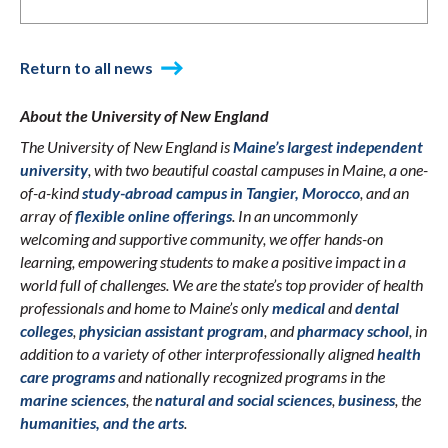
Return to all news
About the University of New England
The University of New England is
Maine’s largest independent
university
, with two beautiful coastal campuses in Maine, a one-
of-a-kind
study-abroad campus in Tangier, Morocco
, and an
array of
flexible online offerings
. In an uncommonly
welcoming and supportive community, we offer hands-on
learning, empowering students to make a positive impact in a
world full of challenges. We are the state’s top provider of health
professionals and home to Maine’s only
medical
and
dental
colleges
,
physician assistant program
, and
pharmacy school
, in
addition to a variety of other interprofessionally aligned
health
care programs
and nationally recognized programs in the
marine sciences
, the
natural and social sciences
,
business
, the
humanities, and the arts
.