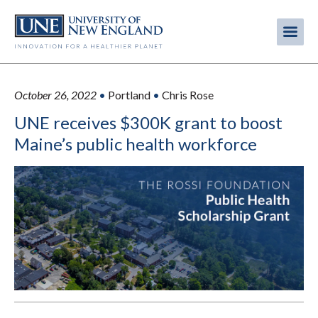
Skip
to
Me
Mobi
main
content
men
October 26, 2022
•
Portland
•
Chris Rose
UNE receives $300K grant to boost
Maine’s public health workforce