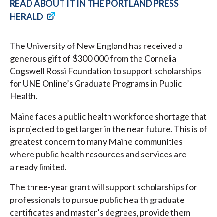
READ ABOUT IT IN THE PORTLAND PRESS
HERALD
The University of New England has received a
generous gift of $300,000 from the Cornelia
Cogswell Rossi Foundation to support scholarships
for UNE Online’s Graduate Programs in Public
Health.
Maine faces a public health workforce shortage that
is projected to get larger in the near future. This is of
greatest concern to many Maine communities
where public health resources and services are
already limited.
The three-year grant will support scholarships for
professionals to pursue public health graduate
certificates and master’s degrees, provide them