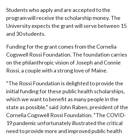
Students who apply and are accepted to the
program will receive the scholarship money. The
University expects the grant will serve between 15
and 30 students.
Funding for the grant comes from the Cornelia
Cogswell Rossi Foundation. The foundation carries
on the philanthropic vision of Joseph and Connie
Rossi, a couple with a strong love of Maine.
“The Rossi Foundation is delighted to provide the
initial funding for these public health scholarships,
which we want to benefit as many people in the
state as possible.” said John Raben, president of the
Cornelia Cogswell Rossi Foundation. “The COVID-
19 pandemic unfortunately illustrated the critical
need to provide more and improved public health