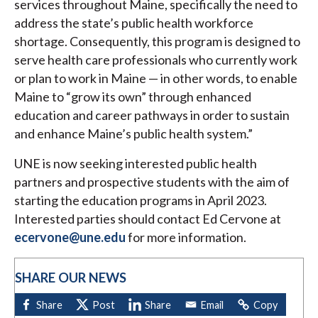
services throughout Maine, specifically the need to
address the state’s public health workforce
shortage. Consequently, this program is designed to
serve health care professionals who currently work
or plan to work in Maine — in other words, to enable
Maine to “grow its own” through enhanced
education and career pathways in order to sustain
and enhance Maine’s public health system.”
UNE is now seeking interested public health
partners and prospective students with the aim of
starting the education programs in April 2023.
Interested parties should contact Ed Cervone at
ecervone@une.edu
for more information.
SHARE OUR NEWS